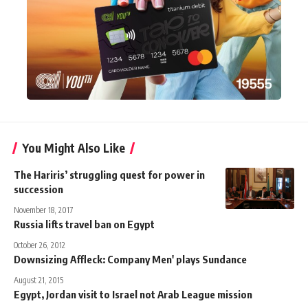
You Might Also Like
The Hariris’ struggling quest for power in
succession
November 18, 2017
Russia lifts travel ban on Egypt
October 26, 2012
Downsizing Affleck: Company Men' plays Sundance
August 21, 2015
Egypt, Jordan visit to Israel not Arab League mission