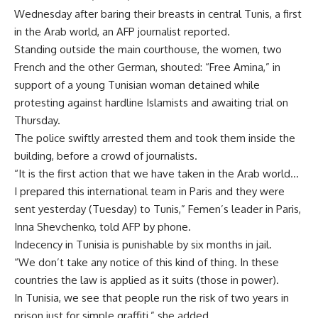
Wednesday after baring their breasts in central Tunis, a first
in the Arab world, an AFP journalist reported.
Standing outside the main courthouse, the women, two
French and the other German, shouted: “Free Amina,” in
support of a young Tunisian woman detained while
protesting against hardline Islamists and awaiting trial on
Thursday.
The police swiftly arrested them and took them inside the
building, before a crowd of journalists.
“It is the first action that we have taken in the Arab world…
I prepared this international team in Paris and they were
sent yesterday (Tuesday) to Tunis,” Femen’s leader in Paris,
Inna Shevchenko, told AFP by phone.
Indecency in Tunisia is punishable by six months in jail.
“We don’t take any notice of this kind of thing. In these
countries the law is applied as it suits (those in power).
In Tunisia, we see that people run the risk of two years in
prison just for simple graffiti,” she added.