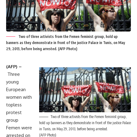
Two of three activists from the Femen feminist group, hold up
banners as they demonstrate in front of the justice Palace in Tunis, on May
29, 2013, before being arrested. (AFP Photo)
(AFP) –
Three
young
European
women with
topless
protest
Two of three activists from the Femen feminist group,
group
hold up banners as they demonstrate in front of the justice Palace
Femen were
in Tunis, on May 29, 2013, before being arrested.
arrested on
(AFP Photo)