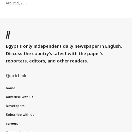
August 21, 2015
//
Egypt’s only independent daily newspaper in English.
Discuss the country’s latest with the paper’s
reporters, editors, and other readers.
Quick Link
home
Advertise with us
Developers
Subscribe with us
careers