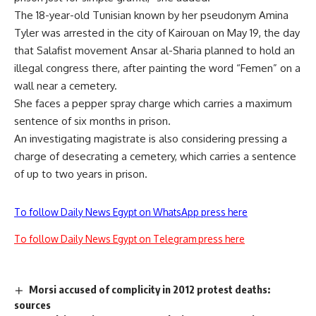
The 18-year-old Tunisian known by her pseudonym Amina
Tyler was arrested in the city of Kairouan on May 19, the day
that Salafist movement Ansar al-Sharia planned to hold an
illegal congress there, after painting the word “Femen” on a
wall near a cemetery.
She faces a pepper spray charge which carries a maximum
sentence of six months in prison.
An investigating magistrate is also considering pressing a
charge of desecrating a cemetery, which carries a sentence
of up to two years in prison.
To follow Daily News Egypt on WhatsApp press here
To follow Daily News Egypt on Telegram press here
Morsi accused of complicity in 2012 protest deaths:
sources