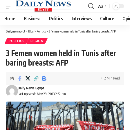
Aa
Font
Resizer
Home
Business
Politics
Interviews
Culture
Opi
Dailynewsegypt
>
Blog
>
Politics
>
3 Femen women held in Tunis after baring breasts: AFP
POLITICS
REGION
3 Femen women held in Tunis after
baring breasts: AFP
2 Min Read
Daily News Egypt
Last updated: May 29, 2013 2:52 pm