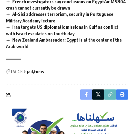
French investigators say conclusions on EgyptAir MS804
crash cannot currently be drawn
Al-Sisi addresses terrorism, security in Portuguese
Military Academy lecture
Iran targets US diplomatic missions in Gulf as conflict
with Israel escalates on fourth day
New Zealand Ambassador: Egypt is at the center of the
Arab world
TAGGED:
jail
tunis