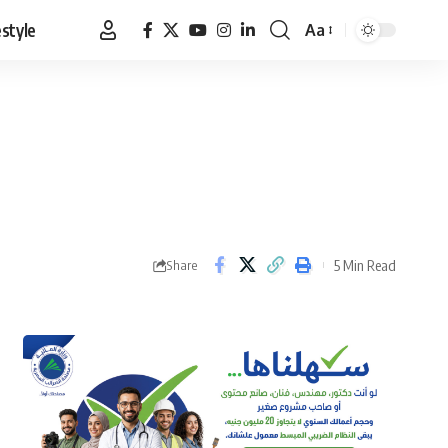
estyle
Aa
Font
Resizer
5 Min Read
Share