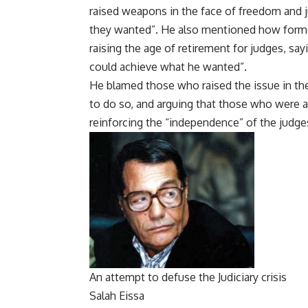
raised weapons in the face of freedom and 
they wanted”. He also mentioned how forme
raising the age of retirement for judges, sa
could achieve what he wanted”.
He blamed those who raised the issue in the
to do so, and arguing that those who were ag
reinforcing the “independence” of the judge
An attempt to defuse the Judiciary crisis
Salah Eissa