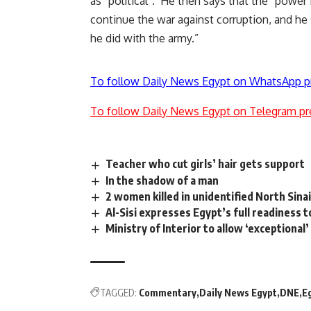
as “political”. He then says that the “power
continue the war against corruption, and he s
he did with the army.”
To follow Daily News Egypt on WhatsApp p
To follow Daily News Egypt on Telegram pr
Teacher who cut girls’ hair gets support
In the shadow of a man
2 women killed in unidentified North Sinai
Al-Sisi expresses Egypt’s full readiness
Ministry of Interior to allow ‘exceptional’
TAGGED:
Commentary
Daily News Egypt
DNE
E