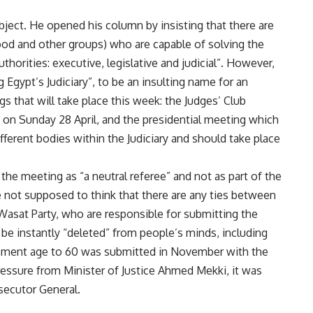
bject. He opened his column by insisting that there are
d and other groups) who are capable of solving the
thorities: executive, legislative and judicial”. However,
Egypt’s Judiciary”, to be an insulting name for an
 that will take place this week: the Judges’ Club
n Sunday 28 April, and the presidential meeting which
fferent bodies within the Judiciary and should take place
the meeting as “a neutral referee” and not as part of the
e not supposed to think that there are any ties between
-Wasat Party, who are responsible for submitting the
d be instantly “deleted” from people’s minds, including
irement age to 60 was submitted in November with the
ressure from Minister of Justice Ahmed Mekki, it was
secutor General.