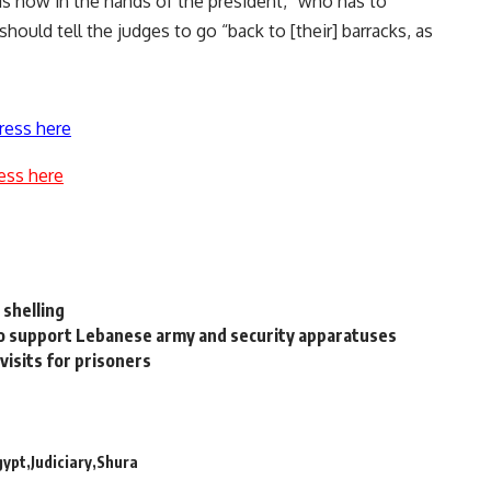
 is now in the hands of the president,” who has to
hould tell the judges to go “back to [their] barracks, as
ress here
ess here
 shelling
 to support Lebanese army and security apparatuses
 visits for prisoners
gypt
Judiciary
Shura