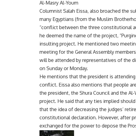
Al-Masry Al-Youm
Columnist Salah Eissa, also broached the su
many Egyptians (from the Muslim Brotherhoo
“conflict between the three constitutional au
he deemed the name of the project, “Purging 
insulting project. He mentioned two meetings
meeting for the General Assembly members o
will be attended by representatives of the di
on Sunday or Monday.
He mentions that the president is attending 
conflict. Eissa also mentions that people ar
the president, the Shura Council and the Al
project. He said that any ties implied shoul
that the idea of decreasing the judges’ ret
constitutional declaration. However, after p
exchanged for the power to depose the Pro