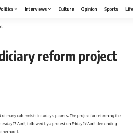
Politics
Interviews
Culture
Opinion
Sports
Lif
ct
diciary reform project
nd of many columnists in today’s papers. The project for reforming the
esday 17 April, followed by a protest on Friday 19 April demanding
rotherhood
.