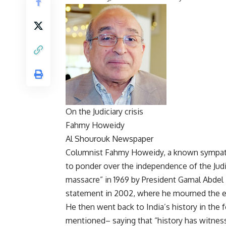
On the Judiciary crisis
Fahmy Howeidy
Al Shourouk Newspaper
Columnist Fahmy Howeidy, a known sympathise
to ponder over the independence of the Judi
massacre” in 1969 by President Gamal Abdel
statement in 2002, where he mourned the en
He then went back to India’s history in the
mentioned– saying that “history has witnes