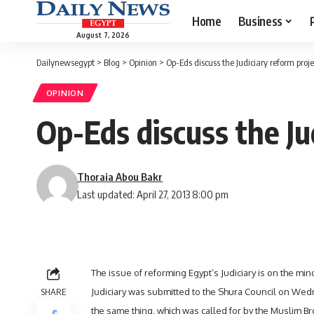
Home
Business
August 7, 2026
Dailynewsegypt
>
Blog
>
Opinion
>
Op-Eds discuss the Judiciary reform proje
OPINION
Op-Eds discuss the Ju
Thoraia Abou Bakr
Last updated: April 27, 2013 8:00 pm
The issue of reforming Egypt’s Judiciary is on the mi
SHARE
Judiciary was submitted to the Shura Council on Wedn
the same thing,
which was called for by the Muslim B