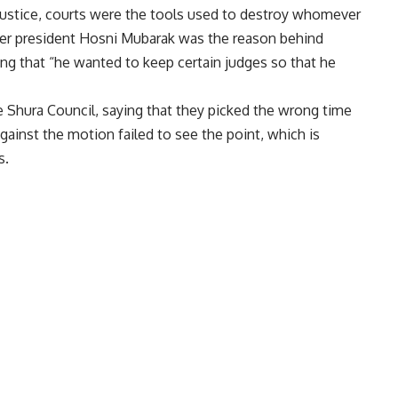
justice, courts were the tools used to destroy whomever
r president Hosni Mubarak was the reason behind
ying that “he wanted to keep certain judges so that he
 Shura Council, saying that they picked the wrong time
ainst the motion failed to see the point, which is
s.