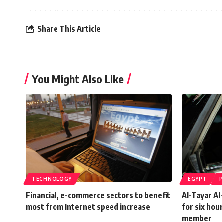
Share This Article
You Might Also Like
TECHNOLOGY
EGYPT
Financial, e-commerce sectors to benefit
Al-Tayar A
most from Internet speed increase
for six hou
member