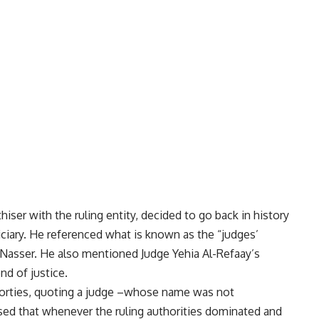
r with the ruling entity, decided to go back in history
ciary. He referenced what is known as the “judges’
 Nasser. He also mentioned Judge Yehia Al-Refaay’s
d of justice.
 forties, quoting a judge –whose name was not
sed that whenever the ruling authorities dominated and