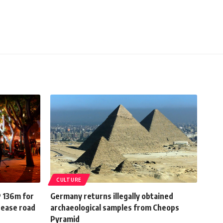
CULTURE
P 136m for
Germany returns illegally obtained
rease road
archaeological samples from Cheops
Pyramid