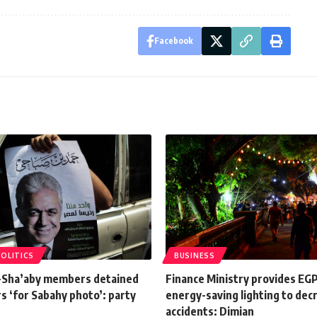
Facebook
POLITICS
BUSINESS
l-Sha’aby members detained
Finance Ministry provides EG
rs ‘for Sabahy photo’: party
energy-saving lighting to dec
accidents: Dimian