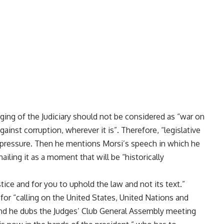
ging of the Judiciary should not be considered as “war on
gainst corruption, wherever it is”. Therefore, “legislative
pressure. Then he mentions Morsi’s speech in which he
ailing it as a moment that will be “historically
ice and for you to uphold the law and not its text.”
for “calling on the United States, United Nations and
” and he dubs the Judges’ Club General Assembly meeting