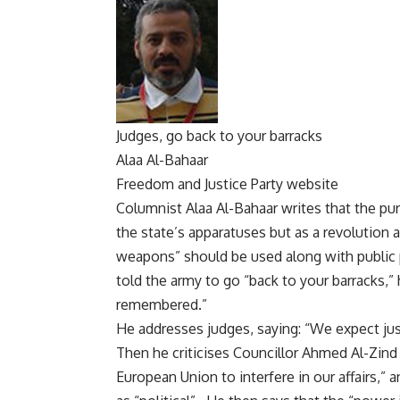
Judges, go back to your barracks
Alaa Al-Bahaar
Freedom and Justice Party website
Columnist Alaa Al-Bahaar writes that the pur
the state’s apparatuses but as a revolution a
weapons” should be used along with public 
told the army to go “back to your barracks,” h
remembered.”
He addresses judges, saying: “We expect just
Then he criticises Councillor Ahmed Al-Zind 
European Union to interfere in our affairs,