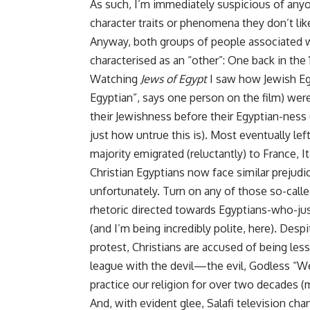
As such, I’m immediately suspicious of anyon
character traits or phenomena they don’t like 
Anyway, both groups of people associated 
characterised as an “other”: One back in the
Watching
Jews of Egypt
I saw how Jewish Egy
Egyptian”, says one person on the film) wer
their Jewishness before their Egyptian-ness 
just how untrue this is). Most eventually lef
majority emigrated (reluctantly) to France, I
Christian Egyptians now face similar prejud
unfortunately. Turn on any of those so-call
rhetoric directed towards Egyptians-who-jus
(and I’m being incredibly polite, here). Despi
protest, Christians are accused of being le
league with the devil—the evil, Godless “We
practice our religion for over two decades 
And, with evident glee, Salafi television ch