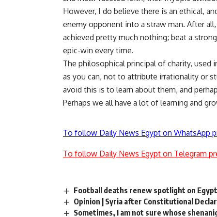
However, I do believe there is an ethical, an
enemy
opponent into a
straw man
. After al
achieved pretty much nothing; beat a strong 
epic-win
every time.
The philosophical principal of charity
, used 
as you can, not to attribute irrationality or
avoid this is to learn about them, and perha
Perhaps we all have a lot of learning and gr
To follow Daily News Egypt on WhatsApp p
To follow Daily News Egypt on Telegram pr
Football deaths renew spotlight on Egypt
Opinion | Syria after Constitutional Decla
Sometimes, I am not sure whose shenani