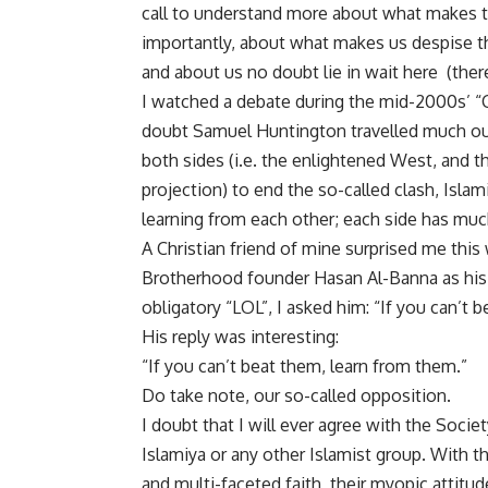
call to understand more about what makes t
importantly, about what makes us despise t
and about us no doubt lie in wait here (there
I watched a debate during the mid-2000s’ “Cla
doubt Samuel Huntington travelled much ou
both sides (i.e. the enlightened West, and th
projection) to end the so-called clash, Isla
learning from each other; each side has muc
A Christian friend of mine surprised me thi
Brotherhood founder Hasan Al-Banna as his 
obligatory “LOL”, I asked him: “If you can’t 
His reply was interesting:
“If you can’t beat them, learn from them.”
Do take note, our so-called opposition.
I doubt that I will ever agree with the Socie
Islamiya or any other Islamist group. With t
and multi-faceted faith, their myopic attitud