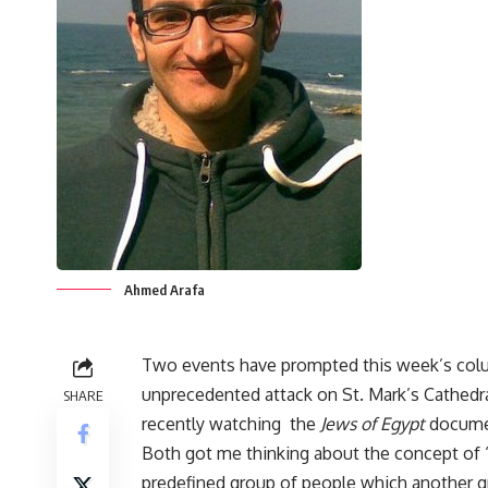
Ahmed Arafa
Two events have prompted this week’s col
unprecedented attack on St. Mark’s Cathedr
SHARE
recently watching the
Jews of Egypt
docume
Both got me thinking about the concept of “
predefined group of people which another gr