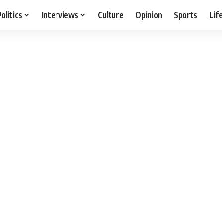
Politics
Interviews
Culture
Opinion
Sports
Lif