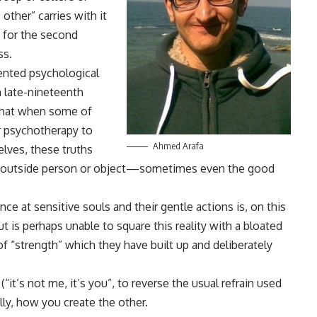
 other” carries with it
y for the second
ss.
ented psychological
 late-nineteenth
that when some of
ir psychotherapy to
Ahmed Arafa
lves, these truths
an outside person or object—sometimes even the good
 at sensitive souls and their gentle actions is, on this
ut is perhaps unable to square this reality with a bloated
f “strength” which they have built up and deliberately
“it’s not me, it’s you”, to reverse the usual refrain used
lly, how you create the other.