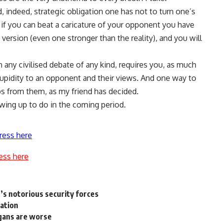
d, indeed, strategic obligation one has not to turn one’s
l, if you can beat a caricature of your opponent you have
version (even one stronger than the reality), and you will
in any civilised debate of any kind, requires you, as much
 stupidity to an opponent and their views. And one way to
ps from them, as my friend has decided.
owing up to do in the coming period.
ress here
ess here
’s notorious security forces
ration
gans are worse