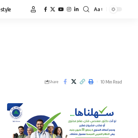
estyle
Aa
Font
Resizer
10 Min Read
Share