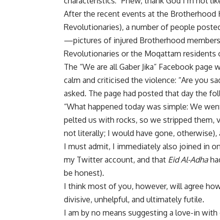
characteristics: “Phew, thank God I’m not li
After the recent events at the Brotherhood 
Revolutionaries), a number of people poste
—pictures of injured Brotherhood members a
Revolutionaries or the Moqattam residents o
The “We are all Gaber Jika” Facebook page 
calm and criticised the violence: “Are you s
asked. The page had posted that day the fol
“What happened today was simple: We went 
pelted us with rocks, so we stripped them, v
not literally; I would have gone, otherwise
I must admit, I immediately also joined in o
my Twitter account, and that
Eid Al-Adha
had
be honest).
I think most of you, however, will agree how
divisive, unhelpful, and ultimately futile.
I am by no means suggesting a love-in with 