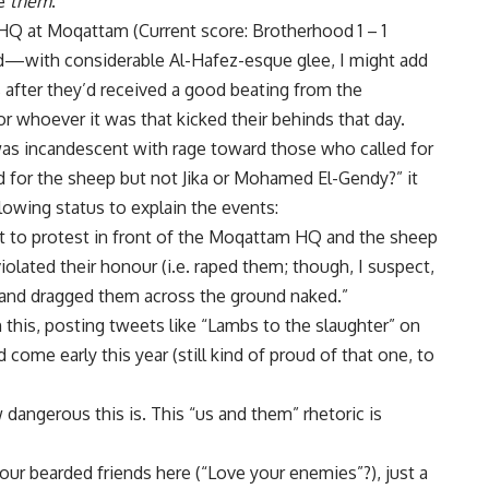
ke
them
.”
HQ at Moqattam (Current score: Brotherhood 1 – 1
d—with considerable Al-Hafez-esque glee, I might add
fter they’d received a good beating from the
r whoever it was that kicked their behinds that day.
was incandescent with rage toward those who called for
ad for the sheep but not Jika or Mohamed El-Gendy?” it
lowing status to explain the events:
to protest in front of the Moqattam HQ and the sheep
iolated their honour (i.e. raped them; though, I suspect,
), and dragged them across the ground naked.”
n this, posting tweets like “Lambs to the slaughter” on
 come early this year (still kind of proud of that one, to
 dangerous this is. This “us and them” rhetoric is
our bearded friends here (“Love your enemies”?), just a