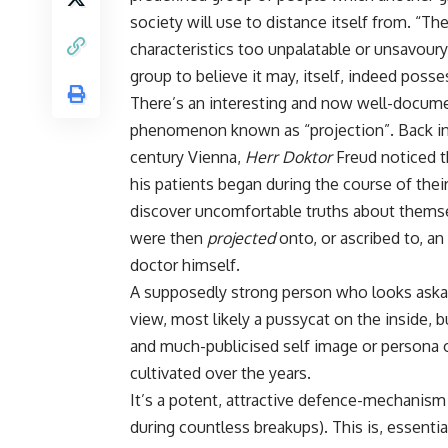
society will use to distance itself from. “The
characteristics too unpalatable or unsavour
group to believe it may, itself, indeed posse
There’s an interesting and now well-docum
phenomenon known as “projection”. Back in
century Vienna,
Herr Doktor
Freud noticed 
his patients began during the course of the
discover uncomfortable truths about themse
were then
projected
onto, or ascribed to, 
doctor himself.
A supposedly strong person who looks askance
view, most likely a pussycat on the inside, b
and much-publicised self image or persona o
cultivated over the years.
It’s a potent, attractive defence-mechanism (
during countless breakups). This is, essentia