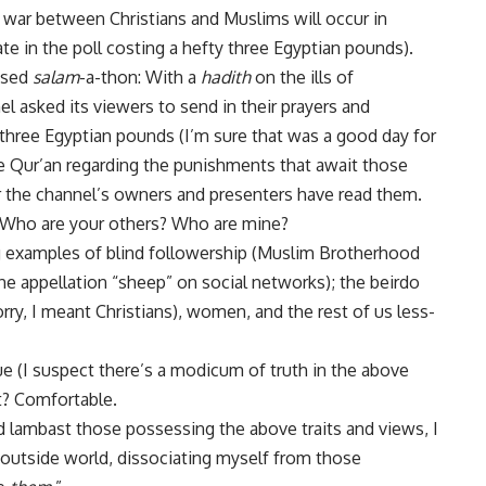
il war between Christians and Muslims will occur in
te in the poll costing a hefty three Egyptian pounds).
vised
salam
-a-thon: With a
hadith
on the ills of
el asked its viewers to send in their prayers and
 three Egyptian pounds (I’m sure that was a good day for
he Qur’an regarding the punishments that await those
r the channel’s owners and presenters have read them.
: Who are your others? Who are mine?
 examples of blind followership (Muslim Brotherhood
e appellation “sheep” on social networks); the beirdo
ry, I meant Christians), women, and the rest of us less-
ue (I suspect there’s a modicum of truth in the above
it? Comfortable.
nd lambast those possessing the above traits and views, I
e outside world, dissociating myself from those