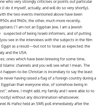
e who very strongly criticises or points out particular
(I do it myself, actually, and will do so very shortly).
with the two events mentioned above have been
 1950s and 1960s; the other, much more recently.
ptians (“I am not an Egyptian Jew, I am a Jewish
e suspected of being Israeli informers, and of putting
(you see in the interviews with the subjects in the film
t Egypt as a result—but not to Israel as expected; the
taly and the USA.
ices; ones which have been brewing for some time,
ed Islamic channels and you will see what I mean. The
t-happen-to-be-Christian is incendiary to say the least
te never having raised a flag of a foreign country during a
ss Egyptian than everyone else, of somehow being in
st”; where, I might add, my family and I were able to to
(mostly) without any discrimination whatsoever.
annel Al-Hafez held an SMS poll immediately after the