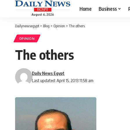
Home
Business
August 6, 2026
Dailynewsegypt
>
Blog
>
Opinion
>
The others
OPINION
The others
Daily News Egypt
Last updated: April 15, 2013 11:58 am