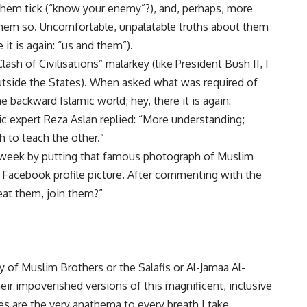
hem tick (“know your enemy”?), and, perhaps, more
hem so. Uncomfortable, unpalatable truths about them
 it is again: “us and them”).
sh of Civilisations” malarkey (like President Bush II, I
tside the States). When asked what was required of
e backward Islamic world; hey, there it is again:
mic expert Reza Aslan replied: “More understanding;
h to teach the other.”
s week by putting
that famous photograph
of Muslim
Facebook profile picture. After commenting with the
beat them, join them?”
ty of Muslim Brothers or the Salafis or Al-Jamaa Al-
heir impoverished versions of this magnificent, inclusive
es are the very anathema to every breath I take.