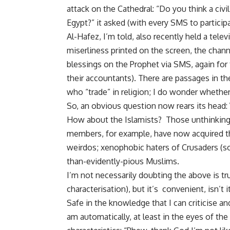
attack on the Cathedral: “Do you think a civ
Egypt?” it asked (with every SMS to participa
Al-Hafez, I’m told, also recently held a tele
miserliness printed on the screen, the chann
blessings on the Prophet via SMS, again for
their accountants). There are passages in t
who “trade” in religion; I do wonder whethe
So, an obvious question now rears its head
How about the Islamists? Those unthinking
members, for example, have now acquired th
weirdos; xenophobic haters of Crusaders (sor
than-evidently-pious Muslims.
I’m not necessarily doubting the above is tr
characterisation), but it’s convenient, isn’t 
Safe in the knowledge that I can criticise a
am automatically, at least in the eyes of th