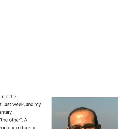
umn: the
al last week, and my
ntary.
the other”. A
oup or culture or