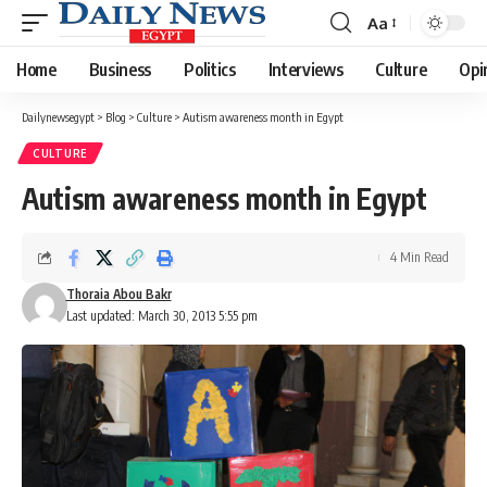
Aa
Font
Resizer
Home
Business
Politics
Interviews
Culture
Opi
Dailynewsegypt
>
Blog
>
Culture
>
Autism awareness month in Egypt
CULTURE
Autism awareness month in Egypt
4 Min Read
Thoraia Abou Bakr
Last updated: March 30, 2013 5:55 pm