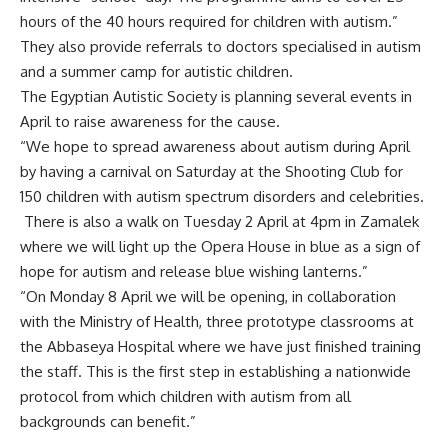
hours of the 40 hours required for children with autism.”
They also provide referrals to doctors specialised in autism
and a summer camp for autistic children.
The Egyptian Autistic Society is planning several events in
April to raise awareness for the cause.
“We hope to spread awareness about autism during April
by having a carnival on Saturday at the Shooting Club for
150 children with autism spectrum disorders and celebrities.
There is also a walk on Tuesday 2 April at 4pm in Zamalek
where we will light up the Opera House in blue as a sign of
hope for autism and release blue wishing lanterns.”
“On Monday 8 April we will be opening, in collaboration
with the Ministry of Health, three prototype classrooms at
the Abbaseya Hospital where we have just finished training
the staff. This is the first step in establishing a nationwide
protocol from which children with autism from all
backgrounds can benefit.”