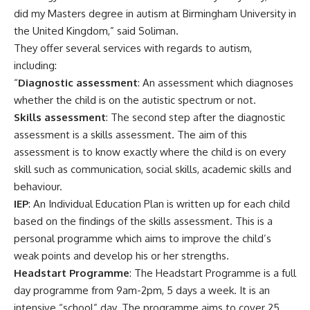
did my Masters degree in autism at Birmingham University in
the United Kingdom,” said Soliman.
They offer several services with regards to autism,
including:
“
Diagnostic assessment
: An assessment which diagnoses
whether the child is on the autistic spectrum or not.
Skills assessment
: The second step after the diagnostic
assessment is a skills assessment. The aim of this
assessment is to know exactly where the child is on every
skill such as communication, social skills, academic skills and
behaviour.
IEP
: An Individual Education Plan is written up for each child
based on the findings of the skills assessment. This is a
personal programme which aims to improve the child’s
weak points and develop his or her strengths.
Headstart Programme
: The Headstart Programme is a full
day programme from 9am-2pm, 5 days a week. It is an
intensive “school” day. The programme aims to cover 25