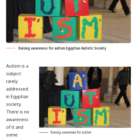
Raising awareness for autism Egyptian Autistic Society
Autism is a
subject
rarely
addressed
in Egyptian
society.
There is no
awareness
of it and
Raising awareness for autism
some