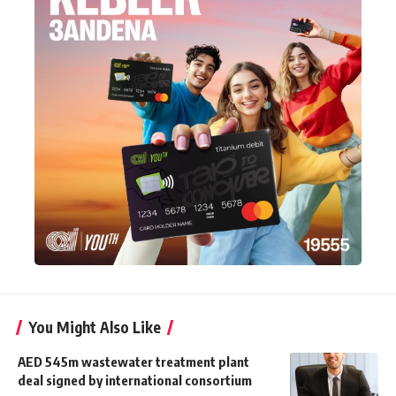
You Might Also Like
AED 545m wastewater treatment plant
deal signed by international consortium