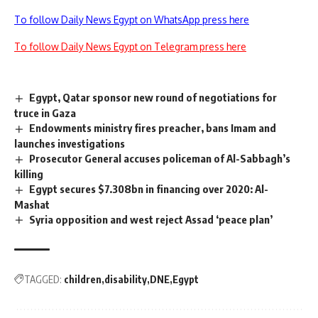
To follow Daily News Egypt on WhatsApp press here
To follow Daily News Egypt on Telegram press here
Egypt, Qatar sponsor new round of negotiations for
truce in Gaza
Endowments ministry fires preacher, bans Imam and
launches investigations
Prosecutor General accuses policeman of Al-Sabbagh’s
killing
Egypt secures $7.308bn in financing over 2020: Al-
Mashat
Syria opposition and west reject Assad ‘peace plan’
TAGGED:
children
disability
DNE
Egypt