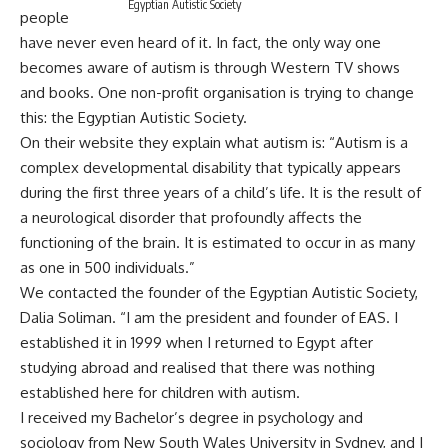
Egyptian Autistic Society
people
have never even heard of it. In fact, the only way one
becomes aware of autism is through Western TV shows
and books. One non-profit organisation is trying to change
this: the Egyptian Autistic Society.
On their website they explain what autism is: “Autism is a
complex developmental disability that typically appears
during the first three years of a child’s life. It is the result of
a neurological disorder that profoundly affects the
functioning of the brain. It is estimated to occur in as many
as one in 500 individuals.”
We contacted the founder of the Egyptian Autistic Society,
Dalia Soliman. “I am the president and founder of EAS. I
established it in 1999 when I returned to Egypt after
studying abroad and realised that there was nothing
established here for children with autism.
I received my Bachelor’s degree in psychology and
sociology from New South Wales University in Sydney, and I