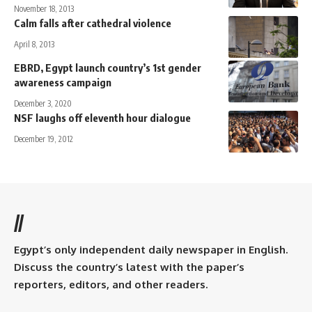
November 18, 2013
Calm falls after cathedral violence
April 8, 2013
EBRD, Egypt launch country’s 1st gender
awareness campaign
December 3, 2020
NSF laughs off eleventh hour dialogue
December 19, 2012
//
Egypt’s only independent daily newspaper in English.
Discuss the country’s latest with the paper’s
reporters, editors, and other readers.