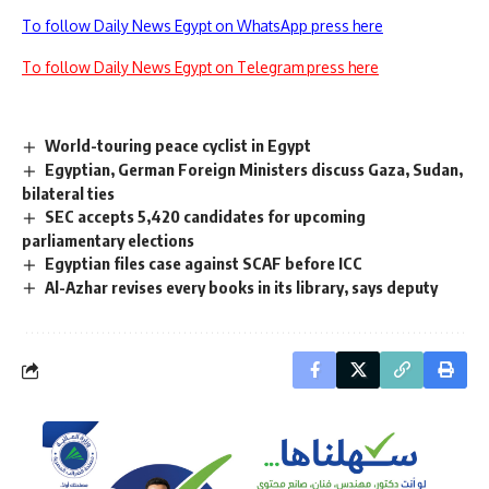
To follow Daily News Egypt on WhatsApp press here
To follow Daily News Egypt on Telegram press here
World-touring peace cyclist in Egypt
Egyptian, German Foreign Ministers discuss Gaza, Sudan,
bilateral ties
SEC accepts 5,420 candidates for upcoming
parliamentary elections
Egyptian files case against SCAF before ICC
Al-Azhar revises every books in its library, says deputy