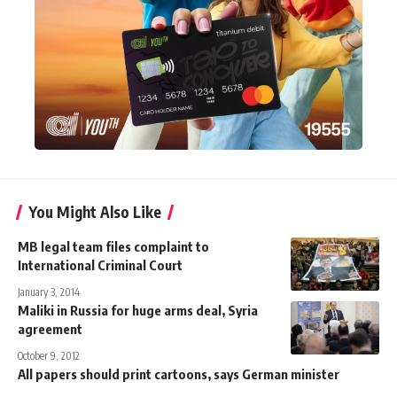
You Might Also Like
MB legal team files complaint to
International Criminal Court
January 3, 2014
Maliki in Russia for huge arms deal, Syria
agreement
October 9, 2012
All papers should print cartoons, says German minister