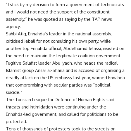
“I stick by my decision to form a government of technocrats
and I would not need the support of the constituent
assembly,” he was quoted as saying by the TAP news
agency.
Sahbi Atig, Ennahda’s leader in the national assembly,
criticised Jebali for not consulting his own party, while
another top Ennahda official, Abdelhamid Jelassi, insisted on
the need to maintain the legitimate coalition government.
Fugitive Salafist leader Abu Iyadh, who heads the radical
Islamist group Ansar al-Sharia and is accused of organising a
deadly attack on the US embassy last year, warned Ennahda
that compromising with secular parties was “political
suicide.”
The Tunisian League for Defence of Human Rights said
threats and intimidation were continuing under the
Ennahda-led government, and called for politicians to be
protected.
Tens of thousands of protesters took to the streets on