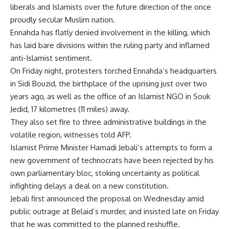
liberals and Islamists over the future direction of the once
proudly secular Muslim nation.
Ennahda has flatly denied involvement in the killing, which
has laid bare divisions within the ruling party and inflamed
anti-Islamist sentiment.
On Friday night, protesters torched Ennahda’s headquarters
in Sidi Bouzid, the birthplace of the uprising just over two
years ago, as well as the office of an Islamist NGO in Souk
Jedid, 17 kilometres (11 miles) away.
They also set fire to three administrative buildings in the
volatile region, witnesses told AFP.
Islamist Prime Minister Hamadi Jebali’s attempts to form a
new government of technocrats have been rejected by his
own parliamentary bloc, stoking uncertainty as political
infighting delays a deal on a new constitution.
Jebali first announced the proposal on Wednesday amid
public outrage at Belaid’s murder, and insisted late on Friday
that he was committed to the planned reshuffle.