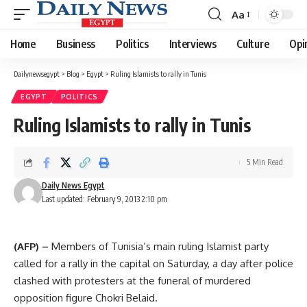
Aa
Font
Resizer
Home
Business
Politics
Interviews
Culture
Opi
Dailynewsegypt
>
Blog
>
Egypt
>
Ruling Islamists to rally in Tunis
EGYPT
POLITICS
Ruling Islamists to rally in Tunis
5 Min Read
Daily News Egypt
Last updated: February 9, 2013 2:10 pm
(AFP) –
Members of Tunisia’s main ruling Islamist party
called for a rally in the capital on Saturday, a day after police
clashed with protesters at the funeral of murdered
opposition figure Chokri Belaid.