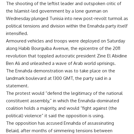
The shooting of the leftist leader and outspoken critic of
the Islamist-led government by a lone gunman on
Wednesday plunged Tunisia into new post-revolt turmoil as
political tensions and division within the Ennahda party itself
intensified.
Armoured vehicles and troops were deployed on Saturday
along Habib Bourguiba Avenue, the epicentre of the 2011
revolution that toppled autocratic president Zine El Abidine
Ben Ali and unleashed a wave of Arab world uprisings.
The Ennahda demonstration was to take place on the
landmark boulevard at 1300 GMT, the party said in a
statement.
The protest would “defend the legitimacy of the national
constituent assembly,” in which the Ennahda-dominated
coalition holds a majority, and would “fight against (the
political) violence” it said the opposition is using.
The opposition has accused Ennahda of assassinating
Belaid, after months of simmering tensions between