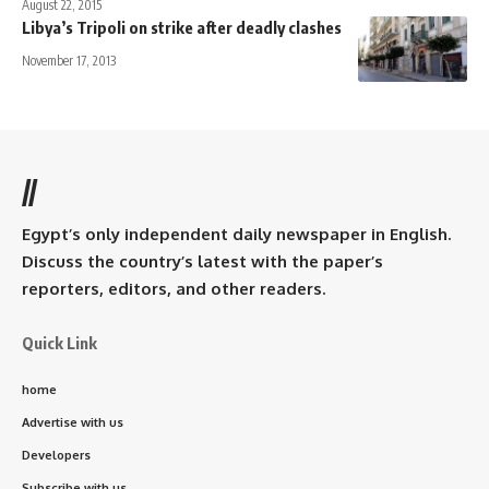
August 22, 2015
Libya’s Tripoli on strike after deadly clashes
November 17, 2013
//
Egypt’s only independent daily newspaper in English.
Discuss the country’s latest with the paper’s
reporters, editors, and other readers.
Quick Link
home
Advertise with us
Developers
Subscribe with us