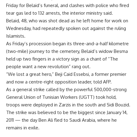
Friday for Belaid’s funeral, and clashes with police who fired
tear gas led to 132 arrests, the interior ministry said.
Belaid, 48, who was shot dead as he left home for work on
Wednesday, had repeatedly spoken out against the ruling
Islamists.
As Friday’s procession began its three-and-a-half kilometre
(two-mile) journey to the cemetery, Belaid’s widow Besma
held up two fingers in a victory sign as a chant of “The
people want a new revolution” rang out.
“We lost a great hero,” Beji Caid Essebsi, a former premier
and now a centre-right opposition leader, told AFP.
As a general strike called by the powerful 500,000-strong
General Union of Tunisian Workers (UGTT) took hold,
troops were deployed in Zarzis in the south and Sidi Bouzid.
The strike was believed to be the biggest since January 14,
2011 — the day Ben Ali fled to Saudi Arabia, where he
remains in exile.