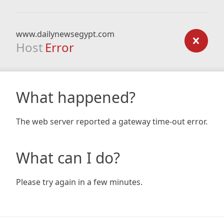
www.dailynewsegypt.com
Host
Error
What happened?
The web server reported a gateway time-out error.
What can I do?
Please try again in a few minutes.