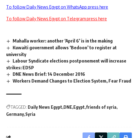
To follow Daily News Egypt on WhatsApp press here
To follow Daily News Egypt on Telegram press here
Mahalla worker: another ‘April 6’ is in the making
Kuwaiti government allows ‘Bedoon’ to register at
university
Labour Syndicate elections postponement will increase
strikes: EDSP
DNE News Brief: 14 December 2016
Workers Demand Changes to Election System, Fear Fraud
TAGGED:
Daily News Egypt
DNE
Egypt
friends of syria
Germany
Syria