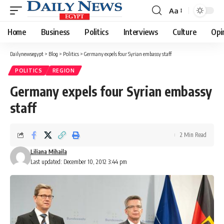
Aa
Font
Resizer
Home
Business
Politics
Interviews
Culture
Opi
Dailynewsegypt
>
Blog
>
Politics
>
Germany expels four Syrian embassy staff
POLITICS
REGION
Germany expels four Syrian embassy
staff
2 Min Read
Liliana Mihaila
Last updated: December 10, 2012 3:44 pm