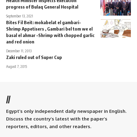
Health Minister inspects execution
progress of Bulaq General Hospital
September 13, 2021
Bites Fil Beit: mokabelat el gambari-
Shrimp Appetisers , Gambari bel tom we el
basal el ahmar –Shrimp with chopped garlic
and red onion
December 11, 2013
Zaki ruled out of Super Cup
August 7, 2015
//
Egypt’s only independent daily newspaper in English.
Discuss the country’s latest with the paper’s
reporters, editors, and other readers.