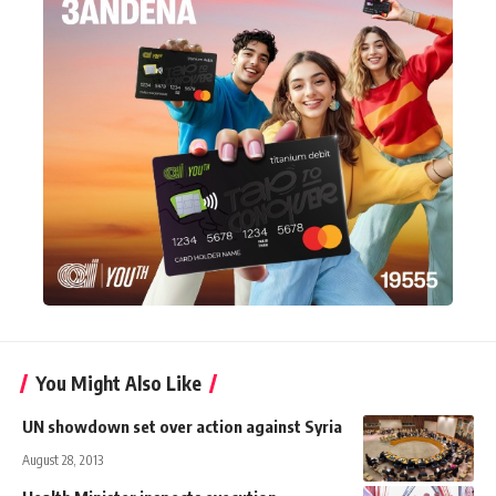
You Might Also Like
UN showdown set over action against Syria
August 28, 2013