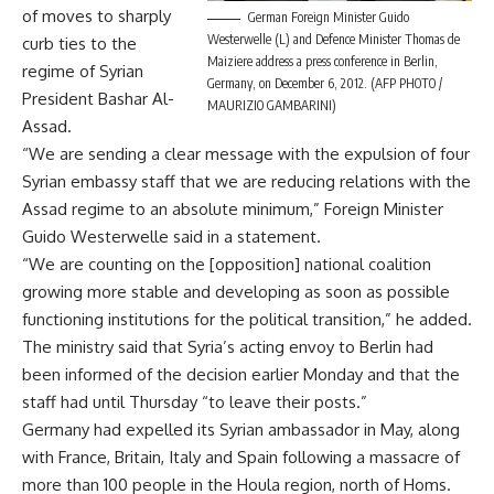
of moves to sharply
German Foreign Minister Guido
Westerwelle (L) and Defence Minister Thomas de
curb ties to the
Maiziere address a press conference in Berlin,
regime of Syrian
Germany, on December 6, 2012. (AFP PHOTO /
President Bashar Al-
MAURIZIO GAMBARINI)
Assad.
“We are sending a clear message with the expulsion of four
Syrian embassy staff that we are reducing relations with the
Assad regime to an absolute minimum,” Foreign Minister
Guido Westerwelle said in a statement.
“We are counting on the [opposition] national coalition
growing more stable and developing as soon as possible
functioning institutions for the political transition,” he added.
The ministry said that Syria’s acting envoy to Berlin had
been informed of the decision earlier Monday and that the
staff had until Thursday “to leave their posts.”
Germany had expelled its Syrian ambassador in May, along
with France, Britain, Italy and Spain following a massacre of
more than 100 people in the Houla region, north of Homs.