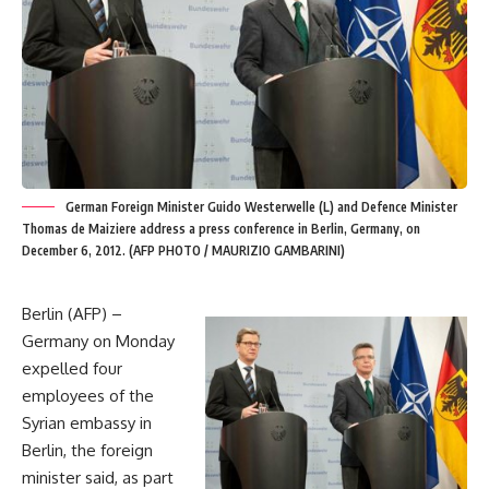
German Foreign Minister Guido Westerwelle (L) and Defence Minister
Thomas de Maiziere address a press conference in Berlin, Germany, on
December 6, 2012. (AFP PHOTO / MAURIZIO GAMBARINI)
Berlin (AFP) –
Germany on Monday
expelled four
employees of the
Syrian embassy in
Berlin, the foreign
minister said, as part