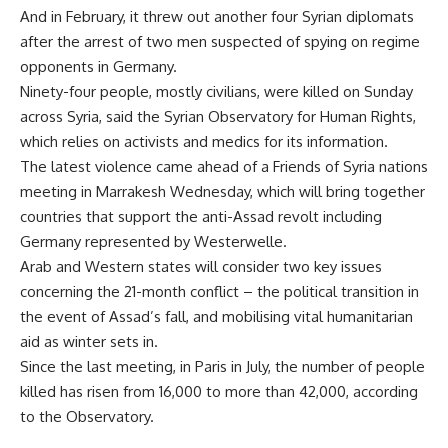
And in February, it threw out another four Syrian diplomats
after the arrest of two men suspected of spying on regime
opponents in Germany.
Ninety-four people, mostly civilians, were killed on Sunday
across Syria, said the Syrian Observatory for Human Rights,
which relies on activists and medics for its information.
The latest violence came ahead of a Friends of Syria nations
meeting in Marrakesh Wednesday, which will bring together
countries that support the anti-Assad revolt including
Germany represented by Westerwelle.
Arab and Western states will consider two key issues
concerning the 21-month conflict – the political transition in
the event of Assad’s fall, and mobilising vital humanitarian
aid as winter sets in.
Since the last meeting, in Paris in July, the number of people
killed has risen from 16,000 to more than 42,000, according
to the Observatory.