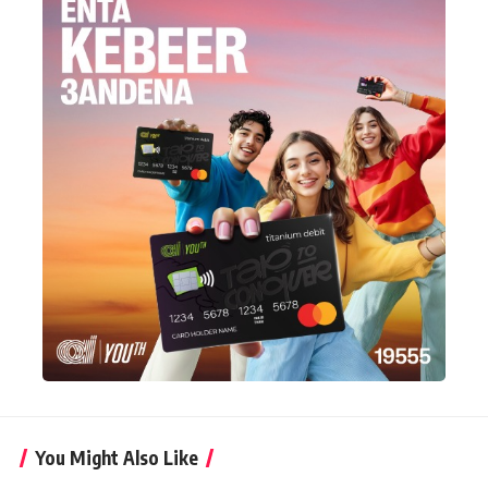
You Might Also Like