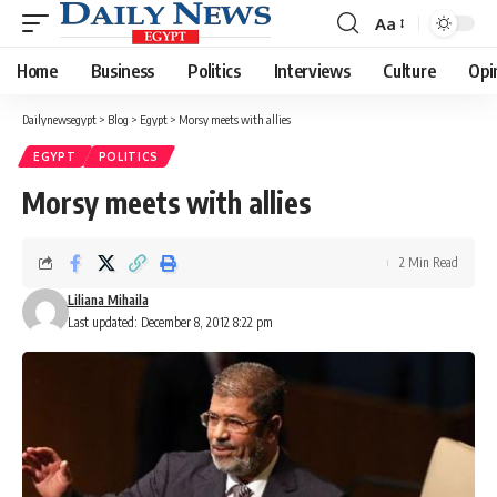
Aa
Font
Resizer
Home
Business
Politics
Interviews
Culture
Opi
Dailynewsegypt
>
Blog
>
Egypt
>
Morsy meets with allies
EGYPT
POLITICS
Morsy meets with allies
2 Min Read
Liliana Mihaila
Last updated: December 8, 2012 8:22 pm