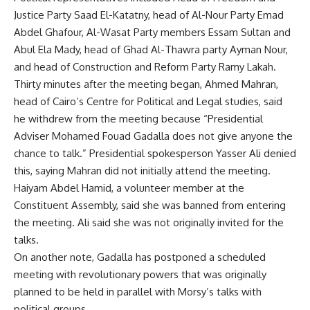
Justice Party Saad El-Katatny, head of Al-Nour Party Emad
Abdel Ghafour, Al-Wasat Party members Essam Sultan and
Abul Ela Mady, head of Ghad Al-Thawra party Ayman Nour,
and head of Construction and Reform Party Ramy Lakah.
Thirty minutes after the meeting began, Ahmed Mahran,
head of Cairo’s Centre for Political and Legal studies, said
he withdrew from the meeting because “Presidential
Adviser Mohamed Fouad Gadalla does not give anyone the
chance to talk.” Presidential spokesperson Yasser Ali denied
this, saying Mahran did not initially attend the meeting.
Haiyam Abdel Hamid, a volunteer member at the
Constituent Assembly, said she was banned from entering
the meeting. Ali said she was not originally invited for the
talks.
On another note, Gadalla has postponed a scheduled
meeting with revolutionary powers that was originally
planned to be held in parallel with Morsy’s talks with
political groups.