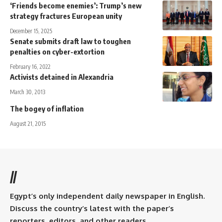
‘Friends become enemies’: Trump’s new
strategy fractures European unity
December 15, 2025
Senate submits draft law to toughen
penalties on cyber-extortion
February 16, 2022
Activists detained in Alexandria
March 30, 2013
The bogey of inflation
August 21, 2015
//
Egypt’s only independent daily newspaper in English.
Discuss the country’s latest with the paper’s
reporters, editors, and other readers.