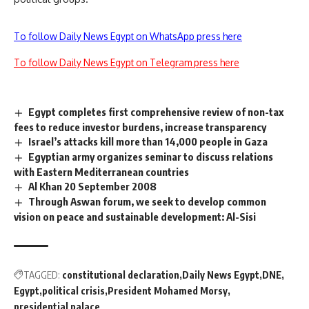
To follow Daily News Egypt on WhatsApp press here
To follow Daily News Egypt on Telegram press here
Egypt completes first comprehensive review of non-tax
fees to reduce investor burdens, increase transparency
Israel’s attacks kill more than 14,000 people in Gaza
Egyptian army organizes seminar to discuss relations
with Eastern Mediterranean countries
Al Khan 20 September 2008
Through Aswan forum, we seek to develop common
vision on peace and sustainable development: Al-Sisi
TAGGED:
constitutional declaration
Daily News Egypt
DNE
Egypt
political crisis
President Mohamed Morsy
presidential palace