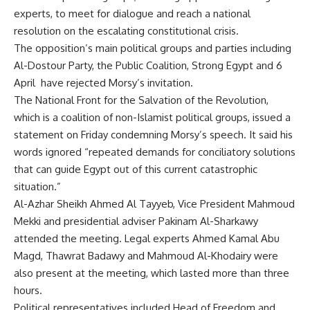
experts, to meet for dialogue and reach a national
resolution on the escalating constitutional crisis.
The opposition’s main political groups and parties including
Al-Dostour Party, the Public Coalition, Strong Egypt and 6
April have rejected Morsy’s invitation.
The National Front for the Salvation of the Revolution,
which is a coalition of non-Islamist political groups, issued a
statement on Friday condemning Morsy’s speech. It said his
words ignored “repeated demands for conciliatory solutions
that can guide Egypt out of this current catastrophic
situation.”
Al-Azhar Sheikh Ahmed Al Tayyeb, Vice President Mahmoud
Mekki and presidential adviser Pakinam Al-Sharkawy
attended the meeting. Legal experts Ahmed Kamal Abu
Magd, Thawrat Badawy and Mahmoud Al-Khodairy were
also present at the meeting, which lasted more than three
hours.
Political representatives included Head of Freedom and