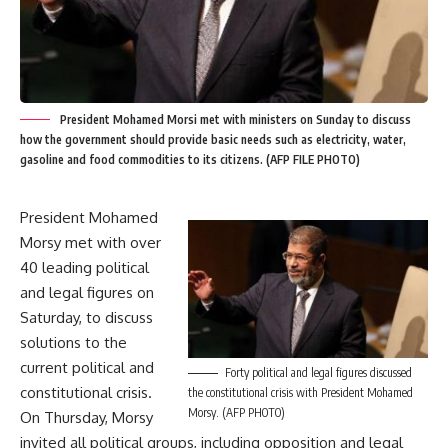
President Mohamed Morsi met with ministers on Sunday to discuss
how the government should provide basic needs such as electricity, water,
gasoline and food commodities to its citizens. (AFP FILE PHOTO)
President Mohamed
Morsy met with over
40 leading political
and legal figures on
Saturday, to discuss
solutions to the
current political and
Forty political and legal figures discussed
constitutional crisis.
the constitutional crisis with President Mohamed
Morsy. (AFP PHOTO)
On Thursday, Morsy
invited all political groups, including opposition and legal