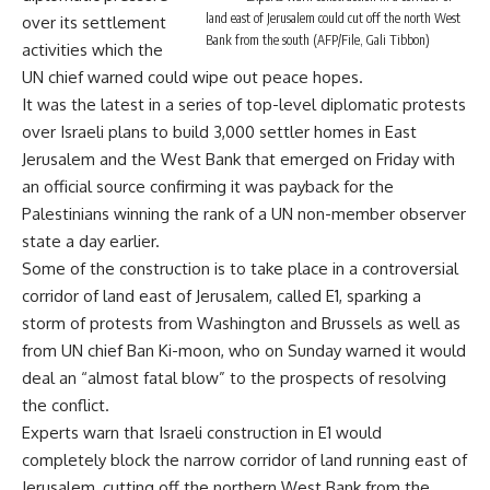
land east of Jerusalem could cut off the north West
over its settlement
Bank from the south (AFP/File, Gali Tibbon)
activities which the
UN chief warned could wipe out peace hopes.
It was the latest in a series of top-level diplomatic protests
over Israeli plans to build 3,000 settler homes in East
Jerusalem and the West Bank that emerged on Friday with
an official source confirming it was payback for the
Palestinians winning the rank of a UN non-member observer
state a day earlier.
Some of the construction is to take place in a controversial
corridor of land east of Jerusalem, called E1, sparking a
storm of protests from Washington and Brussels as well as
from UN chief Ban Ki-moon, who on Sunday warned it would
deal an “almost fatal blow” to the prospects of resolving
the conflict.
Experts warn that Israeli construction in E1 would
completely block the narrow corridor of land running east of
Jerusalem, cutting off the northern West Bank from the