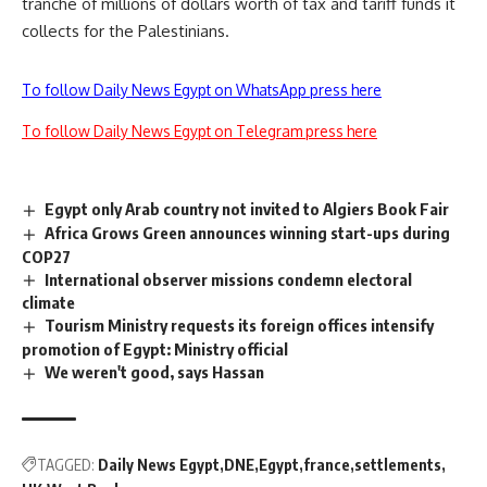
tranche of millions of dollars worth of tax and tariff funds it
collects for the Palestinians.
To follow Daily News Egypt on WhatsApp press here
To follow Daily News Egypt on Telegram press here
Egypt only Arab country not invited to Algiers Book Fair
Africa Grows Green announces winning start-ups during
COP27
International observer missions condemn electoral
climate
Tourism Ministry requests its foreign offices intensify
promotion of Egypt: Ministry official
We weren't good, says Hassan
TAGGED:
Daily News Egypt
DNE
Egypt
france
settlements