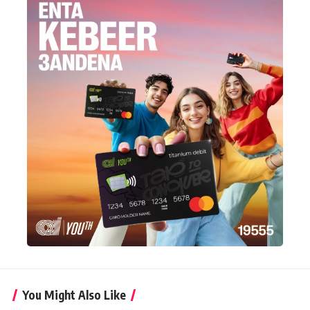
You Might Also Like