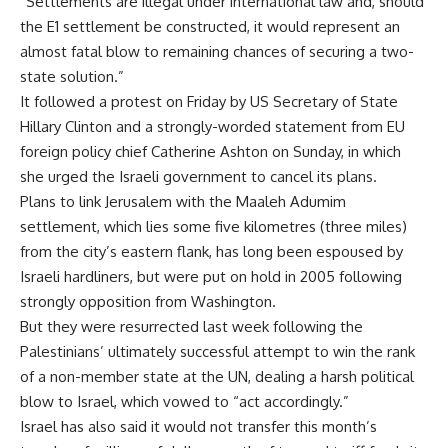
“Settlements are illegal under international law and, should
the E1 settlement be constructed, it would represent an
almost fatal blow to remaining chances of securing a two-
state solution.”
It followed a protest on Friday by US Secretary of State
Hillary Clinton and a strongly-worded statement from EU
foreign policy chief Catherine Ashton on Sunday, in which
she urged the Israeli government to cancel its plans.
Plans to link Jerusalem with the Maaleh Adumim
settlement, which lies some five kilometres (three miles)
from the city’s eastern flank, has long been espoused by
Israeli hardliners, but were put on hold in 2005 following
strongly opposition from Washington.
But they were resurrected last week following the
Palestinians’ ultimately successful attempt to win the rank
of a non-member state at the UN, dealing a harsh political
blow to Israel, which vowed to “act accordingly.”
Israel has also said it would not transfer this month’s