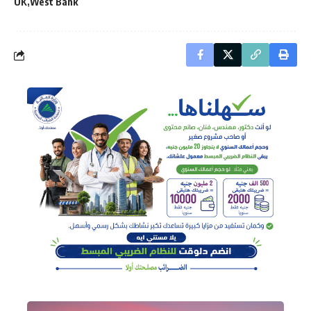
UK
West Bank