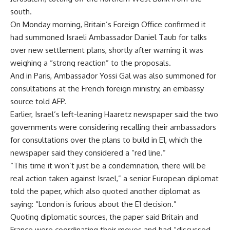
south.
On Monday morning, Britain’s Foreign Office confirmed it
had summoned Israeli Ambassador Daniel Taub for talks
over new settlement plans, shortly after warning it was
weighing a “strong reaction” to the proposals.
And in Paris, Ambassador Yossi Gal was also summoned for
consultations at the French foreign ministry, an embassy
source told AFP.
Earlier, Israel’s left-leaning Haaretz newspaper said the two
governments were considering recalling their ambassadors
for consultations over the plans to build in E1, which the
newspaper said they considered a “red line.”
“This time it won’t just be a condemnation, there will be
real action taken against Israel,” a senior European diplomat
told the paper, which also quoted another diplomat as
saying: “London is furious about the E1 decision.”
Quoting diplomatic sources, the paper said Britain and
France were coordinating their moves and had “discussed