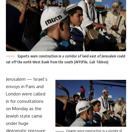
Experts warn construction in a corridor of land east of Jerusalem could
cut off the north West Bank from the south (AFP/File, Gali Tibbon)
Jerusalem — Israel’s
envoys in Paris and
London were called
in for consultations
on Monday as the
Jewish state came
under huge
diplomatic pressure
Experts warn construction in a corridor of