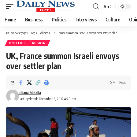
Aa
Font
Resizer
Home
Business
Politics
Interviews
Culture
Opi
Dailynewsegypt
>
Blog
>
Politics
>
UK, France summon Israeli envoys over settler plan
POLITICS
REGION
UK, France summon Israeli envoys
over settler plan
5 Min Read
Liliana Mihaila
Last updated: December 3, 2012 4:20 pm