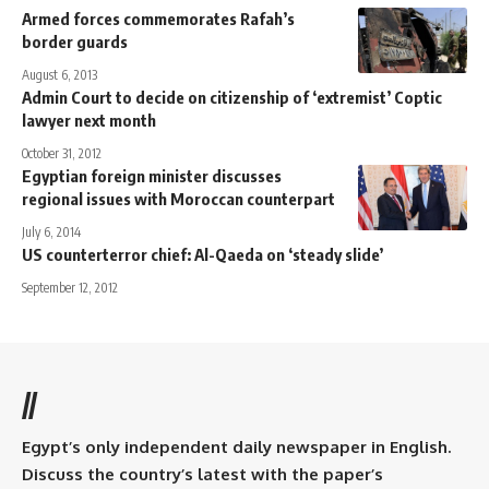
Armed forces commemorates Rafah’s
border guards
August 6, 2013
Admin Court to decide on citizenship of ‘extremist’ Coptic
lawyer next month
October 31, 2012
Egyptian foreign minister discusses
regional issues with Moroccan counterpart
July 6, 2014
US counterterror chief: Al-Qaeda on ‘steady slide’
September 12, 2012
//
Egypt’s only independent daily newspaper in English.
Discuss the country’s latest with the paper’s