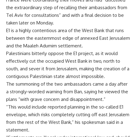
the extraordinary step of recalling their ambassadors from
Tel Aviv for consultations” and with a final decision to be
taken later on Monday.
E1 is a highly contentious area of the West Bank that runs
between the easternmost edge of annexed East Jerusalem
and the Maaleh Adumim settlement.
Palestinians bitterly oppose the E1 project, as it would
effectively cut the occupied West Bank in two, north to
south, and sever it from Jerusalem, making the creation of a
contiguous Palestinian state almost impossible.
The summoning of the two ambassadors came a day after
a strongly-worded warning from Ban, saying he viewed the
plans “with grave concern and disappointment.”
“This would include reported planning in the so-called E1
envelope, which risks completely cutting off east Jerusalem
from the rest of the West Bank,” his spokesman said in a
statement.