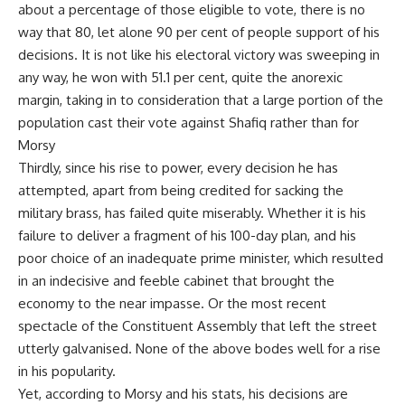
about a percentage of those eligible to vote, there is no
way that 80, let alone 90 per cent of people support of his
decisions. It is not like his electoral victory was sweeping in
any way, he won with 51.1 per cent, quite the anorexic
margin, taking in to consideration that a large portion of the
population cast their vote against Shafiq rather than for
Morsy
Thirdly, since his rise to power, every decision he has
attempted, apart from being credited for sacking the
military brass, has failed quite miserably. Whether it is his
failure to deliver a fragment of his 100-day plan, and his
poor choice of an inadequate prime minister, which resulted
in an indecisive and feeble cabinet that brought the
economy to the near impasse. Or the most recent
spectacle of the Constituent Assembly that left the street
utterly galvanised. None of the above bodes well for a rise
in his popularity.
Yet, according to Morsy and his stats, his decisions are