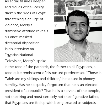
As social fissures deepen
and clouds of bellicosity
darken the skies of Egypt,
threatening a deluge of
violence, Morsy’s
dismissive attitude reveals
his once-masked
dictatorial disposition.
In his interview on
Egyptian National
Television, Morsy’s spoke
in the tone of the patriarch, the father to all Egyptians, a
tone quite reminiscent of his ousted predecessor. “Those in
Tahrir are my siblings and children,” he stated in phoney
humility. Has he so quickly forgotten that he is an elected
president of a republic? That he is a servant of the people,
not their king and most certainly not their figurative father,
that Egyptians are fed up with being treated as subjects,