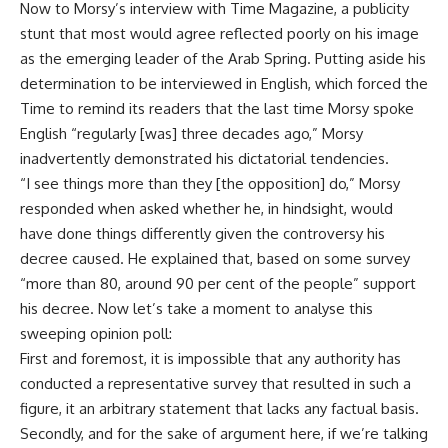
Now to Morsy’s interview with Time Magazine, a publicity
stunt that most would agree reflected poorly on his image
as the emerging leader of the Arab Spring. Putting aside his
determination to be interviewed in English, which forced the
Time to remind its readers that the last time Morsy spoke
English “regularly [was] three decades ago,” Morsy
inadvertently demonstrated his dictatorial tendencies.
“I see things more than they [the opposition] do,” Morsy
responded when asked whether he, in hindsight, would
have done things differently given the controversy his
decree caused. He explained that, based on some survey
“more than 80, around 90 per cent of the people” support
his decree. Now let’s take a moment to analyse this
sweeping opinion poll:
First and foremost, it is impossible that any authority has
conducted a representative survey that resulted in such a
figure, it an arbitrary statement that lacks any factual basis.
Secondly, and for the sake of argument here, if we’re talking