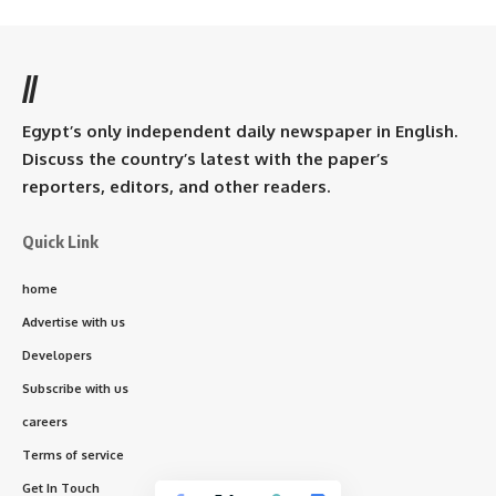
//
Egypt’s only independent daily newspaper in English.
Discuss the country’s latest with the paper’s
reporters, editors, and other readers.
Quick Link
home
Advertise with us
Developers
Subscribe with us
careers
Terms of service
Get In Touch