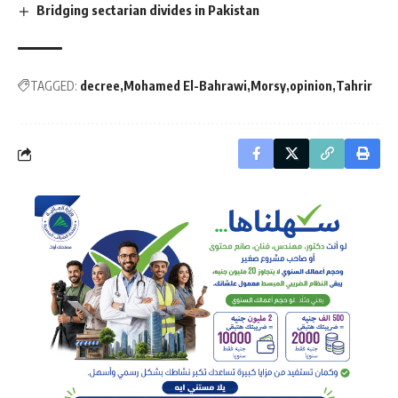
Bridging sectarian divides in Pakistan
TAGGED:
decree
Mohamed El-Bahrawi
Morsy
opinion
Tahrir