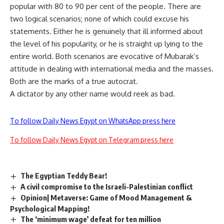
popular with 80 to 90 per cent of the people. There are
two logical scenarios; none of which could excuse his
statements. Either he is genuinely that ill informed about
the level of his popularity, or he is straight up lying to the
entire world. Both scenarios are evocative of Mubarak’s
attitude in dealing with international media and the masses.
Both are the marks of a true autocrat.
A dictator by any other name would reek as bad.
To follow Daily News Egypt on WhatsApp press here
To follow Daily News Egypt on Telegram press here
The Egyptian Teddy Bear!
A civil compromise to the Israeli-Palestinian conflict
Opinion| Metaverse: Game of Mood Management &
Psychological Mapping!
The ‘minimum wage’ defeat for ten million