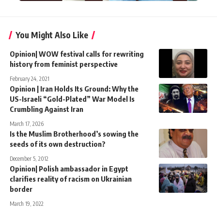
You Might Also Like
Opinion| WOW festival calls for rewriting
history from feminist perspective
February 24, 2021
Opinion | Iran Holds Its Ground: Why the
US-Israeli “Gold-Plated” War Model Is
Crumbling Against Iran
March 17, 2026
Is the Muslim Brotherhood’s sowing the
seeds of its own destruction?
December 5, 2012
Opinion| Polish ambassador in Egypt
clarifies reality of racism on Ukrainian
border
March 19, 2022