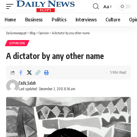
Aa
Font
Resizer
Home
Business
Politics
Interviews
Culture
Opi
Dailynewsegypt
>
Blog
>
Opinion
>
A dictator by any other name
OPINION
A dictator by any other name
5 Min Read
Fady Salah
Last updated: December 2, 2012 8:36 am