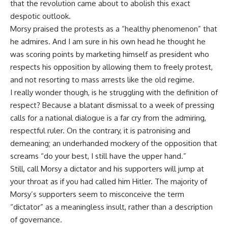
that the revolution came about to abolish this exact
despotic outlook.
Morsy praised the protests as a “healthy phenomenon” that
he admires. And I am sure in his own head he thought he
was scoring points by marketing himself as president who
respects his opposition by allowing them to freely protest,
and not resorting to mass arrests like the old regime.
I really wonder though, is he struggling with the definition of
respect? Because a blatant dismissal to a week of pressing
calls for a national dialogue is a far cry from the admiring,
respectful ruler. On the contrary, it is patronising and
demeaning; an underhanded mockery of the opposition that
screams “do your best, I still have the upper hand.”
Still, call Morsy a dictator and his supporters will jump at
your throat as if you had called him Hitler. The majority of
Morsy’s supporters seem to misconceive the term
“dictator” as a meaningless insult, rather than a description
of governance.