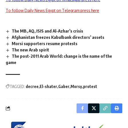
To follow Daily News Egypt on Telegram press here
The MB, AQ, ISIS and Al-Azhar’s crisis
Afghanistan freezes Kabulbank directors’ assets
Morsi supporters resume protests
The new Arab spirit
The post-2011 Arab World: change is the name of the
game
TAGGED:
decree
El-shater
Gaber
Morsy
protest