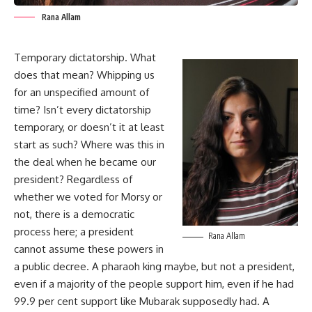
Rana Allam
Temporary dictatorship. What
does that mean? Whipping us
for an unspecified amount of
time? Isn’t every dictatorship
temporary, or doesn’t it at least
start as such? Where was this in
the deal when he became our
president? Regardless of
whether we voted for Morsy or
not, there is a democratic
process here; a president
Rana Allam
cannot assume these powers in
a public decree. A pharaoh king maybe, but not a president,
even if a majority of the people support him, even if he had
99.9 per cent support like Mubarak supposedly had. A