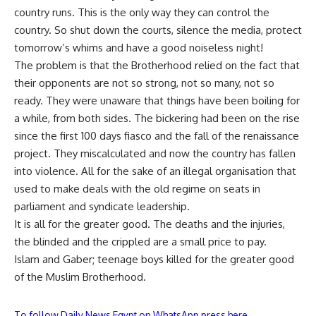
country runs. This is the only way they can control the
country. So shut down the courts, silence the media, protect
tomorrow’s whims and have a good noiseless night!
The problem is that the Brotherhood relied on the fact that
their opponents are not so strong, not so many, not so
ready. They were unaware that things have been boiling for
a while, from both sides. The bickering had been on the rise
since the first 100 days fiasco and the fall of the renaissance
project. They miscalculated and now the country has fallen
into violence. All for the sake of an illegal organisation that
used to make deals with the old regime on seats in
parliament and syndicate leadership.
It is all for the greater good. The deaths and the injuries,
the blinded and the crippled are a small price to pay.
Islam and Gaber; teenage boys killed for the greater good
of the Muslim Brotherhood.
To follow Daily News Egypt on WhatsApp press here