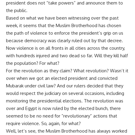
president does not “take powers” and announce them to
the public.
Based on what we have been witnessing over the past
week, it seems that the Muslim Brotherhood has chosen
the path of violence to enforce the president’s grip on us
because democracy was clearly ruled out by that decree.
Now violence is on all fronts in all cities across the country,
with hundreds injured and two dead so far. Will they kill half
the population? For what?
For the revolution as they claim? What revolution? Wasn’t it
over when we got an elected president and convicted
Mubarak under civil law? And our rulers decided that they
would respect the judiciary on several occasions, including
monitoring the presidential elections. The revolution was
over and Egypt is now ruled by the elected bunch, there
seemed to be no need for “revolutionary” actions that
require violence. So, again, for what?
Well, let’s see, the Muslim Brotherhood has always worked