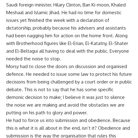
Saudi foreign minister, Hilary Clinton, Ban Ki-moon, Khaled
Meshaal and Islamic Jihad. He had no time for domestic
issues yet finished the week with a declaration of
dictatorship, probably because his advisers and assistants
had been nagging him for action on the home front. Along
with Brotherhood figures like El-Erian, El-Katatny, El-Shater
and El-Beltagui all having to deal with the public. Everyone
needed the noise to stop.
Morsy had to close the doors on discussion and organised
defence. He needed to issue some law to protect his future
decisions from being challenged by a court order or in public
debate. This is not to say that he has some specific
demonic decision to make; I believe it was just to silence
the noise we are making and avoid the obstacles we are
putting on his path to glory and power.
He had to force us into submission and obedience. Because
this is what it is all about in the end, isn’t it? Obedience and
submission is the way the organisation that rules this