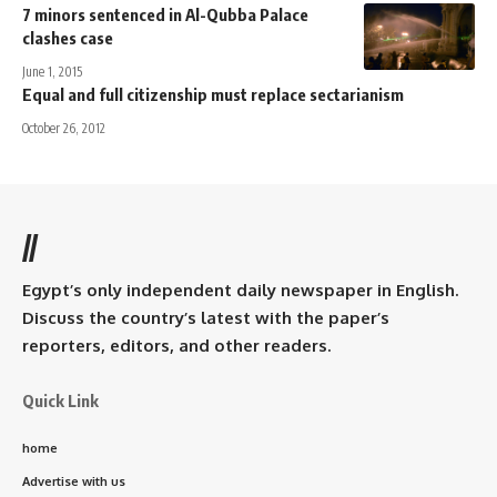
7 minors sentenced in Al-Qubba Palace
clashes case
June 1, 2015
Equal and full citizenship must replace sectarianism
October 26, 2012
//
Egypt’s only independent daily newspaper in English.
Discuss the country’s latest with the paper’s
reporters, editors, and other readers.
Quick Link
home
Advertise with us