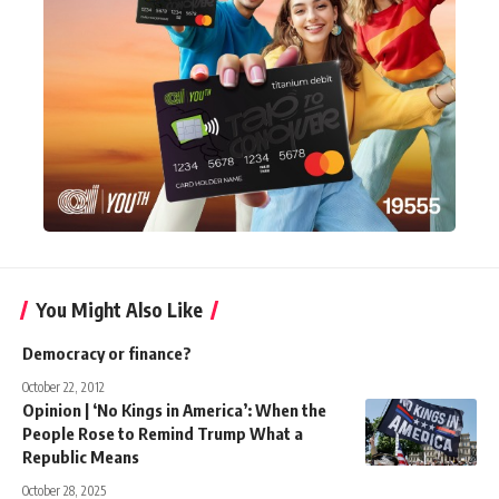
You Might Also Like
Democracy or finance?
October 22, 2012
Opinion | ‘No Kings in America’: When the
People Rose to Remind Trump What a
Republic Means
October 28, 2025