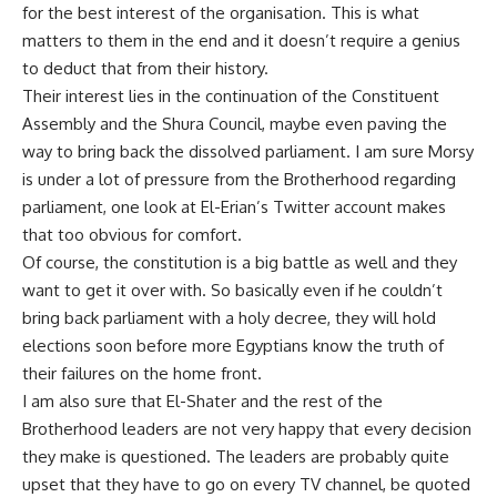
for the best interest of the organisation. This is what
matters to them in the end and it doesn’t require a genius
to deduct that from their history.
Their interest lies in the continuation of the Constituent
Assembly and the Shura Council, maybe even paving the
way to bring back the dissolved parliament. I am sure Morsy
is under a lot of pressure from the Brotherhood regarding
parliament, one look at El-Erian’s Twitter account makes
that too obvious for comfort.
Of course, the constitution is a big battle as well and they
want to get it over with. So basically even if he couldn’t
bring back parliament with a holy decree, they will hold
elections soon before more Egyptians know the truth of
their failures on the home front.
I am also sure that El-Shater and the rest of the
Brotherhood leaders are not very happy that every decision
they make is questioned. The leaders are probably quite
upset that they have to go on every TV channel, be quoted