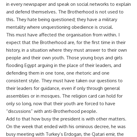
in every newspaper and speak on social networks to explain
and defend themselves. The Brotherhood is not used to
this. They hate being questioned; they have a military
mentality where unquestioning obedience is crucial.
This must have affected the organisation from within. I
expect that the Brotherhood are, for the first time in their
history, in a situation where they must answer to their own
people and their own youth. Those young boys and girls
flooding Egypt arguing in the place of their leaders, and
defending them in one tone, one rhetoric and one
consistent style. They must have taken our questions to
their leaders for guidance, even if only through general
assemblies or in mosques. The religion card can hold for
only so long, now that their youth are forced to have
“discussions” with anti-Brotherhood people.
Add to that how busy the president is with other matters.
On the week that ended with his ominous decree, he was
busy meeting with Turkey’s Erdogan, the Qatari emir, the