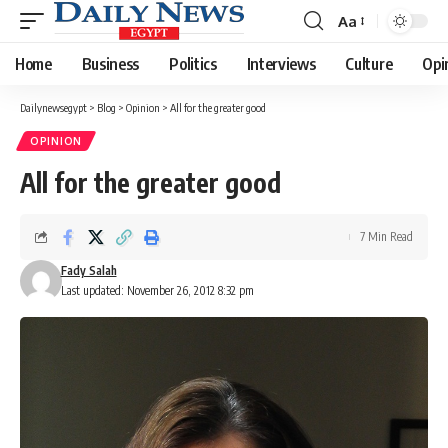
Aa
Font
Resizer
Home
Business
Politics
Interviews
Culture
Opi
Dailynewsegypt
>
Blog
>
Opinion
>
All for the greater good
OPINION
All for the greater good
7 Min Read
Fady Salah
Last updated: November 26, 2012 8:32 pm