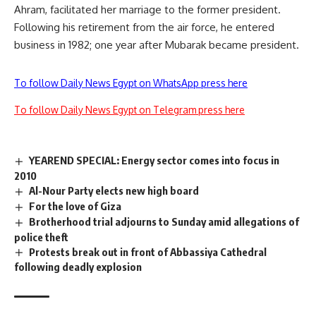
Ahram, facilitated her marriage to the former president.
Following his retirement from the air force, he entered
business in 1982; one year after Mubarak became president.
To follow Daily News Egypt on WhatsApp press here
To follow Daily News Egypt on Telegram press here
YEAREND SPECIAL: Energy sector comes into focus in
2010
Al-Nour Party elects new high board
For the love of Giza
Brotherhood trial adjourns to Sunday amid allegations of
police theft
Protests break out in front of Abbassiya Cathedral
following deadly explosion