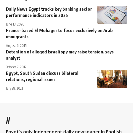
Daily News Egypt tracks key banking sector
performance indicators in 2025
June 13, 2026
France-based El Mohager to focus exclusively on Arab
immigrants
August 6, 2015
Detention of alleged Israeli spy may raise tension, says
analyst
October 7, 2012
Egypt, South Sudan discuss bilateral
relations, regional issues
July 28, 2021
//
Egypt’s only independent daily newspaper in English.