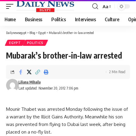
Aa
Font
Resizer
Home
Business
Politics
Interviews
Culture
Opi
Dailynewsegypt
>
Blog
>
Egypt
>
Mubarak’s brother-in-law arrested
EGYPT
POLITICS
Mubarak’s brother-in-law arrested
2 Min Read
Liliana Mihaila
Last updated: November 20, 2012 7:06 pm
Mounir Thabet was arrested Monday following the issue of
a warrant by the Illicit Gains Authority. Meanwhile his son
was prevented from flying to Dubai last week, after being
placed on a no-fly list.