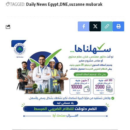
TAGGED:
Daily News Egypt
DNE
suzanne mubarak