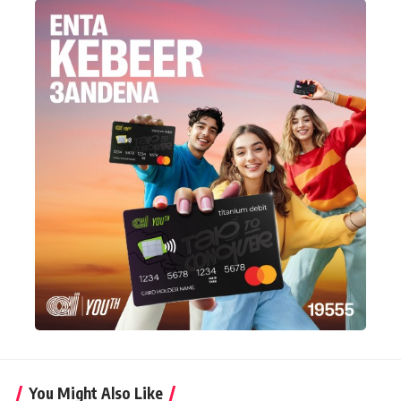
You Might Also Like