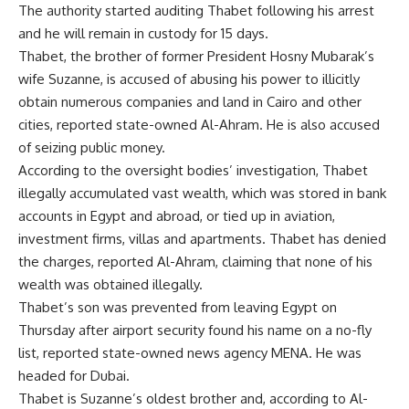
The authority started auditing Thabet following his arrest
and he will remain in custody for 15 days.
Thabet, the brother of former President Hosny Mubarak’s
wife Suzanne, is accused of abusing his power to illicitly
obtain numerous companies and land in Cairo and other
cities, reported state-owned Al-Ahram. He is also accused
of seizing public money.
According to the oversight bodies’ investigation, Thabet
illegally accumulated vast wealth, which was stored in bank
accounts in Egypt and abroad, or tied up in aviation,
investment firms, villas and apartments. Thabet has denied
the charges, reported Al-Ahram, claiming that none of his
wealth was obtained illegally.
Thabet’s son was prevented from leaving Egypt on
Thursday after airport security found his name on a no-fly
list, reported state-owned news agency MENA. He was
headed for Dubai.
Thabet is Suzanne’s oldest brother and, according to Al-