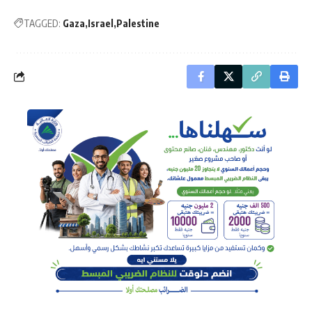
TAGGED:
Gaza
Israel
Palestine