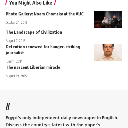
You Might Also Like
Photo Gallery: Noam Chomsky at the AUC
October 24, 2012
The Landscape of Civilization
August 7, 2015
Detention renewed for hunger-striking
journalist
June 11, 2014
The nascent Liberian miracle
August 19, 2015
//
Egypt’s only independent daily newspaper in English.
Discuss the country’s latest with the paper’s