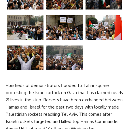
Hundreds of demonstrators flooded to Tahrir square
protesting the Israeli attack on Gaza that has claimed nearly
21 lives in the strip. Rockets have been exchanged between
Hamas and Israel for the past two days with locally made
Palestinian rockets reaching Tel Aviv. This comes after
Israeli rockets targeted and killed top Hamas Commander
Ahmed El-Jaabri and 13 others on Wednesday.