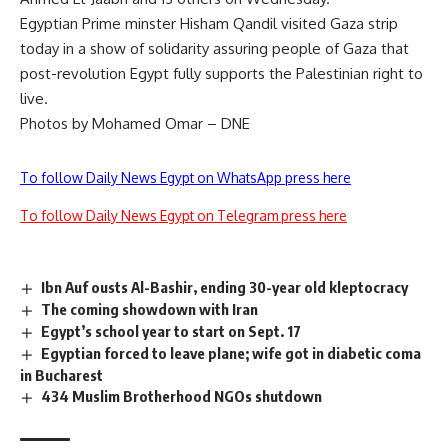
Egyptian Prime minster Hisham Qandil visited Gaza strip
today in a show of solidarity assuring people of Gaza that
post-revolution Egypt fully supports the Palestinian right to
live.
Photos by Mohamed Omar – DNE
To follow Daily News Egypt on WhatsApp press here
To follow Daily News Egypt on Telegram press here
Ibn Auf ousts Al-Bashir, ending 30-year old kleptocracy
The coming showdown with Iran
Egypt’s school year to start on Sept. 17
Egyptian forced to leave plane; wife got in diabetic coma
in Bucharest
434 Muslim Brotherhood NGOs shutdown