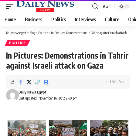
Aa
Font
Resizer
Home
Business
Politics
Interviews
Culture
Opi
Dailynewsegypt
>
Blog
>
Politics
>
In Pictures: Demonstrations in Tahrir against Israeli attack on Gaza
POLITICS
In Pictures: Demonstrations in Tahrir
against Israeli attack on Gaza
1 Min Read
Daily News Egypt
Last updated: November 16, 2012 2:49 pm