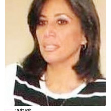
Shahira Amin