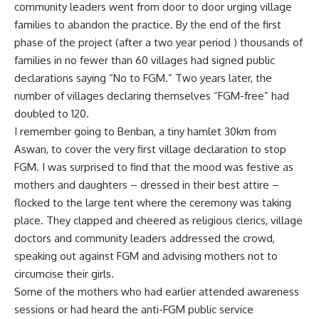
community leaders went from door to door urging village
families to abandon the practice. By the end of the first
phase of the project (after a two year period ) thousands of
families in no fewer than 60 villages had signed public
declarations saying “No to FGM.” Two years later, the
number of villages declaring themselves “FGM-free” had
doubled to 120.
I remember going to Benban, a tiny hamlet 30km from
Aswan, to cover the very first village declaration to stop
FGM. I was surprised to find that the mood was festive as
mothers and daughters – dressed in their best attire –
flocked to the large tent where the ceremony was taking
place. They clapped and cheered as religious clerics, village
doctors and community leaders addressed the crowd,
speaking out against FGM and advising mothers not to
circumcise their girls.
Some of the mothers who had earlier attended awareness
sessions or had heard the anti-FGM public service