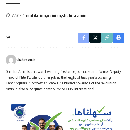
TAGGED:
mutilation
opinion
shahira amin
Shahira Amin
Shahira Amin is an award-winning freelance journalist and former Deputy
Head of Nile TV. She quit her job at the height of last year's uprising in
Tahrir Square in protest at State TV's biased coverage of the revolution.
Amin is also a longtime contributor to CNN International.