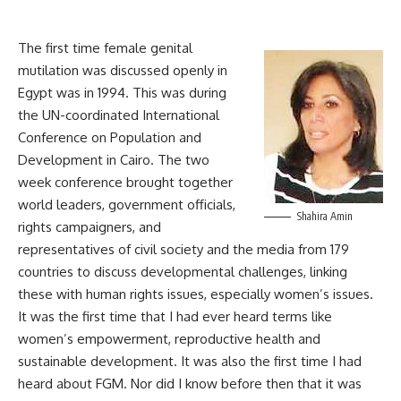
The first time female genital
mutilation was discussed openly in
Egypt was in 1994. This was during
the UN-coordinated International
Conference on Population and
Development in Cairo. The two
week conference brought together
world leaders, government officials,
Shahira Amin
rights campaigners, and
representatives of civil society and the media from 179
countries to discuss developmental challenges, linking
these with human rights issues, especially women’s issues.
It was the first time that I had ever heard terms like
women’s empowerment, reproductive health and
sustainable development. It was also the first time I had
heard about FGM. Nor did I know before then that it was