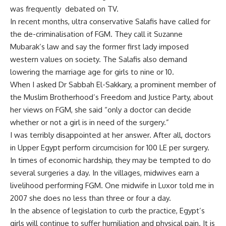
was frequently debated on TV.
In recent months, ultra conservative Salafis have called for
the de-criminalisation of FGM. They call it Suzanne
Mubarak’s law and say the former first lady imposed
western values on society. The Salafis also demand
lowering the marriage age for girls to nine or 10.
When I asked Dr Sabbah El-Sakkary, a prominent member of
the Muslim Brotherhood’s Freedom and Justice Party, about
her views on FGM, she said “only a doctor can decide
whether or not a girl is in need of the surgery.”
I was terribly disappointed at her answer. After all, doctors
in Upper Egypt perform circumcision for 100 LE per surgery.
In times of economic hardship, they may be tempted to do
several surgeries a day. In the villages, midwives earn a
livelihood performing FGM. One midwife in Luxor told me in
2007 she does no less than three or four a day.
In the absence of legislation to curb the practice, Egypt’s
girls will continue to suffer humiliation and physical pain. It is