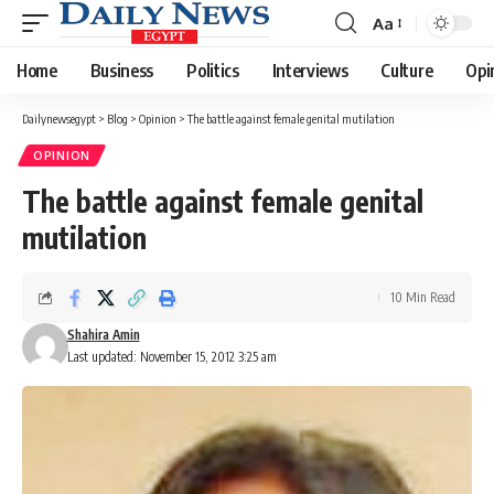
Aa
Font
Resizer
Home
Business
Politics
Interviews
Culture
Opi
Dailynewsegypt
>
Blog
>
Opinion
>
The battle against female genital mutilation
OPINION
The battle against female genital
mutilation
10 Min Read
Shahira Amin
Last updated: November 15, 2012 3:25 am