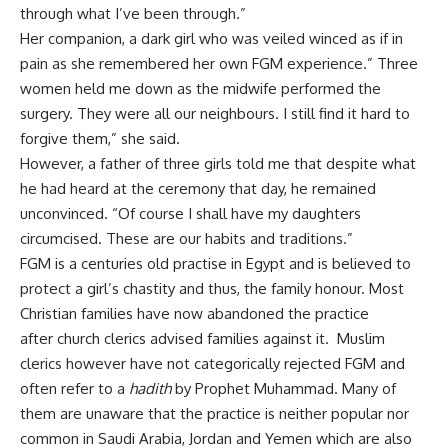
through what I’ve been through.”
Her companion, a dark girl who was veiled winced as if in
pain as she remembered her own FGM experience.” Three
women held me down as the midwife performed the
surgery. They were all our neighbours. I still find it hard to
forgive them,” she said.
However, a father of three girls told me that despite what
he had heard at the ceremony that day, he remained
unconvinced. “Of course I shall have my daughters
circumcised. These are our habits and traditions.”
FGM is a centuries old practise in Egypt and is believed to
protect a girl’s chastity and thus, the family honour. Most
Christian families have now abandoned the practice
after church clerics advised families against it. Muslim
clerics however have not categorically rejected FGM and
often refer to a
hadith
by Prophet Muhammad. Many of
them are unaware that the practice is neither popular nor
common in Saudi Arabia, Jordan and Yemen which are also