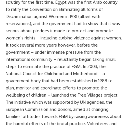
scrutiny for the first time. Egypt was the first Arab country
to ratify the Convention on Eliminating all forms of
Discrimination against Women in 1981 (albeit with
reservations), and the government had to show that it was
serious about pledges it made to protect and promote
women’s rights – including curbing violence against women.
It took several more years however, before the
government – under immense pressure from the
international community – reluctantly began taking small
steps to eliminate the practice of FGM. In 2003, the
National Council for Childhood and Motherhood – a
government body that had been established in 1988 to
plan, monitor and coordinate efforts to promote the
wellbeing of children – launched the Free Villages project.
The initiative which was supported by UN agencies, the
European Commission and donors, aimed at changing
families’ attitudes towards FGM by raising awareness about
the harmful effects of the brutal practice. Volunteers and