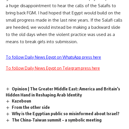
a huge disappointment to hear the calls of the Salafis to
bring back FGM. I had hoped that Egypt would build on the
small progress made in the last nine years. If the Salafi calls
are heeded, we would instead be making a backward slide
to the old days when the violent practice was used as a
means to break girls into submission.
To follow Daily News Egypt on WhatsApp press here
To follow Daily News Egypt on Telegram press here
Opinion | The Greater Middle East: America and Britain’s
Hidden Hand in Reshaping Arab Identity
Kazeboun
From the other side
Why is the Egyptian public so misinformed about Israel?
The China-Taiwan summit – a symbolic meeting