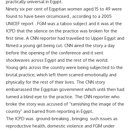
practically universal in Egypt.
Ninety six per cent of Egyptian women aged 15 to 49 were
found to have been circumcised , according to a 2005
UNICEF report . FGM was a taboo subject and it was at the
ICPD that the silence on the practice was broken for the
first time. A CNN reporter had travelled to Upper Egypt and
filmed a young girl being cut. CNN aired the story a day
before the opening of the conference and it sent
shockwaves across Egypt and the rest of the world.
Young girls across the country were being subjected to the
brutal practice, which left them scarred emotionally and
physically for the rest of their lives. The CNN story
embarrassed the Egyptian government which until then had
turned a blind eye to the practice. The CNN reporter who
broke the story was accused of “tarnishing the image of the
country” and barred from reporting in Egypt.
The ICPD was ground-breaking , bringing such issues as
reproductive health, domestic violence and FGM under