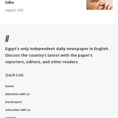
tales
August 2, 2015
//
Egypt’s only independent daily newspaper in English.
Discuss the country’s latest with the paper’s
reporters, editors, and other readers.
Quick Link
home
Advertise with us
Developers
Subscribe with us
careers