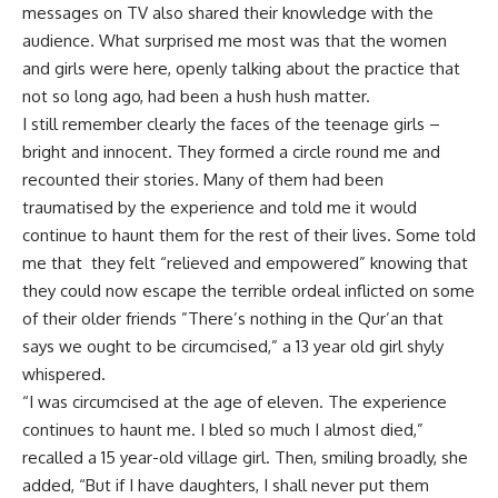
messages on TV also shared their knowledge with the
audience. What surprised me most was that the women
and girls were here, openly talking about the practice that
not so long ago, had been a hush hush matter.
I still remember clearly the faces of the teenage girls –
bright and innocent. They formed a circle round me and
recounted their stories. Many of them had been
traumatised by the experience and told me it would
continue to haunt them for the rest of their lives. Some told
me that they felt “relieved and empowered” knowing that
they could now escape the terrible ordeal inflicted on some
of their older friends ”There’s nothing in the Qur’an that
says we ought to be circumcised,” a 13 year old girl shyly
whispered.
“I was circumcised at the age of eleven. The experience
continues to haunt me. I bled so much I almost died,”
recalled a 15 year-old village girl. Then, smiling broadly, she
added, “But if I have daughters, I shall never put them