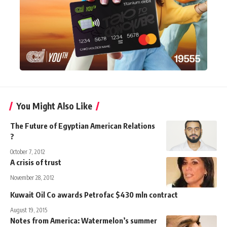
You Might Also Like
The Future of Egyptian American Relations
?
October 7, 2012
A crisis of trust
November 28, 2012
Kuwait Oil Co awards Petrofac $430 mln contract
August 19, 2015
Notes from America: Watermelon’s summer