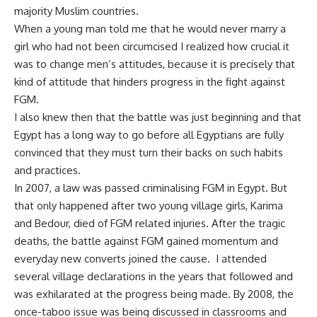
majority Muslim countries.
When a young man told me that he would never marry a
girl who had not been circumcised I realized how crucial it
was to change men’s attitudes, because it is precisely that
kind of attitude that hinders progress in the fight against
FGM.
I also knew then that the battle was just beginning and that
Egypt has a long way to go before all Egyptians are fully
convinced that they must turn their backs on such habits
and practices.
In 2007, a law was passed criminalising FGM in Egypt. But
that only happened after two young village girls, Karima
and Bedour, died of FGM related injuries. After the tragic
deaths, the battle against FGM gained momentum and
everyday new converts joined the cause. I attended
several village declarations in the years that followed and
was exhilarated at the progress being made. By 2008, the
once-taboo issue was being discussed in classrooms and