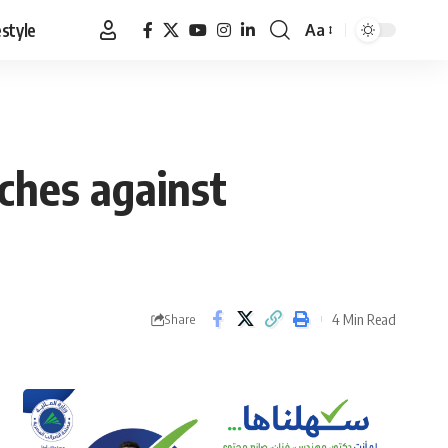
estyle
Aa
Font
Resizer
ches against
4 Min Read
Share