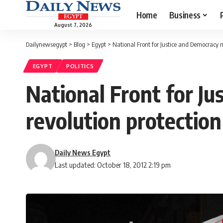
Home
Business
August 7, 2026
Dailynewsegypt
>
Blog
>
Egypt
>
National Front for Justice and Democracy 
EGYPT
POLITICS
National Front for J
revolution protection
Daily News Egypt
Last updated: October 18, 2012 2:19 pm