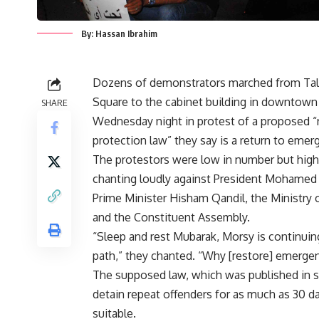
By: Hassan Ibrahim
Dozens of demonstrators marched from Tal
Square to the cabinet building in downtown
SHARE
Wednesday night in protest of a proposed “
protection law” they say is a return to emer
The protestors were low in number but high i
chanting loudly against President Mohamed
Prime Minister Hisham Qandil, the Ministry of
and the Constituent Assembly.
“Sleep and rest Mubarak, Morsy is continuin
path,” they chanted. “Why [restore] emerge
The supposed law, which was published in s
detain repeat offenders for as much as 30 da
suitable.