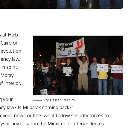
aat Harb
 Cairo on
revolution
gency law.
n spirit,
 Morsy,
 Interior,
g your
By: Hassan Ibrahim
ncy law? Is Mubarak coming back?”
everal news outlets would allow security forces to
ys in any location the Minister of Interior deems