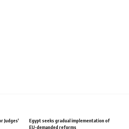
r Judges'
Egypt seeks gradual implementation of
EU-demanded reforms