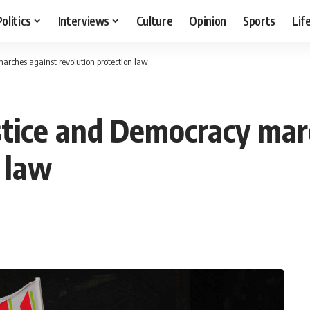
Politics
Interviews
Culture
Opinion
Sports
Lif
marches against revolution protection law
ustice and Democracy mar
 law