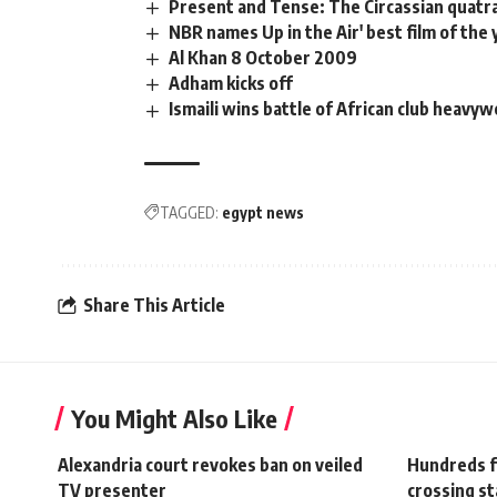
Present and Tense: The Circassian quatr
NBR names Up in the Air' best film of the 
Al Khan 8 October 2009
Adham kicks off
Ismaili wins battle of African club heavy
TAGGED:
egypt news
Share This Article
You Might Also Like
Alexandria court revokes ban on veiled
Hundreds fl
TV presenter
crossing st