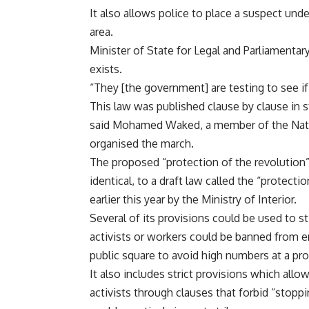
It also allows police to place a suspect unde
area.
Minister of State for Legal and Parliament
exists.
“They [the government] are testing to see if
This law was published clause by clause in s
said Mohamed Waked, a member of the Natio
organised the march.
The proposed “protection of the revolution” l
identical, to a draft law called the “protec
earlier this year by the Ministry of Interior.
Several of its provisions could be used to sti
activists or workers could be banned from ent
public square to avoid high numbers at a prot
It also includes strict provisions which allo
activists through clauses that forbid “stopp