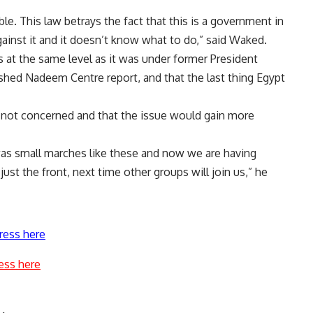
e. This law betrays the fact that this is a government in
ainst it and it doesn’t know what to do,” said Waked.
s at the same level as it was under former President
shed Nadeem Centre report, and that the last thing Egypt
 not concerned and that the issue would gain more
 it was small marches like these and now we are having
 just the front, next time other groups will join us,” he
ress here
ess here