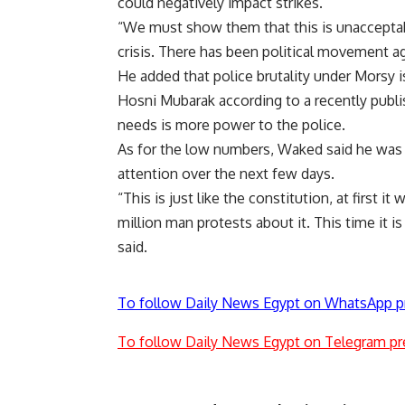
could negatively impact strikes.
“We must show them that this is unacceptabl
crisis. There has been political movement ag
He added that police brutality under Morsy i
Hosni Mubarak according to a recently publi
needs is more power to the police.
As for the low numbers, Waked said he was
attention over the next few days.
“This is just like the constitution, at first
million man protests about it. This time it is
said.
To follow Daily News Egypt on WhatsApp p
To follow Daily News Egypt on Telegram pr