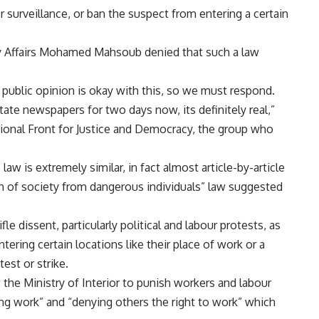
r surveillance, or ban the suspect from entering a certain
ary Affairs Mohamed Mahsoub denied that such a law
 public opinion is okay with this, so we must respond.
tate newspapers for two days now, its definitely real,”
nal Front for Justice and Democracy, the group who
aw is extremely similar, in fact almost article-by-article
tion of society from dangerous individuals” law suggested
fle dissent, particularly political and labour protests, as
ering certain locations like their place of work or a
est or strike.
w the Ministry of Interior to punish workers and labour
ing work” and “denying others the right to work” which