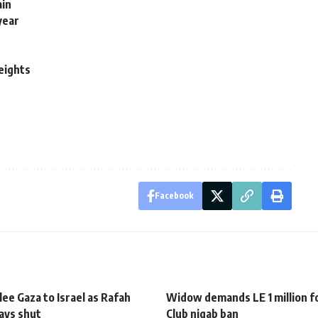
ain
year
weights
Facebook
ee Gaza to Israel as Rafah
Widow demands LE 1 million fo
ays shut
Club niqab ban