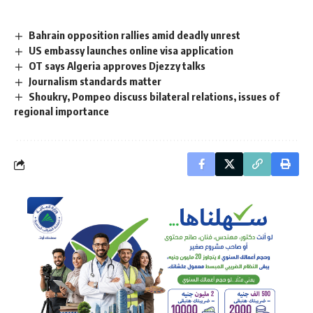
Bahrain opposition rallies amid deadly unrest
US embassy launches online visa application
OT says Algeria approves Djezzy talks
Journalism standards matter
Shoukry, Pompeo discuss bilateral relations, issues of
regional importance