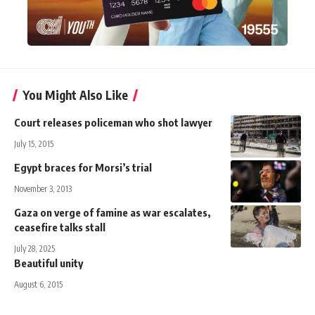
You Might Also Like
Court releases policeman who shot lawyer
July 15, 2015
Egypt braces for Morsi’s trial
November 3, 2013
Gaza on verge of famine as war escalates,
ceasefire talks stall
July 28, 2025
Beautiful unity
August 6, 2015