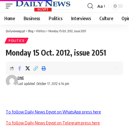
Aa
Font
Resizer
Home
Business
Politics
Interviews
Culture
Opi
Dailynewsegypt
>
Blog
>
Politics
>
Monday 15 Oct. 2012, issue 2051
POLITICS
Monday 15 Oct. 2012, issue 2051
DNE
Last updated: October 17, 2012 4:14 pm
To follow Daily News Egypt on WhatsApp press here
To follow Daily News Egypt on Telegram press here