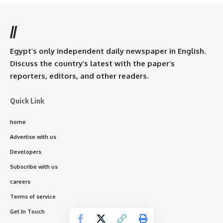
//
Egypt’s only independent daily newspaper in English.
Discuss the country’s latest with the paper’s
reporters, editors, and other readers.
Quick Link
home
Advertise with us
Developers
Subscribe with us
careers
Terms of service
Get In Touch