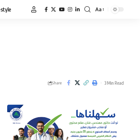
estyle
Aa
Font
Resizer
3 Min Read
Share