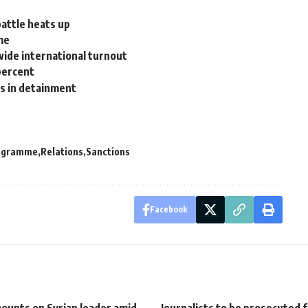
battle heats up
me
wide international turnout
percent
s in detainment
rogramme
Relations
Sanctions
Facebook
ounts on Syrian leader amid
Journalists to be prosecuted f