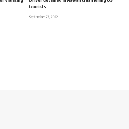
tourists
September 23, 2012