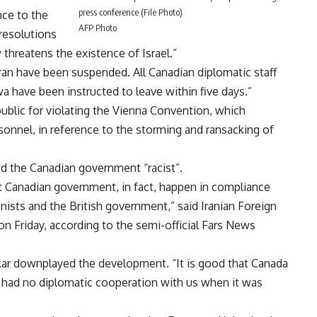
press conference (File Photo)
nce to the
AFP Photo
resolutions
y threatens the existence of Israel.”
an have been suspended. All Canadian diplomatic staff
wa have been instructed to leave within five days.”
public for violating the Vienna Convention, which
sonnel, in reference to the storming and ransacking of
lled the Canadian government “racist”.
st Canadian government, in fact, happen in compliance
onists and the British government,” said Iranian Foreign
Friday, according to the semi-official Fars News
r downplayed the development. “It is good that Canada
t had no diplomatic cooperation with us when it was