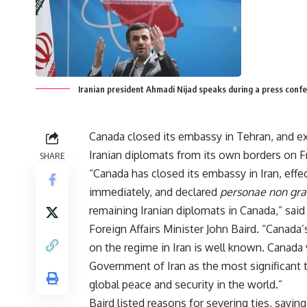
Iranian president Ahmadi Nijad speaks during a press conf
Canada closed its embassy in Tehran, and ex
Iranian diplomats from its own borders on Fr
SHARE
“Canada has closed its embassy in Iran, effe
immediately, and declared
personae non gra
remaining Iranian diplomats in Canada,” sai
Foreign Affairs Minister John Baird. “Canada’
on the regime in Iran is well known. Canada
Government of Iran as the most significant 
global peace and security in the world.”
Baird listed reasons for severing ties, saying