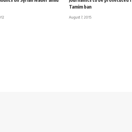
Tamim ban
012
August 7, 2015