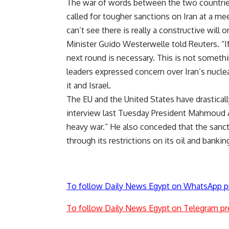
The war of words between the two countrie
called for tougher sanctions on Iran at a me
can’t see there is really a constructive will 
Minister Guido Westerwelle told Reuters. “If
next round is necessary. This is not somethi
leaders expressed concern over Iran’s nucl
it and Israel.
The EU and the United States have drastically
interview last Tuesday President Mahmoud Ah
heavy war.” He also conceded that the sanc
through its restrictions on its oil and bankin
To follow Daily News Egypt on WhatsApp p
To follow Daily News Egypt on Telegram pr