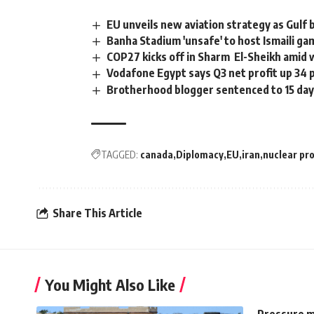
EU unveils new aviation strategy as Gulf 
Banha Stadium 'unsafe' to host Ismaili ga
COP27 kicks off in Sharm El-Sheikh amid 
Vodafone Egypt says Q3 net profit up 34 
Brotherhood blogger sentenced to 15 day
TAGGED:
canada
Diplomacy
EU
iran
nuclear p
Share This Article
You Might Also Like
Pressure m