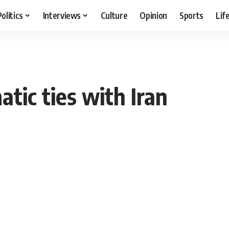
Politics
Interviews
Culture
Opinion
Sports
Lif
tic ties with Iran