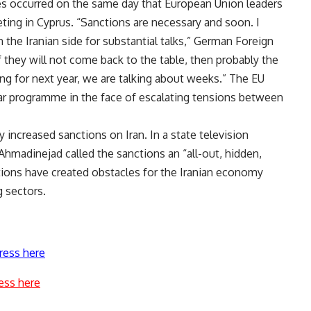
s occurred on the same day that European Union leaders
eting in Cyprus. “Sanctions are necessary and soon. I
on the Iranian side for substantial talks,” German Foreign
 they will not come back to the table, then probably the
ng for next year, we are talking about weeks.” The EU
ear programme in the face of escalating tensions between
 increased sanctions on Iran. In a state television
madinejad called the sanctions an “all-out, hidden,
tions have created obstacles for the Iranian economy
g sectors.
ress here
ess here