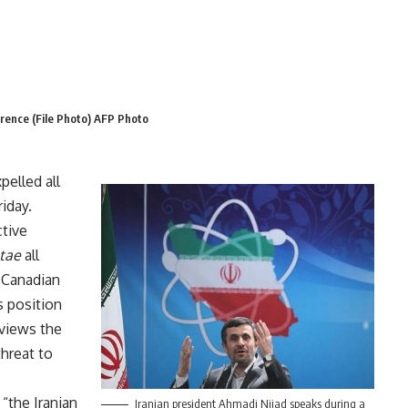
erence (File Photo) AFP Photo
pelled all
iday.
ctive
tae
all
d Canadian
s position
 views the
threat to
 “the Iranian
Iranian president Ahmadi Nijad speaks during a