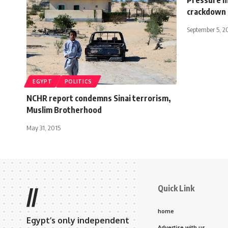
crackdown
September 5, 2
EGYPT
POLITICS
NCHR report condemns Sinai terrorism,
Muslim Brotherhood
May 31, 2015
Quick Link
//
home
Egypt’s only independent
Advertise with us