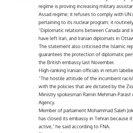
regime is proving increasing military assista
Assad regime; it refuses to comply with UN 
pertaining to its nuclear program; it routinel
“Diplomatic relations between Canada and Ir
have left Iran, and Iranian diplomats in Otta
The statement also criticised the Islamic re
guarantees the protection of diplomatic per
the British embassy last November.
High-ranking Iranian officials in return labe
“The hostile attitude of the incumbent raci
with the policies that are dictated by the Zi
Ministry spokesman Ramin Mehman-Parast on 
Agency.
Member of parliament Mohammad Saleh Joka
has closed its embassy in Tehran because i
active,” he said according to FNA.