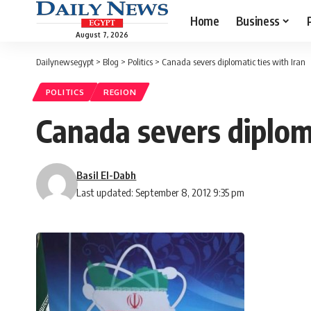
Home
Business
August 7, 2026
Dailynewsegypt
>
Blog
>
Politics
>
Canada severs diplomatic ties with Iran
POLITICS
REGION
Canada severs diploma
Basil El-Dabh
Last updated: September 8, 2012 9:35 pm