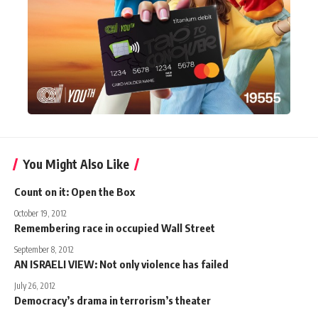
You Might Also Like
Count on it: Open the Box
October 19, 2012
Remembering race in occupied Wall Street
September 8, 2012
AN ISRAELI VIEW: Not only violence has failed
July 26, 2012
Democracy’s drama in terrorism’s theater