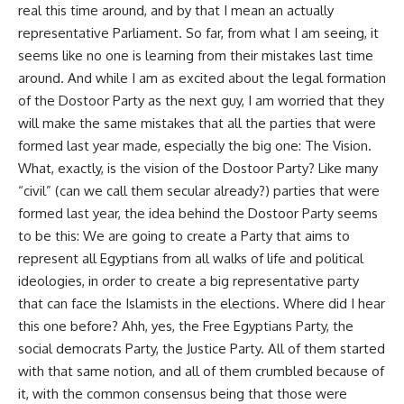
real this time around, and by that I mean an actually
representative Parliament. So far, from what I am seeing, it
seems like no one is learning from their mistakes last time
around. And while I am as excited about the legal formation
of the Dostoor Party as the next guy, I am worried that they
will make the same mistakes that all the parties that were
formed last year made, especially the big one: The Vision.
What, exactly, is the vision of the Dostoor Party? Like many
“civil” (can we call them secular already?) parties that were
formed last year, the idea behind the Dostoor Party seems
to be this: We are going to create a Party that aims to
represent all Egyptians from all walks of life and political
ideologies, in order to create a big representative party
that can face the Islamists in the elections. Where did I hear
this one before? Ahh, yes, the Free Egyptians Party, the
social democrats Party, the Justice Party. All of them started
with that same notion, and all of them crumbled because of
it, with the common consensus being that those were