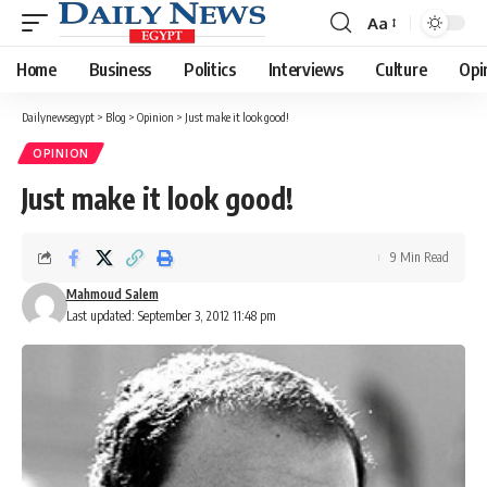
Aa
Font
Resizer
Home
Business
Politics
Interviews
Culture
Opi
Dailynewsegypt
>
Blog
>
Opinion
>
Just make it look good!
OPINION
Just make it look good!
9 Min Read
Mahmoud Salem
Last updated: September 3, 2012 11:48 pm