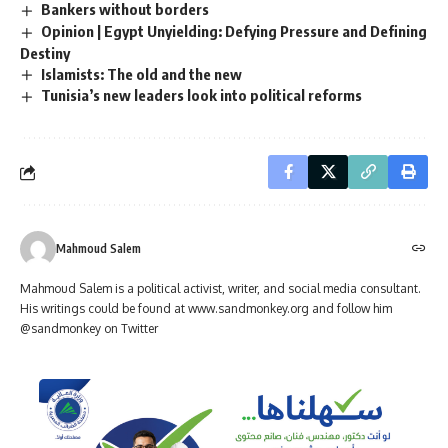
Bankers without borders
Opinion | Egypt Unyielding: Defying Pressure and Defining
Destiny
Islamists: The old and the new
Tunisia’s new leaders look into political reforms
Mahmoud Salem
Mahmoud Salem is a political activist, writer, and social media consultant.
His writings could be found at www.sandmonkey.org and follow him
@sandmonkey on Twitter