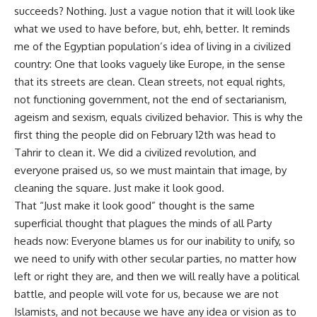
succeeds? Nothing. Just a vague notion that it will look like
what we used to have before, but, ehh, better. It reminds
me of the Egyptian population’s idea of living in a civilized
country: One that looks vaguely like Europe, in the sense
that its streets are clean. Clean streets, not equal rights,
not functioning government, not the end of sectarianism,
ageism and sexism, equals civilized behavior. This is why the
first thing the people did on February 12th was head to
Tahrir to clean it. We did a civilized revolution, and
everyone praised us, so we must maintain that image, by
cleaning the square. Just make it look good.
That “Just make it look good” thought is the same
superficial thought that plagues the minds of all Party
heads now: Everyone blames us for our inability to unify, so
we need to unify with other secular parties, no matter how
left or right they are, and then we will really have a political
battle, and people will vote for us, because we are not
Islamists, and not because we have any idea or vision as to