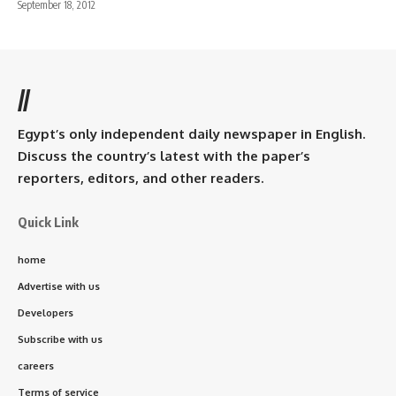
September 18, 2012
//
Egypt’s only independent daily newspaper in English.
Discuss the country’s latest with the paper’s
reporters, editors, and other readers.
Quick Link
home
Advertise with us
Developers
Subscribe with us
careers
Terms of service