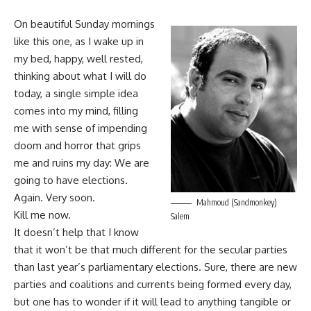
On beautiful Sunday mornings
like this one, as I wake up in
my bed, happy, well rested,
thinking about what I will do
today, a single simple idea
comes into my mind, filling
me with sense of impending
doom and horror that grips
me and ruins my day: We are
going to have elections.
Again. Very soon.
Mahmoud (Sandmonkey)
Kill me now.
Salem
It doesn’t help that I know
that it won’t be that much different for the secular parties
than last year’s parliamentary elections. Sure, there are new
parties and coalitions and currents being formed every day,
but one has to wonder if it will lead to anything tangible or