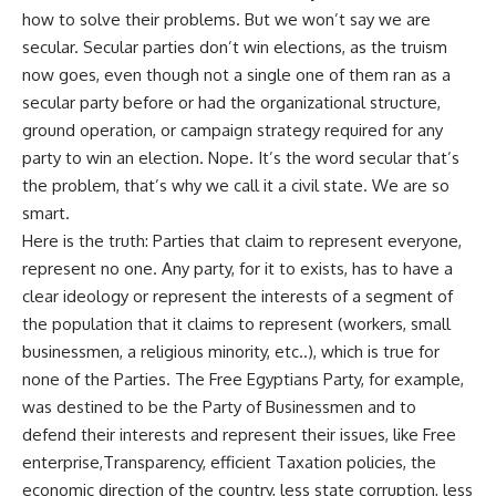
how to solve their problems. But we won’t say we are
secular. Secular parties don’t win elections, as the truism
now goes, even though not a single one of them ran as a
secular party before or had the organizational structure,
ground operation, or campaign strategy required for any
party to win an election. Nope. It’s the word secular that’s
the problem, that’s why we call it a civil state. We are so
smart.
Here is the truth: Parties that claim to represent everyone,
represent no one. Any party, for it to exists, has to have a
clear ideology or represent the interests of a segment of
the population that it claims to represent (workers, small
businessmen, a religious minority, etc..), which is true for
none of the Parties. The Free Egyptians Party, for example,
was destined to be the Party of Businessmen and to
defend their interests and represent their issues, like Free
enterprise,Transparency, efficient Taxation policies, the
economic direction of the country, less state corruption, less