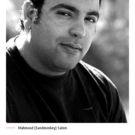
Mahmoud (Sandmonkey) Salem