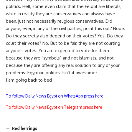
politics. Hell, some even claim that the Felool are liberals,
while in reality they are conservatives and always have
been, just not necessarily religious conservatives. Did
anyone, ever, in any of the civil parties, point this out? Nope.
Do they secretly also depend on their votes? Yes. Do they
court their votes? No. But to be fair, they are not courting
anyone’s votes. You are expected to vote for them
because they are “symbols” and not islamists, and not
because they are offering any real solution to any of your
problems. Egyptian politics. Isn’t it awesome?
I am going back to bed
To follow Daily News Egypt on WhatsApp press here
To follow Daily News Egypt on Telegram press here
Red herrings