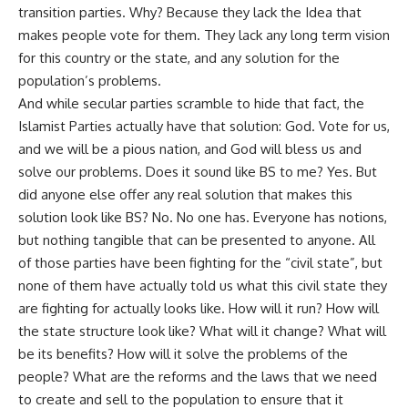
transition parties. Why? Because they lack the Idea that
makes people vote for them. They lack any long term vision
for this country or the state, and any solution for the
population’s problems.
And while secular parties scramble to hide that fact, the
Islamist Parties actually have that solution: God. Vote for us,
and we will be a pious nation, and God will bless us and
solve our problems. Does it sound like BS to me? Yes. But
did anyone else offer any real solution that makes this
solution look like BS? No. No one has. Everyone has notions,
but nothing tangible that can be presented to anyone. All
of those parties have been fighting for the “civil state”, but
none of them have actually told us what this civil state they
are fighting for actually looks like. How will it run? How will
the state structure look like? What will it change? What will
be its benefits? How will it solve the problems of the
people? What are the reforms and the laws that we need
to create and sell to the population to ensure that it