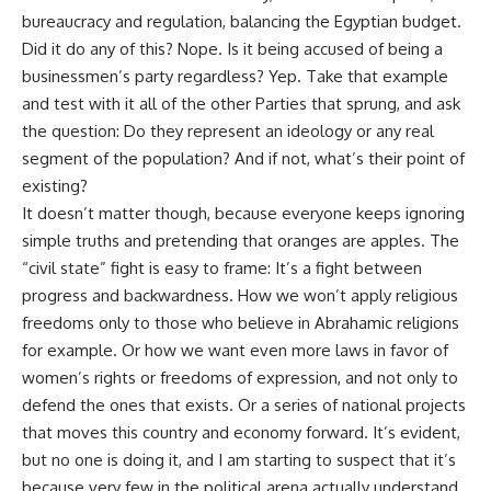
bureaucracy and regulation, balancing the Egyptian budget.
Did it do any of this? Nope. Is it being accused of being a
businessmen’s party regardless? Yep. Take that example
and test with it all of the other Parties that sprung, and ask
the question: Do they represent an ideology or any real
segment of the population? And if not, what’s their point of
existing?
It doesn’t matter though, because everyone keeps ignoring
simple truths and pretending that oranges are apples. The
“civil state” fight is easy to frame: It’s a fight between
progress and backwardness. How we won’t apply religious
freedoms only to those who believe in Abrahamic religions
for example. Or how we want even more laws in favor of
women’s rights or freedoms of expression, and not only to
defend the ones that exists. Or a series of national projects
that moves this country and economy forward. It’s evident,
but no one is doing it, and I am starting to suspect that it’s
because very few in the political arena actually understand