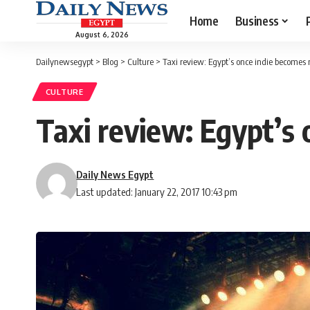
Home
Business
August 6, 2026
Dailynewsegypt
>
Blog
>
Culture
>
Taxi review: Egypt’s once indie becomes
CULTURE
Taxi review: Egypt’s
Daily News Egypt
Last updated: January 22, 2017 10:43 pm