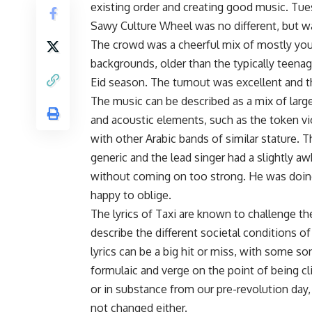
existing order and creating good music. Tue
Sawy Culture Wheel was no different, but w
The crowd was a cheerful mix of mostly you
backgrounds, older than the typically teena
Eid season. The turnout was excellent and t
The music can be described as a mix of large
and acoustic elements, such as the token viol
with other Arabic bands of similar stature. 
generic and the lead singer had a slightly 
without coming on too strong. He was doing
happy to oblige.
The lyrics of Taxi are known to challenge t
describe the different societal conditions 
lyrics can be a big hit or miss, with some s
formulaic and verge on the point of being c
or in substance from our pre-revolution day,
not changed either.