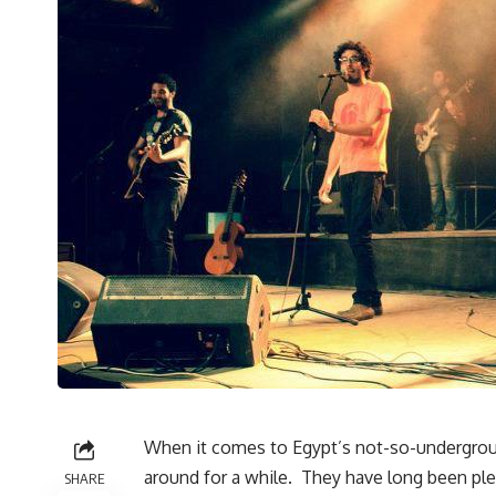
When it comes to Egypt’s not-so-undergrou
around for a while. They have long been ple
SHARE