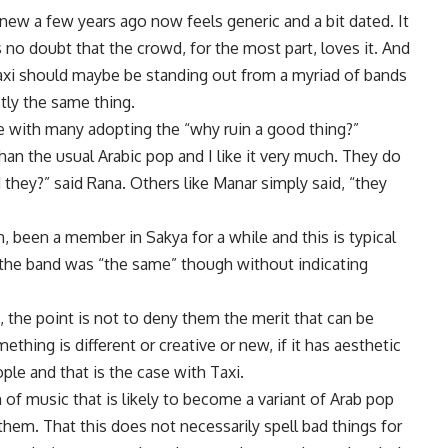
new a few years ago now feels generic and a bit dated. It
s no doubt that the crowd, for the most part, loves it. And
xi should maybe be standing out from a myriad of bands
ctly the same thing.
e with many adopting the “why ruin a good thing?”
than the usual Arabic pop and I like it very much. They do
they?” said Rana. Others like Manar simply said, “they
, been a member in Sakya for a while and this is typical
 the band was “the same” though without indicating
, the point is not to deny them the merit that can be
ething is different or creative or new, if it has aesthetic
ple and that is the case with Taxi.
 of music that is likely to become a variant of Arab pop
 them. That this does not necessarily spell bad things for