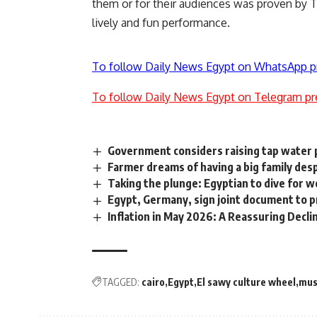
them or for their audiences was proven by 
lively and fun performance.
To follow Daily News Egypt on WhatsApp p
To follow Daily News Egypt on Telegram pr
Government considers raising tap water pr
Farmer dreams of having a big family des
Taking the plunge: Egyptian to dive for w
Egypt, Germany, sign joint document to
Inflation in May 2026: A Reassuring Decli
TAGGED:
cairo
Egypt
El sawy culture wheel
mus