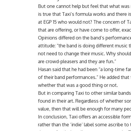
But one cannot help but feel that what was 
is true that Taxi’s formula works and there i
at EGP 15 who would not? The concern of Ta
that are offering, or have come to offer, exa
Opinions differed on the band’s performanc
attitude: “the band is doing different music 
not need to change their music. Why should 
are crowd-pleasers and they are fun.”
Hasan said that he had been “a long-time fan
of their band performances.” He added that
whether that was a good thing or not.
But in comparing Taxi to other similar bands
found in their art. Regardless of whether som
value, then that will be enough for many peo
In conclusion, Taxi offers an accessible form
rather than the ‘indie’ label some ascribe to