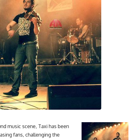
nd music scene, Taxi has been
asing fans, challenging the