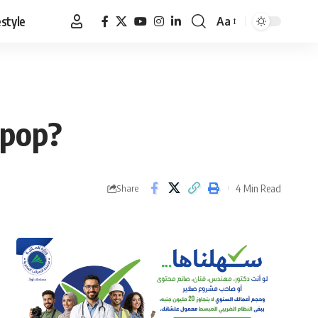
estyle
Aa
Font
Resizer
 pop?
4 Min Read
Share