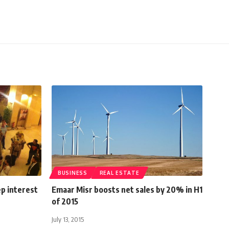
BUSINESS
REAL ESTATE
ep interest
Emaar Misr boosts net sales by 20% in H1
of 2015
July 13, 2015