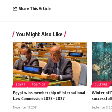
Share This Article
You Might Also Like
EGYPT
POLITICS
CULTURE
Egypt wins membership of International
Winter of 
Law Commission 2023 – 2027
successfull
November 13, 2021
September 3, 2