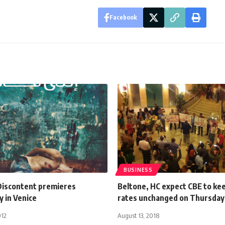
Facebook
BUSINESS
Discontent premieres
Beltone, HC expect CBE to ke
y in Venice
rates unchanged on Thursday
012
August 13, 2018