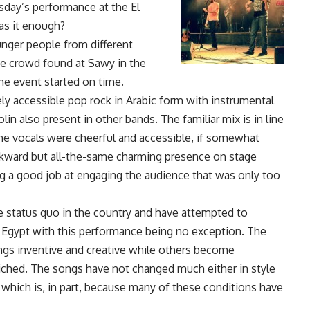
sday’s performance at the El
as it enough?
nger people from different
ge crowd found at Sawy in the
he event started on time.
ly accessible pop rock in Arabic form with instrumental
in also present in other bands. The familiar mix is in line
The vocals were cheerful and accessible, if somewhat
awkward but all-the-same charming presence on stage
 a good job at engaging the audience that was only too
he status quo in the country and have attempted to
of Egypt with this performance being no exception. The
ongs inventive and creative while others become
liched. The songs have not changed much either in style
 which is, in part, because many of these conditions have