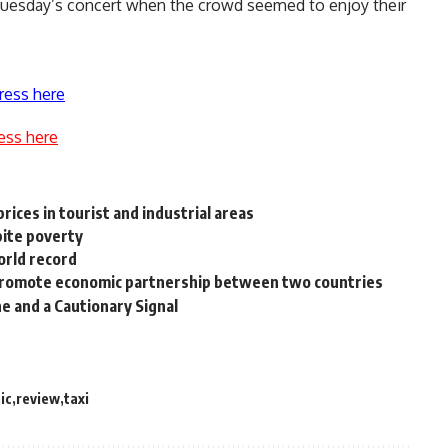
Tuesday’s concert when the crowd seemed to enjoy their
ress here
ess here
ices in tourist and industrial areas
pite poverty
orld record
 promote economic partnership between two countries
ne and a Cautionary Signal
ic
review
taxi