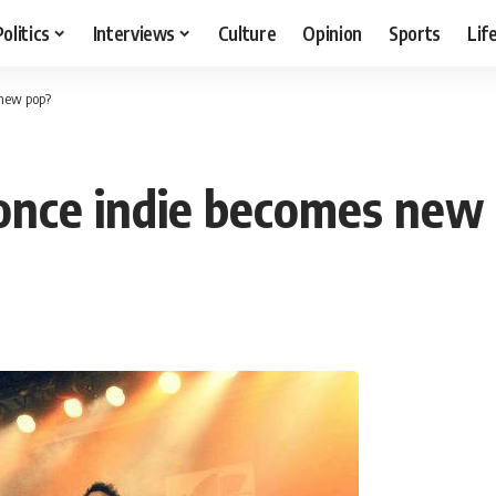
Politics
Interviews
Culture
Opinion
Sports
Lif
 new pop?
 once indie becomes new