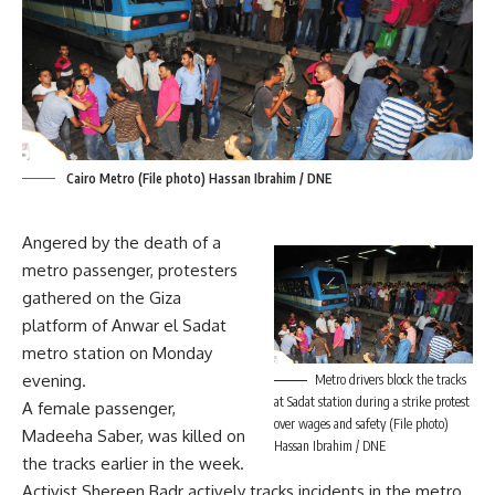
Cairo Metro (File photo) Hassan Ibrahim / DNE
Angered by the death of a
metro passenger, protesters
gathered on the Giza
platform of Anwar el Sadat
metro station on Monday
evening.
Metro drivers block the tracks
at Sadat station during a strike protest
A female passenger,
over wages and safety (File photo)
Madeeha Saber, was killed on
Hassan Ibrahim / DNE
the tracks earlier in the week.
Activist Shereen Badr actively tracks incidents in the metro