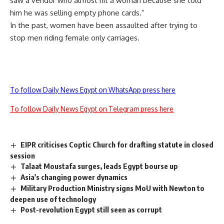
saw a vendor who almost hit a woman because she told
him he was selling empty phone cards.”
In the past, women have been assaulted after trying to
stop men riding female only carriages.
To follow Daily News Egypt on WhatsApp press here
To follow Daily News Egypt on Telegram press here
EIPR criticises Coptic Church for drafting statute in closed
session
Talaat Moustafa surges, leads Egypt bourse up
Asia's changing power dynamics
Military Production Ministry signs MoU with Newton to
deepen use of technology
Post-revolution Egypt still seen as corrupt