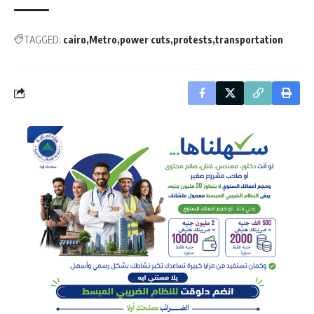
TAGGED:
cairo
Metro
power cuts
protests
transportation