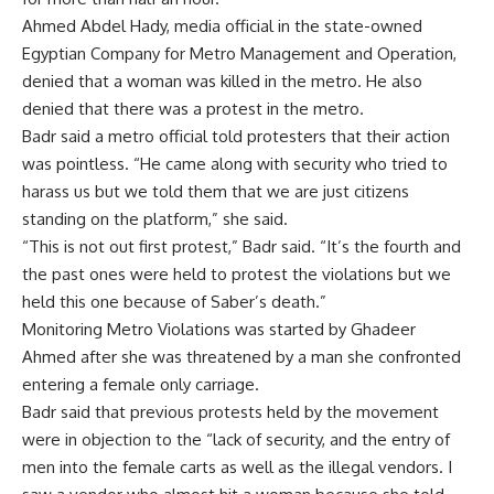
Ahmed Abdel Hady, media official in the state-owned
Egyptian Company for Metro Management and Operation,
denied that a woman was killed in the metro. He also
denied that there was a protest in the metro.
Badr said a metro official told protesters that their action
was pointless. “He came along with security who tried to
harass us but we told them that we are just citizens
standing on the platform,” she said.
“This is not out first protest,” Badr said. “It’s the fourth and
the past ones were held to protest the violations but we
held this one because of Saber’s death.”
Monitoring Metro Violations was started by Ghadeer
Ahmed after she was threatened by a man she confronted
entering a female only carriage.
Badr said that previous protests held by the movement
were in objection to the “lack of security, and the entry of
men into the female carts as well as the illegal vendors. I