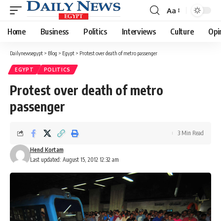
Aa
Font
Resizer
Home
Business
Politics
Interviews
Culture
Opi
Dailynewsegypt
>
Blog
>
Egypt
>
Protest over death of metro passenger
EGYPT
POLITICS
Protest over death of metro
passenger
3 Min Read
Hend Kortam
Last updated: August 15, 2012 12:32 am