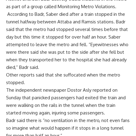
as part of a group called Monitoring Metro Violations.
According to Badr, Saber died after a train stopped in the
tunnel halfway between Attaba and Ramsis stations. Badr
said that the metro had stopped several times before that
day but this time it stopped for over half an hour. Saber
attempted to leave the metro and fell. “Eyewitnesses who
were there said she was put to the side after she fell but
when they transported her to the hospital she had already
died,” Badr said.
Other reports said that she suffocated when the metro
stopped.
The independent newspaper Dostor Asly reported on
Sunday that panicked passengers had exited the train and
were walking on the rails in the tunnel when the train
started moving again, injuring some passengers.
Badr said there is “no ventilation in the metro, not even fans
so imagine what would happen if it stops in a long tunnel
for more than half an hour.”