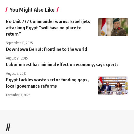
You Might Also Like
Ex-Unit 777 Commander warns: Israeli jets
attacking Egypt “will have no place to
return”
September 13, 2025
Downtown Beirut: frontline to the world
August 21, 2015
Labor unrest has minimal effect on economy, say experts
August 7, 2015
Egypt tackles waste sector funding gaps,
local governance reforms
December 3, 2025
//