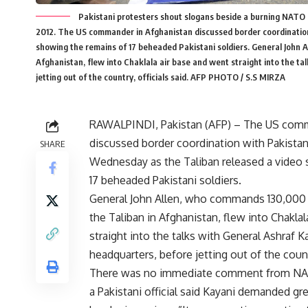
Pakistani protesters shout slogans beside a burning NATO f
2012. The US commander in Afghanistan discussed border coordination 
showing the remains of 17 beheaded Pakistani soldiers. General John 
Afghanistan, flew into Chaklala air base and went straight into the t
jetting out of the country, officials said. AFP PHOTO / S.S MIRZA
RAWALPINDI, Pakistan (AFP) – The US comm
discussed border coordination with Pakistan
SHARE
Wednesday as the Taliban released a video
17 beheaded Pakistani soldiers.
General John Allen, who commands 130,000
the Taliban in Afghanistan, flew into Chakla
straight into the talks with General Ashraf K
headquarters, before jetting out of the countr
There was no immediate comment from NATO’
a Pakistani official said Kayani demanded gr