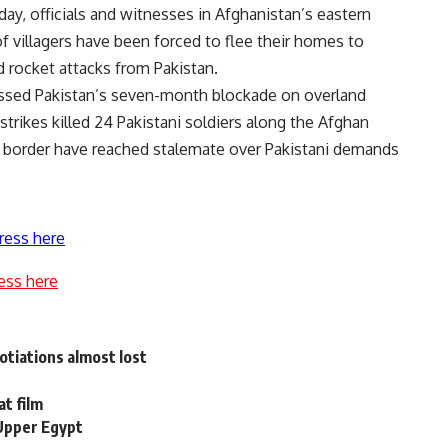
ay, officials and witnesses in Afghanistan’s eastern
f villagers have been forced to flee their homes to
d rocket attacks from Pakistan.
scussed Pakistan’s seven-month blockade on overland
strikes killed 24 Pakistani soldiers along the Afghan
 border have reached stalemate over Pakistani demands
ress here
ess here
gotiations almost lost
at film
 Upper Egypt