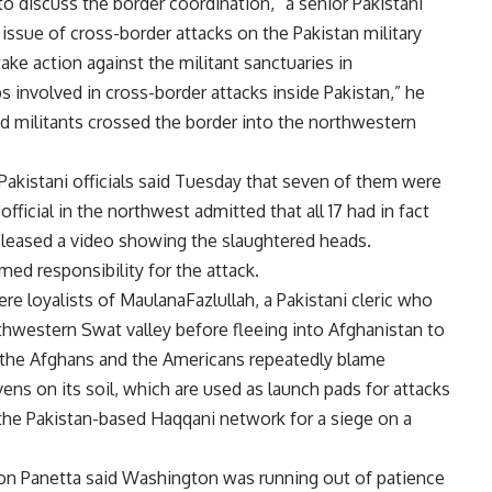
to discuss the border coordination,” a senior Pakistani
e issue of cross-border attacks on the Pakistan military
e action against the militant sanctuaries in
s involved in cross-border attacks inside Pakistan,” he
d militants crossed the border into the northwestern
 Pakistani officials said Tuesday that seven of them were
ficial in the northwest admitted that all 17 had in fact
eleased a video showing the slaughtered heads.
med responsibility for the attack.
ere loyalists of MaulanaFazlullah, a Pakistani cleric who
rthwestern Swat valley before fleeing into Afghanistan to
 the Afghans and the Americans repeatedly blame
ens on its soil, which are used as launch pads for attacks
 the Pakistan-based Haqqani network for a siege on a
eon Panetta said Washington was running out of patience