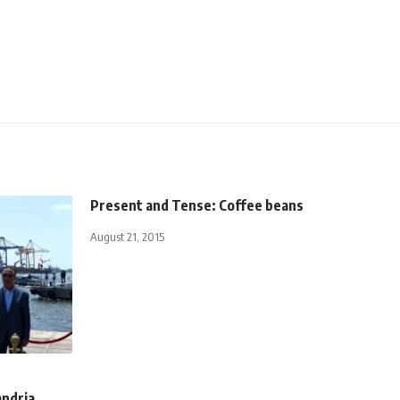
Present and Tense: Coffee beans
August 21, 2015
andria