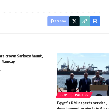
Facebook
tars crown Sarkozy haunt,
ef Ramsay
5
EGYPT
POLITICS
Egypt’s PM inspects service,
development projects in Alex