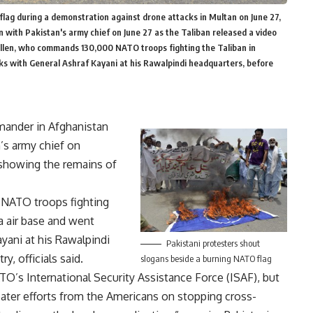
lag during a demonstration against drone attacks in Multan on June 27,
with Pakistan's army chief on June 27 as the Taliban released a video
Allen, who commands 130,000 NATO troops fighting the Taliban in
alks with General Ashraf Kayani at his Rawalpindi headquarters, before
ander in Afghanistan
’s army chief on
 showing the remains of
 NATO troops fighting
la air base and went
ayani at his Rawalpindi
Pakistani protesters shout
y, officials said.
slogans beside a burning NATO flag
s International Security Assistance Force (ISAF), but
eater efforts from the Americans on stopping cross-