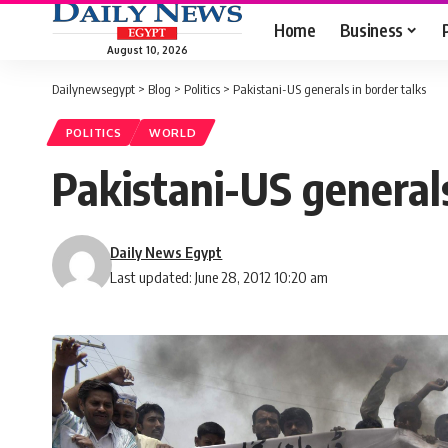
Home
Business
August 10, 2026
Dailynewsegypt
>
Blog
>
Politics
>
Pakistani-US generals in border talks
POLITICS
WORLD
Pakistani-US generals
Daily News Egypt
Last updated: June 28, 2012 10:20 am