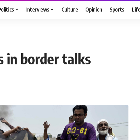
Politics
Interviews
Culture
Opinion
Sports
Lif
 in border talks