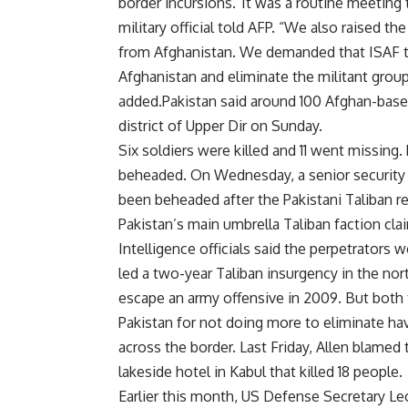
border incursions.”It was a routine meeting 
military official told AFP. “We also raised th
from Afghanistan. We demanded that ISAF tak
Afghanistan and eliminate the militant group
added.Pakistan said around 100 Afghan-base
district of Upper Dir on Sunday.
Six soldiers were killed and 11 went missing.
beheaded. On Wednesday, a senior security of
been beheaded after the Pakistani Taliban r
Pakistan’s main umbrella Taliban faction clai
Intelligence officials said the perpetrators w
led a two-year Taliban insurgency in the no
escape an army offensive in 2009. But both
Pakistan for not doing more to eliminate hav
across the border. Last Friday, Allen blamed
lakeside hotel in Kabul that killed 18 people.
Earlier this month, US Defense Secretary L