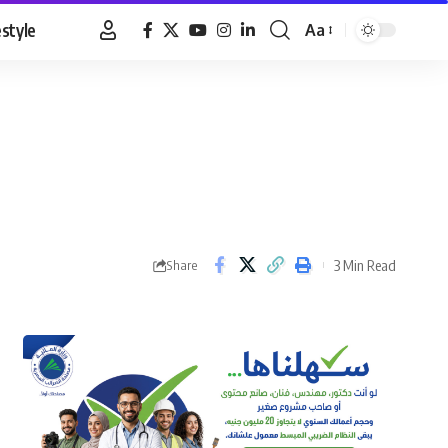
estyle
Aa
Font
Resizer
3 Min Read
Share