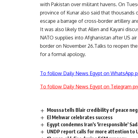
with Pakistan over militant havens. On Tuesd
province of Kunar also said that thousands o
escape a barrage of cross-border artillery an
It was also likely that Allen and Kayani di
NATO supplies into Afghanistan after US air 
border on November 26.Talks to reopen the
for a formal apology.
To follow Daily News Egypt on WhatsApp p
To follow Daily News Egypt on Telegram pr
Moussa tells Blair credibility of peace ne
El Mehwar celebrates success
Egypt condemns Iran's 'irresponsible' Sad
UNDP report calls for more attention to