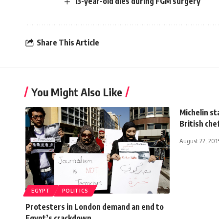
13-year-old dies during FGM surgery
Share This Article
You Might Also Like
Michelin s
British ch
August 22, 201
EGYPT
POLITICS
Protesters in London demand an end to
Egypt’s crackdown