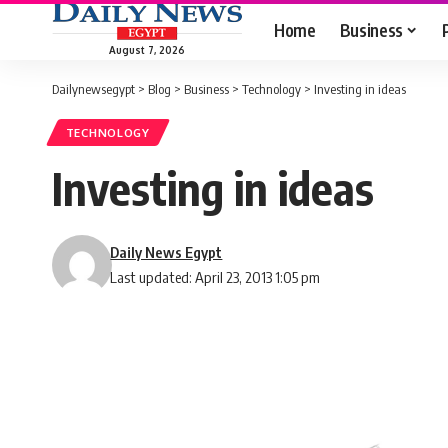
Home
Business
August 7, 2026
Dailynewsegypt
>
Blog
>
Business
>
Technology
>
Investing in ideas
TECHNOLOGY
Investing in ideas
Daily News Egypt
Last updated: April 23, 2013 1:05 pm