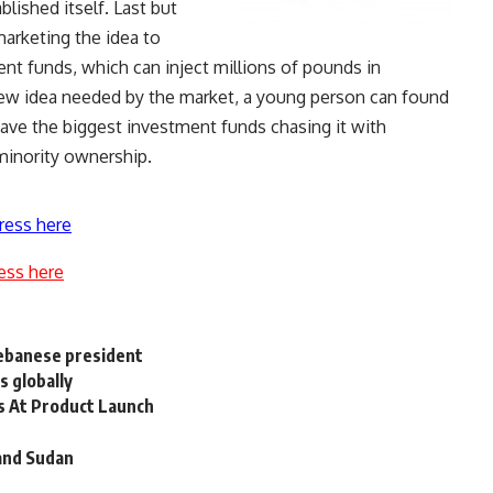
blished itself. Last but
marketing the idea to
ent funds, which can inject millions of pounds in
ew idea needed by the market, a young person can found
have the biggest investment funds chasing it with
 minority ownership.
ress here
ess here
Lebanese president
 globally
s At Product Launch
and Sudan