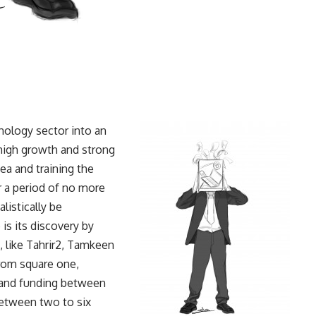
ology sector into an
 high growth and strong
dea and training the
er a period of no more
listically be
s its discovery by
, like Tahrir2, Tamkeen
from square one,
e and funding between
etween two to six