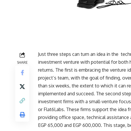
Just three steps can turn an idea in the
techn
investment venture with potential for both
SHARE
returns. The first is embracing the venture i
project’s team, with the goal of finding, ov
than six weeks, the extent to which it can rea
implemented and succeed. The second step i
investment firms with a small-venture focus
or Flat6Labs. These firms support the idea 
providing office space, technical assistanc
EGP 65,000 and EGP 600,000. This stage, b