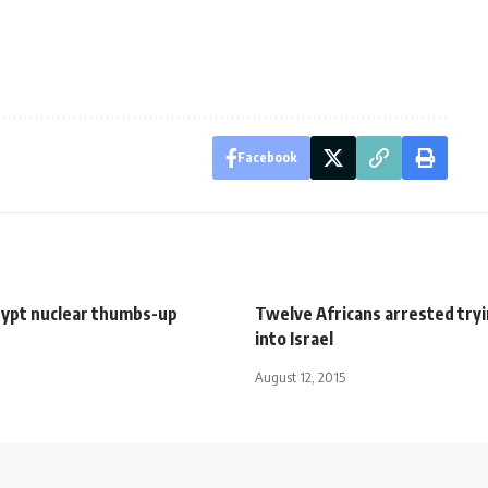
Facebook
gypt nuclear thumbs-up
Twelve Africans arrested tryi
into Israel
August 12, 2015