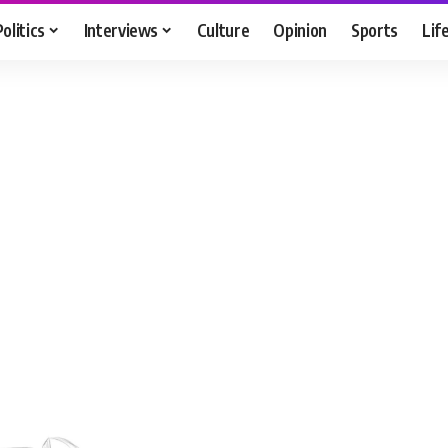
Politics
Interviews
Culture
Opinion
Sports
Lif