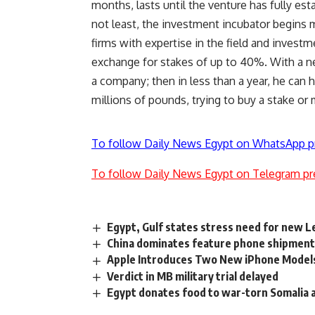
months, lasts until the venture has fully esta
not least, the investment incubator begins 
firms with expertise in the field and investm
exchange for stakes of up to 40%. With a n
a company; then in less than a year, he can 
millions of pounds, trying to buy a stake or
To follow Daily News Egypt on WhatsApp p
To follow Daily News Egypt on Telegram pr
Egypt, Gulf states stress need for new 
China dominates feature phone shipments
Apple Introduces Two New iPhone Model
Verdict in MB military trial delayed
Egypt donates food to war-torn Somalia 