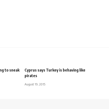
ng to sneak
Cyprus says Turkey is behaving like
pirates
August 19, 2015