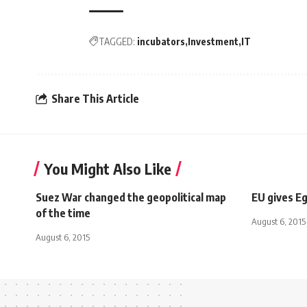
TAGGED:
incubators
Investment
IT
Share This Article
You Might Also Like
Suez War changed the geopolitical map
EU gives E
of the time
August 6, 2015
August 6, 2015