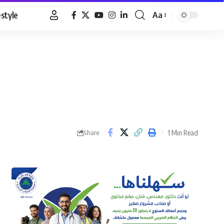
estyle
Aa
Font
Resizer
1 Min Read
Share