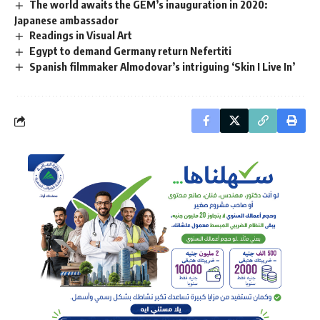
The world awaits the GEM’s inauguration in 2020:
Japanese ambassador
Readings in Visual Art
Egypt to demand Germany return Nefertiti
Spanish filmmaker Almodovar’s intriguing ‘Skin I Live In’