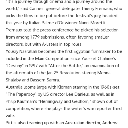
“It’s a journey through cinema and a journey around the
world,” said Cannes’ general delegate Thierry Fremaux, who
picks the films to be put before the festival’s jury, headed
this year by Italian Palme d’Or winner Nanni Moretti.
Fremaux told the press conference he picked his selection
from among 1,779 submissions, often favoring smaller
directors, but with A-listers in top roles.
Yousry Nasrallah becomes the first Egyptian filmmaker to be
included in the Main Competition since Youssef Chahine’s
“Destiny” in 1997 with “After the Battle,” an examination of
the aftermath of the Jan.25 Revolution starring Menna
Shalaby and Bassem Samra.
Australia looms large with Kidman starring in the 1960s-set
“The Paperboy” by US director Lee Daniels, as well as in
Philip Kaufman’s “Hemingway and Gellhorn,” shown out of
competition, where she plays the writer’s war reporter third
wife.
Pitt is also teaming up with an Australian director, Andrew