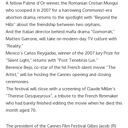
A fellow Palme d’Or winner, the Romanian Cristian Mungui
who scooped it in 2007 for a harrowing Communist-era
abortion drama, returns to the spotlight with “Beyond the
Hills” about the friendship between two orphans.
And the Italian director behind mafia drama “Gomorrah,”
Matteo Garrone, will take on modern-day TV culture with
“Reality.”
Mexico’s Carlos Reygadas, winner of the 2007 Jury Prize for
“Silent Light,” returns with “Post Tenebras Lux.”
Berenice Bejo, co-star of the hit French silent movie “The
Artist,” will be hosting the Cannes opening and closing
ceremonies.
The festival will close with a screening of Claude Miller’s
“Therese Desqueyroux”, a tribute to the French filmmaker
who had barely finished editing the movie when he died this
month aged 70.
The president of the Cannes Film Festival Gilles Jacob (R)