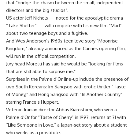
that “bridge the chasm between the small, independent
directors and the big studios”.
US actor Jeff Nichols — noted for the apocalyptic drama
“Take Shelter” — will compete with his new film “Mud”,
about two teenage boys and a fugitive.
And Wes Anderson’s 1960s teen love story “Moonrise
Kingdom,” already announced as the Cannes opening film,
will run in the official competition.
Jury head Moretti has said he would be “looking for films
that are still able to surprise me.”
Surprises in the Palme d’Or line-up include the presence of
two South Koreans: Im Sangsoo with erotic thriller “Taste
of Money,” and Hong Sangsoo with “In Another Country”
starring France’s Huppert.
Veteran Iranian director Abbas Kiarostami, who won a
Palme d’Or for “Taste of Cherry” in 1997, returns at 71 with
“Like Someone in Love,” a Japan-set story about a student
who works as a prostitute.