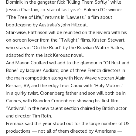
Dominik, in the gangster flick “Killing Them Softly,” while
Jessica Chastain, co-star of last year’s Palme d’Or winner
“The Tree of Life,” returns in “Lawless,” a film about
bootlegging by Australia’s John Hillcoat.
Star-wise, Pattinson will be reunited on the Riviera with his
on-screen lover from the “Twilight” films, Kristen Stewart,
who stars in “On the Road” by the Brazilian Walter Salles,
adapted from the Jack Kerouac novel.
And Marion Cotillard will add to the glamour in “Of Rust and
Bone” by Jacques Audiard, one of three French directors in
the main competition along with New Wave veteran Alain
Resnais, 89, and the edgy Leos Carax with “Holy Motors.”
In a quirky twist, Cronenberg father and son will both be in
Cannes, with Brandon Cronenberg showing his first film
“Antiviral” in the new talent section chaired by British actor
and director Tim Roth.
Fremaux said this year stood out for the large number of US
productions — not all of them directed by Americans —