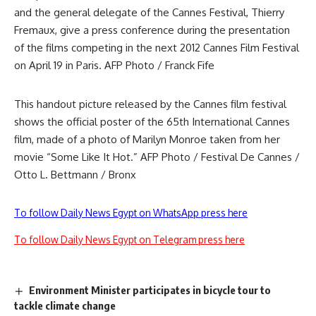
and the general delegate of the Cannes Festival, Thierry
Fremaux, give a press conference during the presentation
of the films competing in the next 2012 Cannes Film Festival
on April 19 in Paris. AFP Photo / Franck Fife
This handout picture released by the Cannes film festival
shows the official poster of the 65th International Cannes
film, made of a photo of Marilyn Monroe taken from her
movie “Some Like It Hot.” AFP Photo / Festival De Cannes /
Otto L. Bettmann / Bronx
To follow Daily News Egypt on WhatsApp press here
To follow Daily News Egypt on Telegram press here
Environment Minister participates in bicycle tour to
tackle climate change