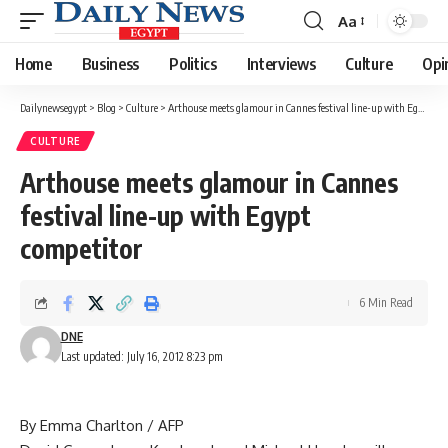
Aa
Font
Resizer
Home
Business
Politics
Interviews
Culture
Opi
Dailynewsegypt
>
Blog
>
Culture
>
Arthouse meets glamour in Cannes festival line-up with Egypt competitor
CULTURE
Arthouse meets glamour in Cannes
festival line-up with Egypt
competitor
6 Min Read
DNE
Last updated: July 16, 2012 8:23 pm
By Emma Charlton / AFP