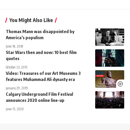
You Might Also Like
Thomas Mann was disappointed by
America’s populism
June 18, 2018
Star Wars then and now: 10 best film
quotes
October 23, 2015
Video: Treasures of our Art Museums 3
features Muhammad Ali dynasty era
January 29, 2019
Calgary Underground Film Festival
announces 2020 online line-up
June 15, 2020