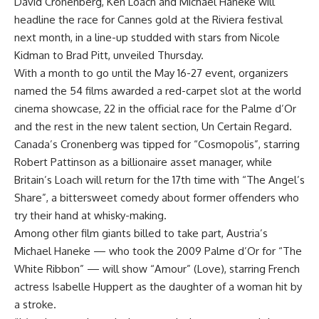
David Cronenberg, Ken Loach and Michael Haneke will
headline the race for Cannes gold at the Riviera festival
next month, in a line-up studded with stars from Nicole
Kidman to Brad Pitt, unveiled Thursday.
With a month to go until the May 16-27 event, organizers
named the 54 films awarded a red-carpet slot at the world
cinema showcase, 22 in the official race for the Palme d’Or
and the rest in the new talent section, Un Certain Regard.
Canada’s Cronenberg was tipped for “Cosmopolis”, starring
Robert Pattinson as a billionaire asset manager, while
Britain’s Loach will return for the 17th time with “The Angel’s
Share”, a bittersweet comedy about former offenders who
try their hand at whisky-making.
Among other film giants billed to take part, Austria’s
Michael Haneke — who took the 2009 Palme d’Or for “The
White Ribbon” — will show “Amour” (Love), starring French
actress Isabelle Huppert as the daughter of a woman hit by
a stroke.