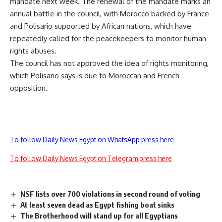
mandate next week. The renewal of the mandate marks an
annual battle in the council, with Morocco backed by France
and Polisario supported by African nations, which have
repeatedly called for the peacekeepers to monitor human
rights abuses.
The council has not approved the idea of rights monitoring,
which Polisario says is due to Moroccan and French
opposition.
To follow Daily News Egypt on WhatsApp press here
To follow Daily News Egypt on Telegram press here
NSF lists over 700 violations in second round of voting
At least seven dead as Egypt fishing boat sinks
The Brotherhood will stand up for all Egyptians