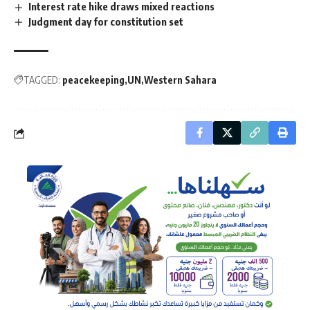
Interest rate hike draws mixed reactions
Judgment day for constitution set
TAGGED:
peacekeeping
UN
Western Sahara