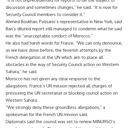
“It is not unprecedented for reports to be the subject of
discussion and sometimes changes,” he said. “It is now for
Security Council members to consider it.”
Ahmed Boukhari, Polisario’s representative in New York, said
Ban’s diluted report still managed to condemn what he said
was the “unacceptable conduct of Morocco.”
He also had harsh words for France. “We can only denounce,
as we have done before, the feverish attempts by the
French delegation at the UN which aim to place all
obstacles in the way of Security Council action on Western
Sahara,” he said.
Morocco has not given any clear response to the
allegations. France’s UN mission rejected all charges of
pressuring the UN secretariat or blocking council action on
Western Sahara.
“We strongly deny these groundless allegations,” a
spokesman for the French UN mission said.
Diplomats said the council was set to renew MINURSO’s