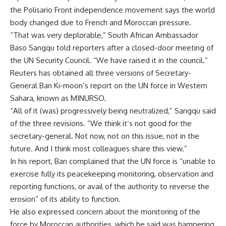
the Polisario Front independence movement says the world
body changed due to French and Moroccan pressure.
“That was very deplorable,” South African Ambassador
Baso Sangqu told reporters after a closed-door meeting of
the UN Security Council. “We have raised it in the council.”
Reuters has obtained all three versions of Secretary-
General Ban Ki-moon’s report on the UN force in Western
Sahara, known as MINURSO.
“All of it (was) progressively being neutralized,” Sangqu said
of the three revisions. “We think it’s not good for the
secretary-general. Not now, not on this issue, not in the
future. And I think most colleagues share this view.”
In his report, Ban complained that the UN force is “unable to
exercise fully its peacekeeping monitoring, observation and
reporting functions, or avail of the authority to reverse the
erosion” of its ability to function.
He also expressed concern about the monitoring of the
force by Moroccan authorities, which he said was hampering