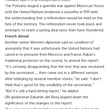
The Polisario waged a guerrilla war against Moroccan forces
until the United Nations brokered a ceasefire in 1991 with
the understanding that a referendum would be held on the
fate of the territory. The referendum never took place and
attempts to reach a lasting deal since then have foundered.
French denial
Another senior Western diplomat said on condition of
anonymity that it was unfortunate the United Nations had
caved in to pressure from Morocco and France, Rabat’s
traditional protector on the council, to amend the report.
“It’s certainly disappointing that the text that was circulated
by the secretariat … then came out in a different version,
after lobbying by several member states,” he said. “I don’t
think that’s good for the credibility of the secretariat.”
“But it’s still a hard-hitting report,” he added.
UN spokesman Eduardo del Buey played down the
significance of the changes to the report.