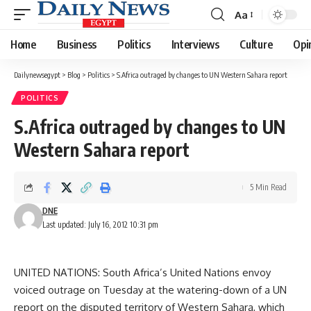
Aa
Font
Resizer
Home
Business
Politics
Interviews
Culture
Opi
Dailynewsegypt
>
Blog
>
Politics
>
S.Africa outraged by changes to UN Western Sahara report
POLITICS
S.Africa outraged by changes to UN
Western Sahara report
5 Min Read
DNE
Last updated: July 16, 2012 10:31 pm
UNITED NATIONS: South Africa’s United Nations envoy
voiced outrage on Tuesday at the watering-down of a UN
report on the disputed territory of Western Sahara, which