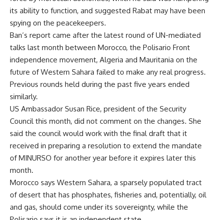
its ability to function, and suggested Rabat may have been
spying on the peacekeepers.
Ban’s report came after the latest round of UN-mediated
talks last month between Morocco, the Polisario Front
independence movement, Algeria and Mauritania on the
future of Western Sahara failed to make any real progress.
Previous rounds held during the past five years ended
similarly.
US Ambassador Susan Rice, president of the Security
Council this month, did not comment on the changes. She
said the council would work with the final draft that it
received in preparing a resolution to extend the mandate
of MINURSO for another year before it expires later this
month.
Morocco says Western Sahara, a sparsely populated tract
of desert that has phosphates, fisheries and, potentially, oil
and gas, should come under its sovereignty, while the
Polisario says it is an independent state.