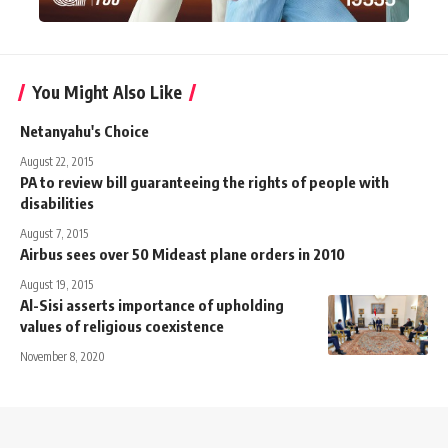
You Might Also Like
Netanyahu's Choice
August 22, 2015
PA to review bill guaranteeing the rights of people with
disabilities
August 7, 2015
Airbus sees over 50 Mideast plane orders in 2010
August 19, 2015
Al-Sisi asserts importance of upholding
values of religious coexistence
November 8, 2020