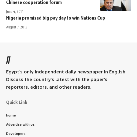
Chinese cooperation forum
June 4, 2014
Nigeria promised big pay day to win Nations Cup
August 7, 2015
//
Egypt’s only independent daily newspaper in English.
Discuss the country’s latest with the paper’s
reporters, editors, and other readers.
Quick Link
home
Advertise with us
Developers