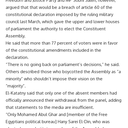
Freedom and Justice Party and MP Sobhi Saleh, however,
argued that that would be a breach of article 60 of the
constitutional declaration imposed by the ruling military
council last March, which gave the upper and lower houses
of parliament the authority to elect the Constituent
Assembly.
He said that more than 77 percent of voters were in favor
of the constitutional amendments included in the
declaration.
“There is no going back on parliament’s decisions,” he said.
Others described those who boycotted the Assembly as “a
minority” who shouldn’t impose their vision on the
“majority”.
El-Katatny said that only one of the absent members had
officially announced their withdrawal from the panel, adding
that statements to the media are insufficient.
“Only Mohamed Abul Ghar and [member of the Free
Egyptians political bureau] Hany Sarei El-Din, who was