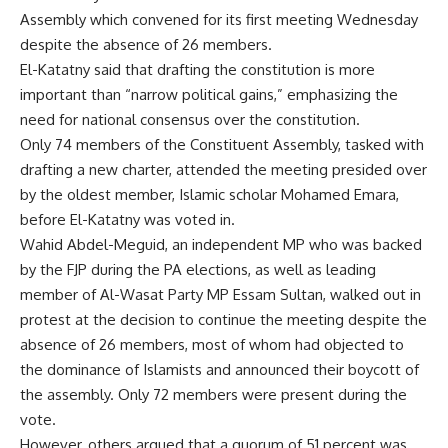
Assembly which convened for its first meeting Wednesday
despite the absence of 26 members.
El-Katatny said that drafting the constitution is more
important than “narrow political gains,” emphasizing the
need for national consensus over the constitution.
Only 74 members of the Constituent Assembly, tasked with
drafting a new charter, attended the meeting presided over
by the oldest member, Islamic scholar Mohamed Emara,
before El-Katatny was voted in.
Wahid Abdel-Meguid, an independent MP who was backed
by the FJP during the PA elections, as well as leading
member of Al-Wasat Party MP Essam Sultan, walked out in
protest at the decision to continue the meeting despite the
absence of 26 members, most of whom had objected to
the dominance of Islamists and announced their boycott of
the assembly. Only 72 members were present during the
vote.
However, others argued that a quorum of 51 percent was