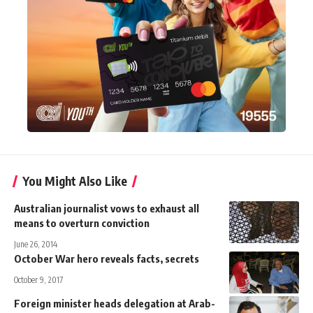
You Might Also Like
Australian journalist vows to exhaust all
means to overturn conviction
June 26, 2014
October War hero reveals facts, secrets
October 9, 2017
Foreign minister heads delegation at Arab-