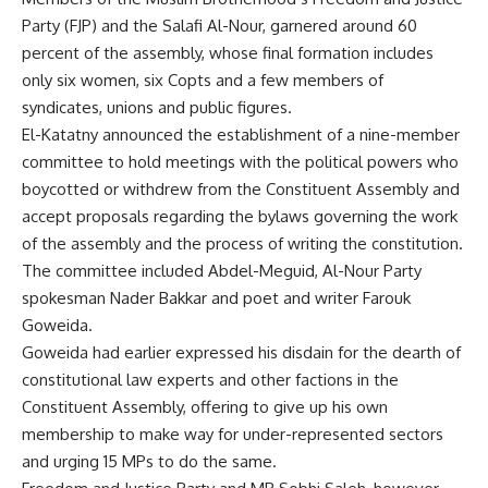
Party (FJP) and the Salafi Al-Nour, garnered around 60
percent of the assembly, whose final formation includes
only six women, six Copts and a few members of
syndicates, unions and public figures.
El-Katatny announced the establishment of a nine-member
committee to hold meetings with the political powers who
boycotted or withdrew from the Constituent Assembly and
accept proposals regarding the bylaws governing the work
of the assembly and the process of writing the constitution.
The committee included Abdel-Meguid, Al-Nour Party
spokesman Nader Bakkar and poet and writer Farouk
Goweida.
Goweida had earlier expressed his disdain for the dearth of
constitutional law experts and other factions in the
Constituent Assembly, offering to give up his own
membership to make way for under-represented sectors
and urging 15 MPs to do the same.