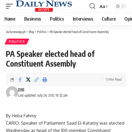
Aa
Font
Resizer
Home
Business
Politics
Interviews
Culture
Opi
Dailynewsegypt
>
Blog
>
Politics
>
PA Speaker elected head of Constituent Assembly
POLITICS
PA Speaker elected head of
Constituent Assembly
5 Min Read
DNE
Last updated: July 26, 2012 10:52 pm
By Heba Fahmy
CARIO: Speaker of Parliament Saad El-Katatny was elected
Wednesday as head of the 100-member Constituent