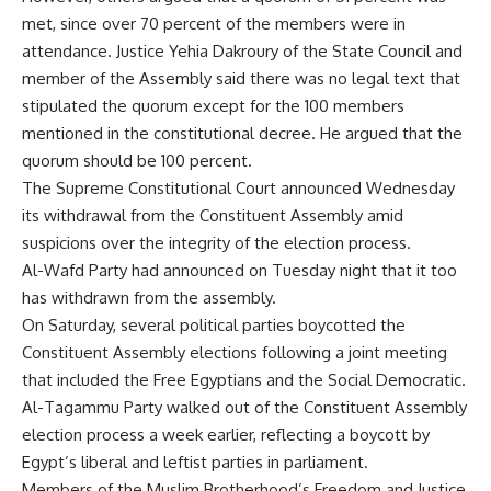
met, since over 70 percent of the members were in
attendance. Justice Yehia Dakroury of the State Council and
member of the Assembly said there was no legal text that
stipulated the quorum except for the 100 members
mentioned in the constitutional decree. He argued that the
quorum should be 100 percent.
The Supreme Constitutional Court announced Wednesday
its withdrawal from the Constituent Assembly amid
suspicions over the integrity of the election process.
Al-Wafd Party had announced on Tuesday night that it too
has withdrawn from the assembly.
On Saturday, several political parties boycotted the
Constituent Assembly elections following a joint meeting
that included the Free Egyptians and the Social Democratic.
Al-Tagammu Party walked out of the Constituent Assembly
election process a week earlier, reflecting a boycott by
Egypt’s liberal and leftist parties in parliament.
Members of the Muslim Brotherhood’s Freedom and Justice