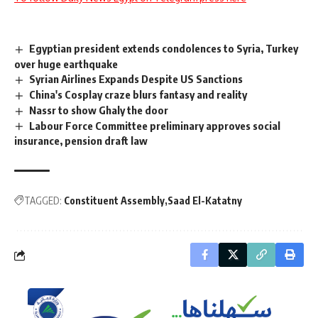
Egyptian president extends condolences to Syria, Turkey
over huge earthquake
Syrian Airlines Expands Despite US Sanctions
China's Cosplay craze blurs fantasy and reality
Nassr to show Ghaly the door
Labour Force Committee preliminary approves social
insurance, pension draft law
TAGGED:
Constituent Assembly
Saad El-Katatny