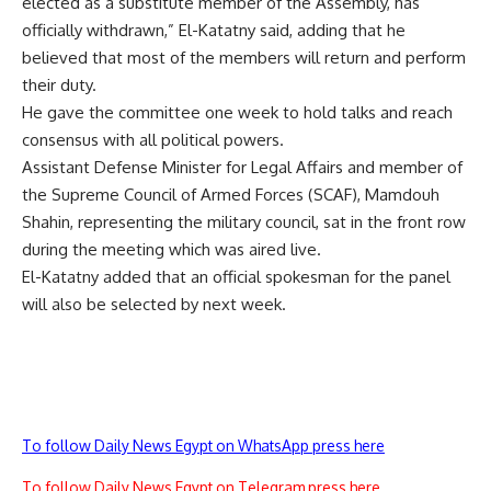
elected as a substitute member of the Assembly, has
officially withdrawn,” El-Katatny said, adding that he
believed that most of the members will return and perform
their duty.
He gave the committee one week to hold talks and reach
consensus with all political powers.
Assistant Defense Minister for Legal Affairs and member of
the Supreme Council of Armed Forces (SCAF), Mamdouh
Shahin, representing the military council, sat in the front row
during the meeting which was aired live.
El-Katatny added that an official spokesman for the panel
will also be selected by next week.
To follow Daily News Egypt on WhatsApp press here
To follow Daily News Egypt on Telegram press here