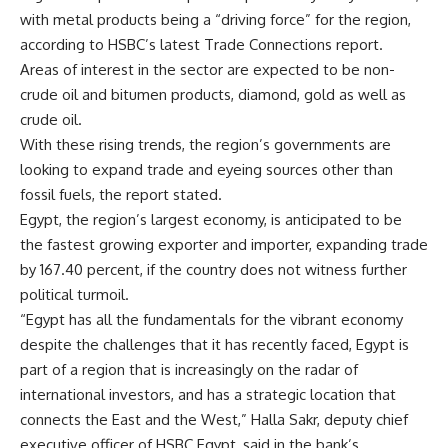
with metal products being a “driving force” for the region,
according to HSBC’s latest Trade Connections report.
Areas of interest in the sector are expected to be non-
crude oil and bitumen products, diamond, gold as well as
crude oil.
With these rising trends, the region’s governments are
looking to expand trade and eyeing sources other than
fossil fuels, the report stated.
Egypt, the region’s largest economy, is anticipated to be
the fastest growing exporter and importer, expanding trade
by 167.40 percent, if the country does not witness further
political turmoil.
“Egypt has all the fundamentals for the vibrant economy
despite the challenges that it has recently faced, Egypt is
part of a region that is increasingly on the radar of
international investors, and has a strategic location that
connects the East and the West,” Halla Sakr, deputy chief
executive officer of HSBC Egypt, said in the bank’s