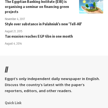
The Egyptian Banking Institute (EIB) is
organising a seminar on financing green
projects
November 4, 2017
Style over substance in Palahniuk's new 'Tell-All'
August 21, 2015
Tax evasion reaches EGP 6bn in one month
August 4, 2014
//
Egypt’s only independent daily newspaper in English.
Discuss the country’s latest with the paper’s
reporters, editors, and other readers.
Quick Link