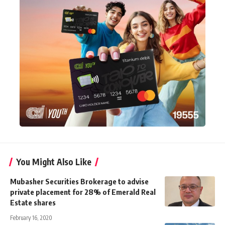
You Might Also Like
Mubasher Securities Brokerage to advise
private placement for 28% of Emerald Real
Estate shares
February 16, 2020