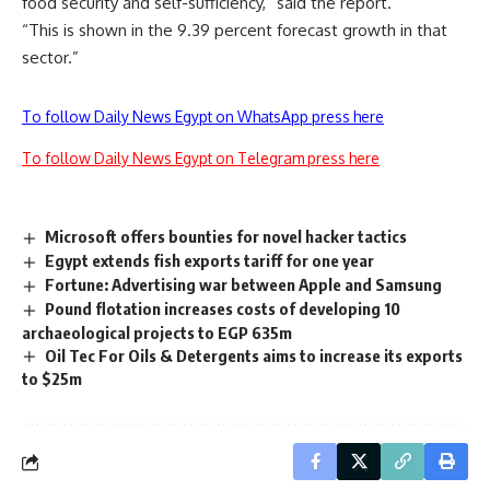
food security and self-sufficiency,” said the report.
“This is shown in the 9.39 percent forecast growth in that
sector.”
To follow Daily News Egypt on WhatsApp press here
To follow Daily News Egypt on Telegram press here
Microsoft offers bounties for novel hacker tactics
Egypt extends fish exports tariff for one year
Fortune: Advertising war between Apple and Samsung
Pound flotation increases costs of developing 10
archaeological projects to EGP 635m
Oil Tec For Oils & Detergents aims to increase its exports
to $25m