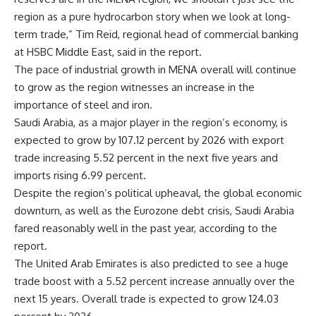
region as a pure hydrocarbon story when we look at long-
term trade,” Tim Reid, regional head of commercial banking
at HSBC Middle East, said in the report.
The pace of industrial growth in MENA overall will continue
to grow as the region witnesses an increase in the
importance of steel and iron.
Saudi Arabia, as a major player in the region’s economy, is
expected to grow by 107.12 percent by 2026 with export
trade increasing 5.52 percent in the next five years and
imports rising 6.99 percent.
Despite the region’s political upheaval, the global economic
downturn, as well as the Eurozone debt crisis, Saudi Arabia
fared reasonably well in the past year, according to the
report.
The United Arab Emirates is also predicted to see a huge
trade boost with a 5.52 percent increase annually over the
next 15 years. Overall trade is expected to grow 124.03