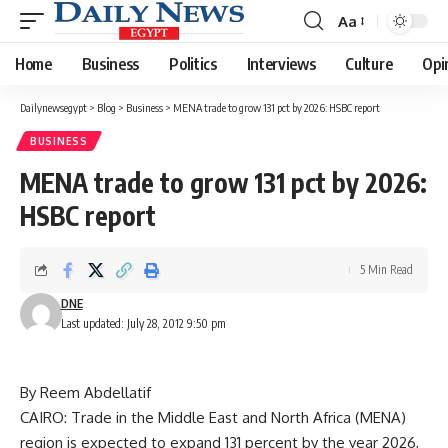
Aa
Font
Resizer
Home
Business
Politics
Interviews
Culture
Opi
Dailynewsegypt
>
Blog
>
Business
>
MENA trade to grow 131 pct by 2026: HSBC report
BUSINESS
MENA trade to grow 131 pct by 2026:
HSBC report
5 Min Read
DNE
Last updated: July 28, 2012 9:50 pm
By Reem Abdellatif
CAIRO: Trade in the Middle East and North Africa (MENA)
region is expected to expand 131 percent by the year 2026,