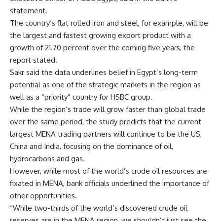
statement.
The country’s flat rolled iron and steel, for example, will be
the largest and fastest growing export product with a
growth of 21.70 percent over the coming five years, the
report stated.
Sakr said the data underlines belief in Egypt’s long-term
potential as one of the strategic markets in the region as
well as a “priority” country for HSBC group.
While the region’s trade will grow faster than global trade
over the same period, the study predicts that the current
largest MENA trading partners will continue to be the US,
China and India, focusing on the dominance of oil,
hydrocarbons and gas.
However, while most of the world’s crude oil resources are
fixated in MENA, bank officials underlined the importance of
other opportunities.
“While two-thirds of the world’s discovered crude oil
reserves are in the MENA region, we shouldn’t just see the