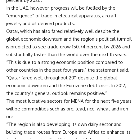
percent by 2026.
In the UAE, however, progress will be fuelled by the
“emergence” of trade in electrical apparatus, aircraft,
jewelry and oil derived products.
Qatar, which has also fared relatively well despite the
global economic downturn and the region’s political turmoil,
is predicted to see trade grow 150.74 percent by 2026 and
substantially faster than the world over the next 15 years.
“This is due to a strong economic position compared to
other countries in the past four years,” the statement said.
“Qatar fared well throughout 2011 despite the global
economic downturn and the Eurozone debt crisis. In 2012,
the country’s general outlook remains positive.”
The most lucrative sectors for MENA for the next five years
will be commodities such as ore, lead, rice, wheat and iron
ore.
“The region is also developing its own dairy sector and
building trade routes from Europe and Africa to enhance its