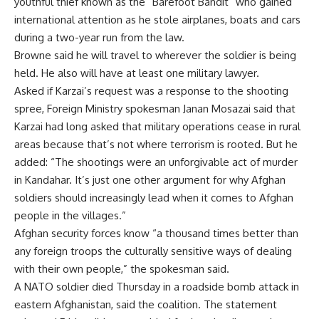
youthful thief known as the “Barefoot Bandit” who gained
international attention as he stole airplanes, boats and cars
during a two-year run from the law.
Browne said he will travel to wherever the soldier is being
held. He also will have at least one military lawyer.
Asked if Karzai’s request was a response to the shooting
spree, Foreign Ministry spokesman Janan Mosazai said that
Karzai had long asked that military operations cease in rural
areas because that’s not where terrorism is rooted. But he
added: “The shootings were an unforgivable act of murder
in Kandahar. It’s just one other argument for why Afghan
soldiers should increasingly lead when it comes to Afghan
people in the villages.”
Afghan security forces know “a thousand times better than
any foreign troops the culturally sensitive ways of dealing
with their own people,” the spokesman said.
A NATO soldier died Thursday in a roadside bomb attack in
eastern Afghanistan, said the coalition. The statement