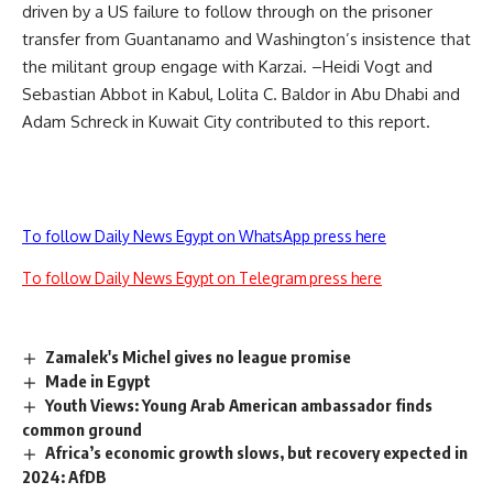
driven by a US failure to follow through on the prisoner
transfer from Guantanamo and Washington’s insistence that
the militant group engage with Karzai. –Heidi Vogt and
Sebastian Abbot in Kabul, Lolita C. Baldor in Abu Dhabi and
Adam Schreck in Kuwait City contributed to this report.
To follow Daily News Egypt on WhatsApp press here
To follow Daily News Egypt on Telegram press here
Zamalek's Michel gives no league promise
Made in Egypt
Youth Views: Young Arab American ambassador finds
common ground
Africa’s economic growth slows, but recovery expected in
2024: AfDB