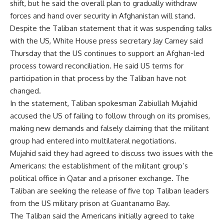
shift, but he said the overall plan to gradually withdraw
forces and hand over security in Afghanistan will stand.
Despite the Taliban statement that it was suspending talks
with the US, White House press secretary Jay Carney said
Thursday that the US continues to support an Afghan-led
process toward reconciliation. He said US terms for
participation in that process by the Taliban have not
changed.
In the statement, Taliban spokesman Zabiullah Mujahid
accused the US of failing to follow through on its promises,
making new demands and falsely claiming that the militant
group had entered into multilateral negotiations.
Mujahid said they had agreed to discuss two issues with the
Americans: the establishment of the militant group’s
political office in Qatar and a prisoner exchange. The
Taliban are seeking the release of five top Taliban leaders
from the US military prison at Guantanamo Bay.
The Taliban said the Americans initially agreed to take