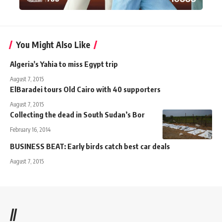
You Might Also Like
Algeria's Yahia to miss Egypt trip
August 7, 2015
ElBaradei tours Old Cairo with 40 supporters
August 7, 2015
Collecting the dead in South Sudan’s Bor
February 16, 2014
BUSINESS BEAT: Early birds catch best car deals
August 7, 2015
//