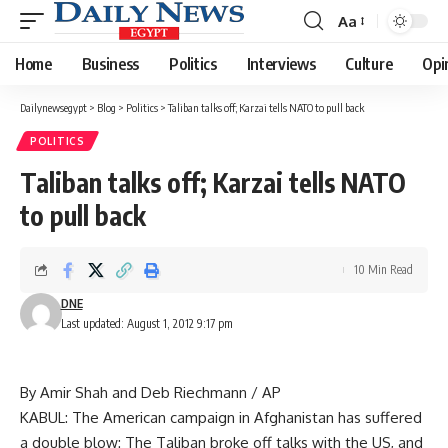
Aa
Font
Resizer
Home
Business
Politics
Interviews
Culture
Opi
Dailynewsegypt
>
Blog
>
Politics
>
Taliban talks off; Karzai tells NATO to pull back
POLITICS
Taliban talks off; Karzai tells NATO
to pull back
10 Min Read
DNE
Last updated: August 1, 2012 9:17 pm
By Amir Shah and Deb Riechmann / AP
KABUL: The American campaign in Afghanistan has suffered
a double blow: The Taliban broke off talks with the US, and