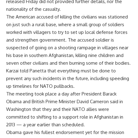
released Friday did not provided further details, nor the
nationality of the casualty.
The American accused of killing the civilians was stationed
on just such a rural base, where a small group of soldiers
worked with villagers to try to set up local defense forces
and strengthen government. The accused soldier is
suspected of going on a shooting rampage in villages near
his base in southern Afghanistan, killing nine children and
seven other civilians and then burning some of their bodies.
Karzai told Panetta that everything must be done to
prevent any such incidents in the future, including speeding
up timelines for NATO pullbacks.
The meeting took place a day after President Barack
Obama and British Prime Minister David Cameron said in
Washington that they and their NATO allies were
committed to shifting to a support role in Afghanistan in
2013 — a year earlier than scheduled.
Obama gave his fullest endorsement yet for the mission