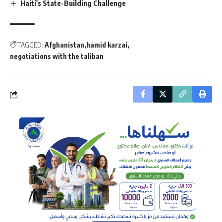
Haiti's State-Building Challenge
TAGGED:
Afghanistan
hamid karzai
negotiations with the taliban