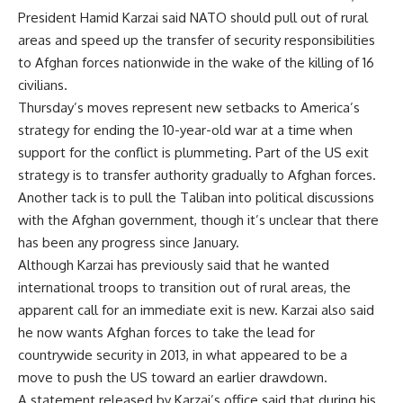
President Hamid Karzai said NATO should pull out of rural
areas and speed up the transfer of security responsibilities
to Afghan forces nationwide in the wake of the killing of 16
civilians.
Thursday’s moves represent new setbacks to America’s
strategy for ending the 10-year-old war at a time when
support for the conflict is plummeting. Part of the US exit
strategy is to transfer authority gradually to Afghan forces.
Another tack is to pull the Taliban into political discussions
with the Afghan government, though it’s unclear that there
has been any progress since January.
Although Karzai has previously said that he wanted
international troops to transition out of rural areas, the
apparent call for an immediate exit is new. Karzai also said
he now wants Afghan forces to take the lead for
countrywide security in 2013, in what appeared to be a
move to push the US toward an earlier drawdown.
A statement released by Karzai’s office said that during his