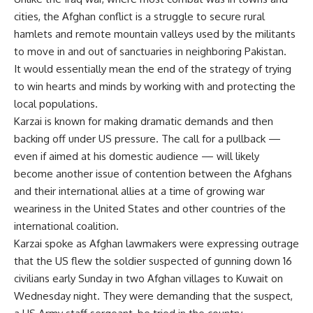
cities, the Afghan conflict is a struggle to secure rural
hamlets and remote mountain valleys used by the militants
to move in and out of sanctuaries in neighboring Pakistan.
It would essentially mean the end of the strategy of trying
to win hearts and minds by working with and protecting the
local populations.
Karzai is known for making dramatic demands and then
backing off under US pressure. The call for a pullback —
even if aimed at his domestic audience — will likely
become another issue of contention between the Afghans
and their international allies at a time of growing war
weariness in the United States and other countries of the
international coalition.
Karzai spoke as Afghan lawmakers were expressing outrage
that the US flew the soldier suspected of gunning down 16
civilians early Sunday in two Afghan villages to Kuwait on
Wednesday night. They were demanding that the suspect,