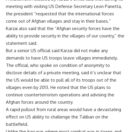
meeting with visiting US Defense Secretary Leon Panetta,
the president “requested that the international forces
come out of Afghan villages and stay in their bases.”
Karzai also said that the “Afghan security forces have the
ability to provide security in the villages of our country,” the
statement said.
But a senior US official said Karzai did not make any
demands to have US troops leave villages immediately.
The official, who spoke on condition of anonymity to
disclose details of a private meeting, said it’s unclear that
the US would be able to pull all of its troops out of the
villages even by 2013. He noted that the US plans to
continue counterterrorism operations and advising the
Afghan forces around the country.
A rapid pullout from rural areas would have a devastating
effect on US ability to challenge the Taliban on the
battlefield.
Unlike the Iraq war, where most combat was in towns and