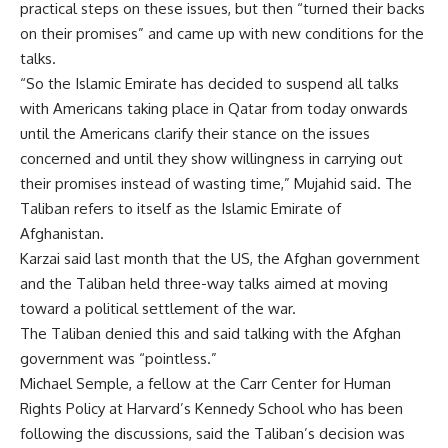
practical steps on these issues, but then “turned their backs
on their promises” and came up with new conditions for the
talks.
“So the Islamic Emirate has decided to suspend all talks
with Americans taking place in Qatar from today onwards
until the Americans clarify their stance on the issues
concerned and until they show willingness in carrying out
their promises instead of wasting time,” Mujahid said. The
Taliban refers to itself as the Islamic Emirate of
Afghanistan.
Karzai said last month that the US, the Afghan government
and the Taliban held three-way talks aimed at moving
toward a political settlement of the war.
The Taliban denied this and said talking with the Afghan
government was “pointless.”
Michael Semple, a fellow at the Carr Center for Human
Rights Policy at Harvard’s Kennedy School who has been
following the discussions, said the Taliban’s decision was