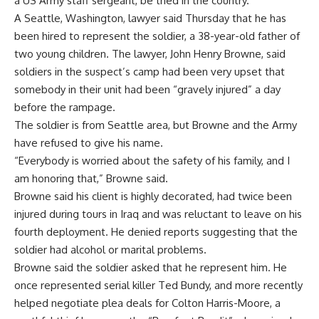
a US Army staff sergeant, be tried in the country.
A Seattle, Washington, lawyer said Thursday that he has
been hired to represent the soldier, a 38-year-old father of
two young children. The lawyer, John Henry Browne, said
soldiers in the suspect’s camp had been very upset that
somebody in their unit had been “gravely injured” a day
before the rampage.
The soldier is from Seattle area, but Browne and the Army
have refused to give his name.
“Everybody is worried about the safety of his family, and I
am honoring that,” Browne said.
Browne said his client is highly decorated, had twice been
injured during tours in Iraq and was reluctant to leave on his
fourth deployment. He denied reports suggesting that the
soldier had alcohol or marital problems.
Browne said the soldier asked that he represent him. He
once represented serial killer Ted Bundy, and more recently
helped negotiate plea deals for Colton Harris-Moore, a