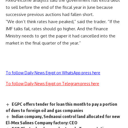
Fixed-income analysts said the government has extra debt
to sell before the end of the fiscal year in June because
successive previous auctions had fallen short.
“We don’t think rates have peaked,” said the trader. “If the
IMF talks fail, rates should go higher. And the Finance
Ministry needs to get the paper it had cancelled into the
market in the final quarter of the year.”
To follow Daily News Egypt on WhatsApp press here
To follow Daily News Egypt on Telegram press here
EGPC offers tender for loan this month to pay a portion
of dues to foreign oil and gas companies
Indian company, Sednaoui control land allocated for new
El-Mex Salines Company factory: CEO