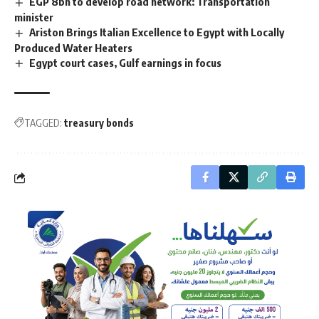
EGP 8bn to develop road network: Transportation
minister
Ariston Brings Italian Excellence to Egypt with Locally
Produced Water Heaters
Egypt court cases, Gulf earnings in focus
TAGGED:
treasury bonds