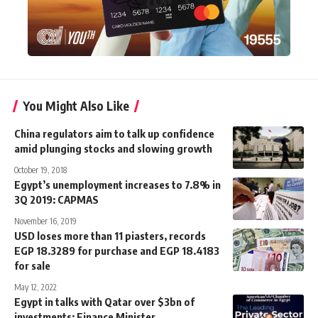
You Might Also Like
China regulators aim to talk up confidence
amid plunging stocks and slowing growth
October 19, 2018
Egypt’s unemployment increases to 7.8% in
3Q 2019: CAPMAS
November 16, 2019
USD loses more than 11 piasters, records
EGP 18.3289 for purchase and EGP 18.4183
for sale
May 12, 2022
Egypt in talks with Qatar over $3bn of
investments: Finance Minister