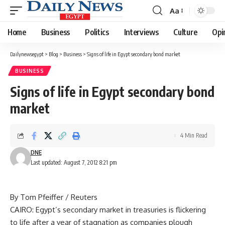
Aa
Font
Resizer
Home
Business
Politics
Interviews
Culture
Opi
Dailynewsegypt
>
Blog
>
Business
>
Signs of life in Egypt secondary bond market
BUSINESS
Signs of life in Egypt secondary bond
market
4 Min Read
DNE
Last updated: August 7, 2012 8:21 pm
By Tom Pfeiffer / Reuters
CAIRO: Egypt’s secondary market in treasuries is flickering
to life after a year of stagnation as companies plough