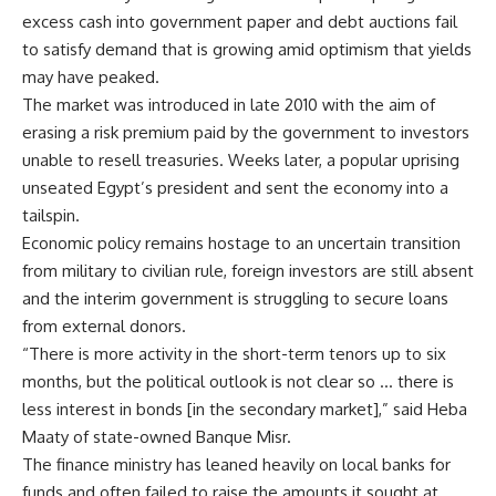
excess cash into government paper and debt auctions fail
to satisfy demand that is growing amid optimism that yields
may have peaked.
The market was introduced in late 2010 with the aim of
erasing a risk premium paid by the government to investors
unable to resell treasuries. Weeks later, a popular uprising
unseated Egypt’s president and sent the economy into a
tailspin.
Economic policy remains hostage to an uncertain transition
from military to civilian rule, foreign investors are still absent
and the interim government is struggling to secure loans
from external donors.
“There is more activity in the short-term tenors up to six
months, but the political outlook is not clear so … there is
less interest in bonds [in the secondary market],” said Heba
Maaty of state-owned Banque Misr.
The finance ministry has leaned heavily on local banks for
funds and often failed to raise the amounts it sought at