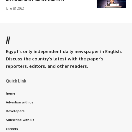
June 28, 2022
//
Egypt’s only independent daily newspaper in English.
Discuss the country’s latest with the paper’s
reporters, editors, and other readers.
Quick Link
home
Advertise with us
Developers
Subscribe with us
careers