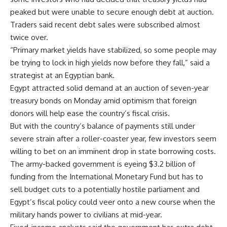
peaked but were unable to secure enough debt at auction.
Traders said recent debt sales were subscribed almost
twice over.
“Primary market yields have stabilized, so some people may
be trying to lock in high yields now before they fall,” said a
strategist at an Egyptian bank.
Egypt attracted solid demand at an auction of seven-year
treasury bonds on Monday amid optimism that foreign
donors will help ease the country’s fiscal crisis.
But with the country’s balance of payments still under
severe strain after a roller-coaster year, few investors seem
willing to bet on an imminent drop in state borrowing costs.
The army-backed government is eyeing $3.2 billion of
funding from the International Monetary Fund but has to
sell budget cuts to a potentially hostile parliament and
Egypt’s fiscal policy could veer onto a new course when the
military hands power to civilians at mid-year.