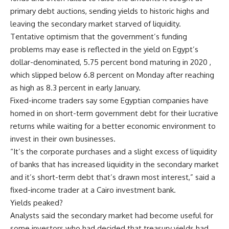
primary debt auctions, sending yields to historic highs and
leaving the secondary market starved of liquidity.
Tentative optimism that the government’s funding
problems may ease is reflected in the yield on Egypt’s
dollar-denominated, 5.75 percent bond maturing in 2020 ,
which slipped below 6.8 percent on Monday after reaching
as high as 8.3 percent in early January.
Fixed-income traders say some Egyptian companies have
homed in on short-term government debt for their lucrative
returns while waiting for a better economic environment to
invest in their own businesses.
“It’s the corporate purchases and a slight excess of liquidity
of banks that has increased liquidity in the secondary market
and it’s short-term debt that’s drawn most interest,” said a
fixed-income trader at a Cairo investment bank.
Yields peaked?
Analysts said the secondary market had become useful for
some investors who had decided that treasury yields had