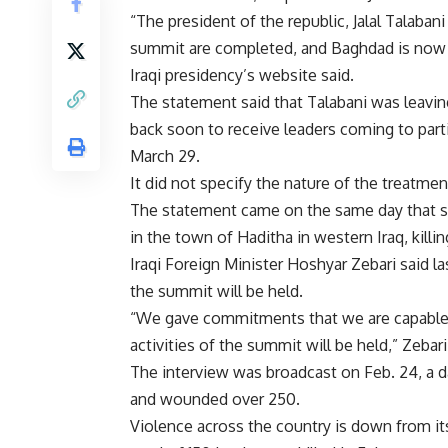
“The president of the republic, Jalal Talaban
summit are completed, and Baghdad is now r
Iraqi presidency’s website said.
The statement said that Talabani was leaving
back soon to receive leaders coming to part
March 29.
It did not specify the nature of the treatmen
The statement came on the same day that s
in the town of Haditha in western Iraq, killi
Iraqi Foreign Minister Hoshyar Zebari said l
the summit will be held.
“We gave commitments that we are capable a
activities of the summit will be held,” Zebari
The interview was broadcast on Feb. 24, a da
and wounded over 250.
Violence across the country is down from i