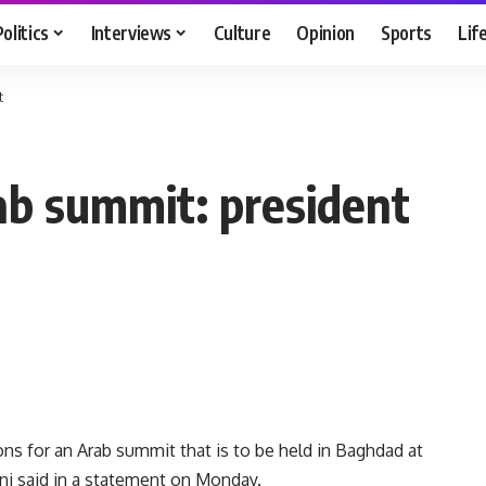
Politics
Interviews
Culture
Opinion
Sports
Lif
t
rab summit: president
s for an Arab summit that is to be held in Baghdad at
bani said in a statement on Monday.