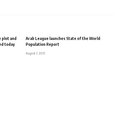
e plot and
Arab League launches State of the World
ued today
Population Report
August 7, 2015