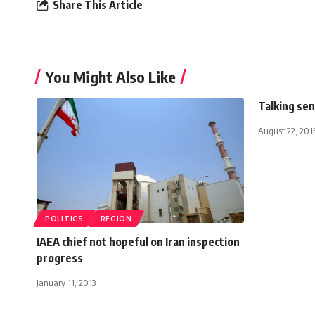
Share This Article
You Might Also Like
Talking se
August 22, 201
POLITICS
REGION
IAEA chief not hopeful on Iran inspection
progress
January 11, 2013