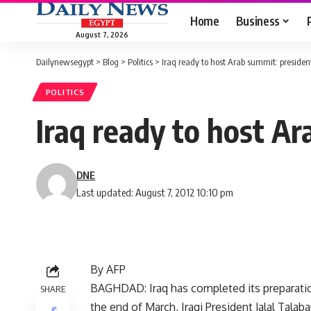
Home
Business
August 7, 2026
Dailynewsegypt
>
Blog
>
Politics
>
Iraq ready to host Arab summit: presiden
POLITICS
Iraq ready to host A
DNE
Last updated: August 7, 2012 10:10 pm
By AFP
BAGHDAD: Iraq has completed its preparation
SHARE
the end of March, Iraqi President Jalal Tala