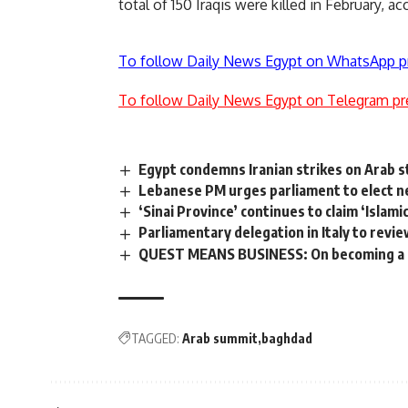
total of 150 Iraqis were killed in February, acc
To follow Daily News Egypt on WhatsApp p
To follow Daily News Egypt on Telegram pr
Egypt condemns Iranian strikes on Arab st
Lebanese PM urges parliament to elect n
‘Sinai Province’ continues to claim ‘Islami
Parliamentary delegation in Italy to revie
QUEST MEANS BUSINESS: On becoming a 
TAGGED:
Arab summit
baghdad