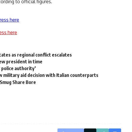
ording to official figures.
ress here
ess here
ates as regional conflict escalates
ew president in time
c police authority’
w military aid decision with Italian counterparts
Smug Share Bore