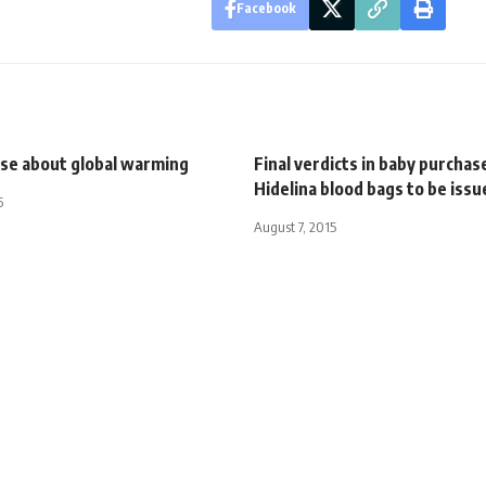
Facebook
nse about global warming
Final verdicts in baby purchas
Hidelina blood bags to be iss
5
August 7, 2015