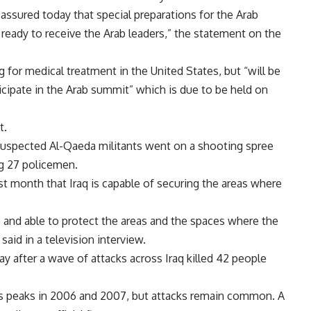
i assured today that special preparations for the Arab
eady to receive the Arab leaders,” the statement on the
 for medical treatment in the United States, but “will be
icipate in the Arab summit” which is due to be held on
t.
uspected Al-Qaeda militants went on a shooting spree
ng 27 policemen.
ast month that Iraq is capable of securing the areas where
nd able to protect the areas and the spaces where the
 said in a television interview.
y after a wave of attacks across Iraq killed 42 people
ts peaks in 2006 and 2007, but attacks remain common. A