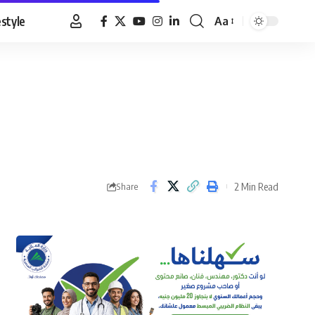
estyle
Aa
Font
Resizer
2 Min Read
Share