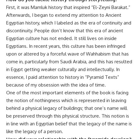
First, it was Mamluk history that inspired “El-Zeyni Barakat.”
Afterwards, I began to extend my attention to Ancient
Egyptian history, which I labeled as the era of continuity and
discontinuity. People don’t know that this era of ancient
Egyptian culture has not ended. It still lives on inside
Egyptians. In recent years, this culture has been infringed
upon or altered by a forceful wave of Wahhabism that has
come in, particularly from Saudi Arabia, and this has resulted
in Egypt getting weaker culturally and intellectually. In
essence, I paid attention to history in “Pyramid Texts”
because of my obsession with the idea of time.
One of the most important elements of the book is facing
the notion of nothingness which is represented in leaving
behind a physical legacy of buildings; that one’s name will
be preserved through this physical structure. This notion is
in line with an Egyptian belief that the legacy of the name is
like the legacy of a person.