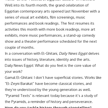
Well into its fourth month, the grand celebration of
Egyptian contemporary arts opened last November with a
series of visual art exhibits, film screenings, music
performances and book readings. The fest resumes its
activities this month with more book readings, more art
exhibits, more music performances, a stand-up comedy
show and a theater performance scheduled for the next
couple of months.
In a conversation with El-Ghitani,
Daily News Egypt
delves
into issues of history, literature, identity and the arts.
Daily News Egypt: What do you feel is the core value of
your work?
Gamal El-Ghitani: I don’t have superficial stories. Works like
“El-Zeyni Barakat” have become classical stories, and
they’re understood by the young generation as well.
“Pyramid Texts” is relevant today because it’s a study of
the Pyramids, a reminder of history and perseverance.
How do you tackle history through storytelling?