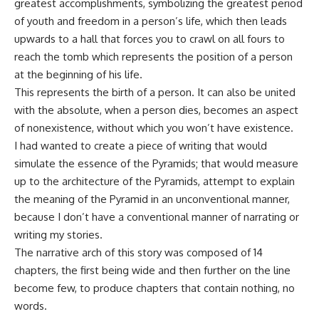
greatest accomplishments, symbolizing the greatest period
of youth and freedom in a person’s life, which then leads
upwards to a hall that forces you to crawl on all fours to
reach the tomb which represents the position of a person
at the beginning of his life.
This represents the birth of a person. It can also be united
with the absolute, when a person dies, becomes an aspect
of nonexistence, without which you won’t have existence.
I had wanted to create a piece of writing that would
simulate the essence of the Pyramids; that would measure
up to the architecture of the Pyramids, attempt to explain
the meaning of the Pyramid in an unconventional manner,
because I don’t have a conventional manner of narrating or
writing my stories.
The narrative arch of this story was composed of 14
chapters, the first being wide and then further on the line
become few, to produce chapters that contain nothing, no
words.