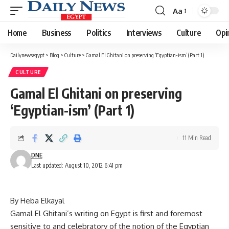
Aa
Font
Resizer
Home
Business
Politics
Interviews
Culture
Opi
Dailynewsegypt
>
Blog
>
Culture
>
Gamal El Ghitani on preserving ‘Egyptian-ism’ (Part 1)
CULTURE
Gamal El Ghitani on preserving
‘Egyptian-ism’ (Part 1)
11 Min Read
DNE
Last updated: August 10, 2012 6:41 pm
By Heba Elkayal
Gamal El Ghitani’s writing on Egypt is first and foremost
sensitive to and celebratory of the notion of the Egyptian