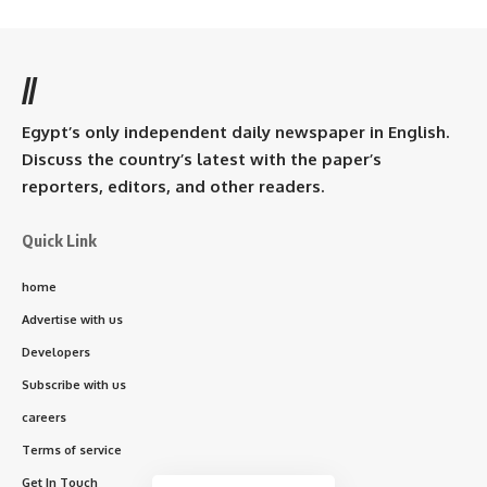
//
Egypt’s only independent daily newspaper in English.
Discuss the country’s latest with the paper’s
reporters, editors, and other readers.
Quick Link
home
Advertise with us
Developers
Subscribe with us
careers
Terms of service
Get In Touch