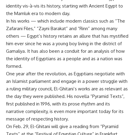
identity vis-à-vis its history, starting with Ancient Egypt to
the Mamluk era to modern day.
In his works — which include modern classics such as “The
Zafarani Files,” “Zayni Barakat” and “Rinn” among many
others — Egypt’s history retains an allure that has mystified
him ever since he was a young boy living in the district of
Gamaliya. It has also been a conduit for an analysis of how
the identity of Egyptians as a people and as a nation was
formed.
One year after the revolution, as Egyptians negotiate with
an Islamist parliament and engage in a power struggle with
a ruling military council, El-Ghitani’s works are as relevant as
the day they were published. His novella “Pyramid Texts”,
first published in 1996, with its prose rhythm and its
narrative complexity, is even more important today for its
message of respecting history.
On Feb. 29, El-Ghitani will give a reading from “Pyramid
Texts” at the “Festival of Egyptian Culture” in Frankfurt.