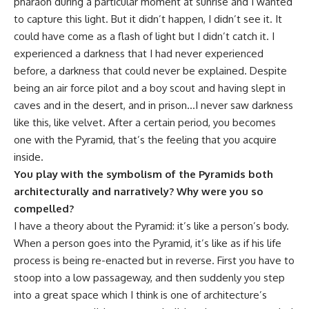
pharaoh during a particular moment at sunrise and I wanted
to capture this light. But it didn’t happen, I didn’t see it. It
could have come as a flash of light but I didn’t catch it. I
experienced a darkness that I had never experienced
before, a darkness that could never be explained. Despite
being an air force pilot and a boy scout and having slept in
caves and in the desert, and in prison…I never saw darkness
like this, like velvet. After a certain period, you becomes
one with the Pyramid, that’s the feeling that you acquire
inside.
You play with the symbolism of the Pyramids both
architecturally and narratively? Why were you so
compelled?
I have a theory about the Pyramid: it’s like a person’s body.
When a person goes into the Pyramid, it’s like as if his life
process is being re-enacted but in reverse. First you have to
stoop into a low passageway, and then suddenly you step
into a great space which I think is one of architecture’s