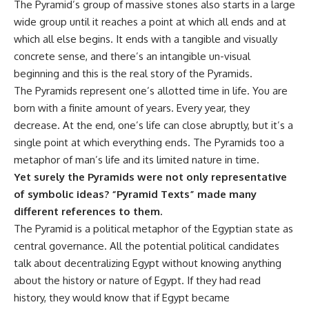
The Pyramid’s group of massive stones also starts in a large
wide group until it reaches a point at which all ends and at
which all else begins. It ends with a tangible and visually
concrete sense, and there’s an intangible un-visual
beginning and this is the real story of the Pyramids.
The Pyramids represent one’s allotted time in life. You are
born with a finite amount of years. Every year, they
decrease. At the end, one’s life can close abruptly, but it’s a
single point at which everything ends. The Pyramids too a
metaphor of man’s life and its limited nature in time.
Yet surely the Pyramids were not only representative
of symbolic ideas? “Pyramid Texts” made many
different references to them.
The Pyramid is a political metaphor of the Egyptian state as
central governance. All the potential political candidates
talk about decentralizing Egypt without knowing anything
about the history or nature of Egypt. If they had read
history, they would know that if Egypt became