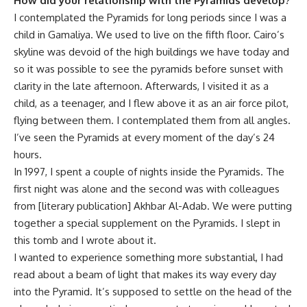
How did your relationship with the Pyramids develop?
I contemplated the Pyramids for long periods since I was a
child in Gamaliya. We used to live on the fifth floor. Cairo’s
skyline was devoid of the high buildings we have today and
so it was possible to see the pyramids before sunset with
clarity in the late afternoon. Afterwards, I visited it as a
child, as a teenager, and I flew above it as an air force pilot,
flying between them. I contemplated them from all angles.
I’ve seen the Pyramids at every moment of the day’s 24
hours.
In 1997, I spent a couple of nights inside the Pyramids. The
first night was alone and the second was with colleagues
from [literary publication] Akhbar Al-Adab. We were putting
together a special supplement on the Pyramids. I slept in
this tomb and I wrote about it.
I wanted to experience something more substantial, I had
read about a beam of light that makes its way every day
into the Pyramid. It’s supposed to settle on the head of the