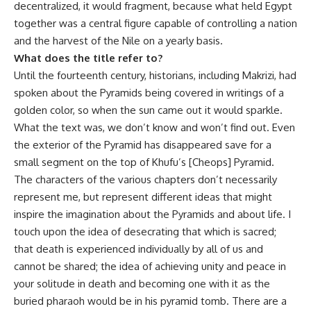
decentralized, it would fragment, because what held Egypt
together was a central figure capable of controlling a nation
and the harvest of the Nile on a yearly basis.
What does the title refer to?
Until the fourteenth century, historians, including Makrizi, had
spoken about the Pyramids being covered in writings of a
golden color, so when the sun came out it would sparkle.
What the text was, we don’t know and won’t find out. Even
the exterior of the Pyramid has disappeared save for a
small segment on the top of Khufu’s [Cheops] Pyramid.
The characters of the various chapters don’t necessarily
represent me, but represent different ideas that might
inspire the imagination about the Pyramids and about life. I
touch upon the idea of desecrating that which is sacred;
that death is experienced individually by all of us and
cannot be shared; the idea of achieving unity and peace in
your solitude in death and becoming one with it as the
buried pharaoh would be in his pyramid tomb. There are a