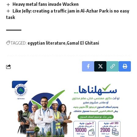
Heavy metal fans invade Wacken
Like Jelly: creating a traffic jam in Al-Azhar Park is no easy
task
TAGGED:
egyptian literature
Gamal El Ghitani