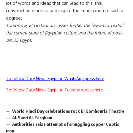
lot of words and ideas that can lead to this, this
construction of ideas, and inspire the imagination to such a
degree.
Tomorrow, El Ghitani discusses further the “Pyramid Texts,”
the current state of Egyptian culture and the future of post-
Jan.25 Egypt.
To follow Daily News Egypt on WhatsApp press here
To follow Daily News Egypt on Telegram press here
World Hindi Day celebrations rock El Gomhouria Theatre
Al-Saed Al-Ferghani
Authorities seize attempt of smuggling copper Coptic
icon