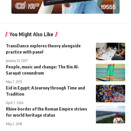
You Might Also Like
TransDance explores theory alongside
practice with panel
January 23, 2017
People, music and change: The Bin Al-
Sarayat conundrum
May 7, 2015
Eid in Egypt: A Journey through Time and
Tradition
April 7, 2024
Rhine border of the Roman Empire strives
for world heritage status
May 2, 2018