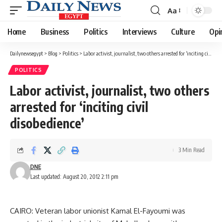
Aa
Font
Resizer
Home
Business
Politics
Interviews
Culture
Opi
Dailynewsegypt
>
Blog
>
Politics
>
Labor activist, journalist, two others arrested for ‘inciting civil disobedience’
POLITICS
Labor activist, journalist, two others
arrested for ‘inciting civil
disobedience’
3 Min Read
DNE
Last updated: August 20, 2012 2:11 pm
CAIRO: Veteran labor unionist Kamal El-Fayoumi was