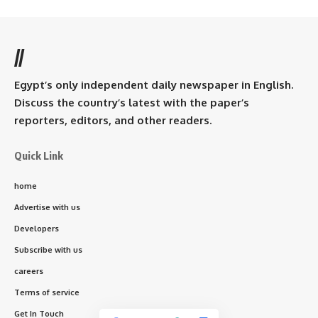
//
Egypt’s only independent daily newspaper in English.
Discuss the country’s latest with the paper’s
reporters, editors, and other readers.
Quick Link
home
Advertise with us
Developers
Subscribe with us
careers
Terms of service
Get In Touch