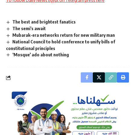
To follow Daily News Egypt on Telegram press here
The best and brightest fanatics
The semi's await
Mubarak-era networks return for new military man
National Council to hold conference to unify bills of
constitutional principles
‘Mosque’ ado about nothing