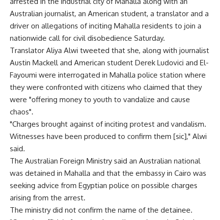
arrested in the industrial city of Mahalla along with an
Australian journalist, an American student, a translator and a
driver on allegations of inciting Mahalla residents to join a
nationwide call for civil disobedience Saturday.
Translator Aliya Alwi tweeted that she, along with journalist
Austin Mackell and American student Derek Ludovici and El-
Fayoumi were interrogated in Mahalla police station where
they were confronted with citizens who claimed that they
were "offering money to youth to vandalize and cause
chaos".
"Charges brought against of inciting protest and vandalism.
Witnesses have been produced to confirm them [sic]," Alwi
said.
The Australian Foreign Ministry said an Australian national
was detained in Mahalla and that the embassy in Cairo was
seeking advice from Egyptian police on possible charges
arising from the arrest.
The ministry did not confirm the name of the detainee.