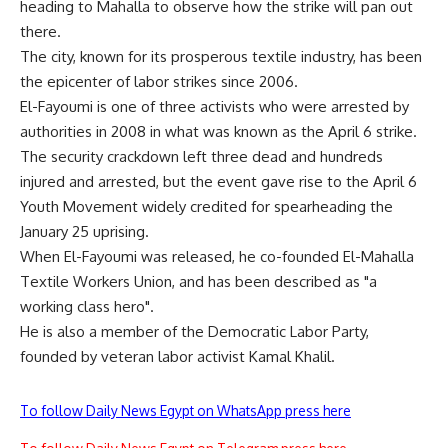
heading to Mahalla to observe how the strike will pan out
there.
The city, known for its prosperous textile industry, has been
the epicenter of labor strikes since 2006.
El-Fayoumi is one of three activists who were arrested by
authorities in 2008 in what was known as the April 6 strike.
The security crackdown left three dead and hundreds
injured and arrested, but the event gave rise to the April 6
Youth Movement widely credited for spearheading the
January 25 uprising.
When El-Fayoumi was released, he co-founded El-Mahalla
Textile Workers Union, and has been described as "a
working class hero".
He is also a member of the Democratic Labor Party,
founded by veteran labor activist Kamal Khalil.
To follow Daily News Egypt on WhatsApp press here