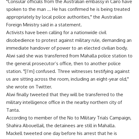
"Consular officials from the Australian embassy in Cairo have
spoken to the man … He has confirmed he is being treated
appropriately by local police authorities," the Australian
Foreign Ministry said in a statement.
Activists have been calling for a nationwide civil
disobedience to protest against military rule, demanding an
immediate handover of power to an elected civilian body.
Alwi said she was transferred from Mahalla police station to
the general prosecutor’s office, then to another police
station. "[I’m] confused. Three witnesses testifying against
us are sitting across the room, including an eight-year old,"
she wrote on Twitter.
Alwi finally tweeted that they will be transferred to the
military intelligence office in the nearby northern city of
Tanta.
According to member of the No to Military Trials Campaign,
Shahira Abouellail, the detainees are still in Mahalla.
Mackell tweeted one day before his arrest that he is