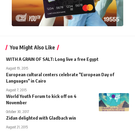
You Might Also Like
WITH A GRAIN OF SALT: Long live a free Egypt
August 19, 2015
European cultural centers celebrate "European Day of
Languages" in Cairo
August 7, 2015
World Youth Forum to kick off on 4
November
October 30, 2017
Zidan delighted with Gladbach win
August 21, 2015