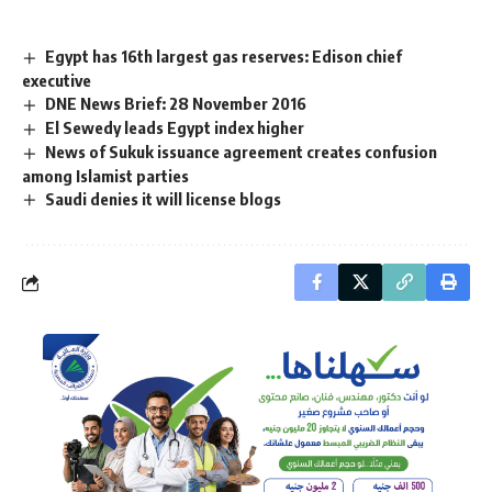
Egypt has 16th largest gas reserves: Edison chief
executive
DNE News Brief: 28 November 2016
El Sewedy leads Egypt index higher
News of Sukuk issuance agreement creates confusion
among Islamist parties
Saudi denies it will license blogs