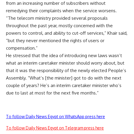
from an increasing number of subscribers without
remedying their complaints when the service worsens.
“The telecom ministry provided several proposals
throughout the past year, mostly concerned with the
powers to control, and ability to cut-off services,” Khair said,
“but they never mentioned the rights of users or
compensation.”
He stressed that the idea of introducing new laws wasn’t
what an interim caretaker minister should worry about, but
that it was the responsibility of the newly elected People’s
Assembly. “What’s [the minister] got to do with the next
couple of years? He’s an interim caretaker minister who’s
due to last at most for the next five months.”
To follow Daily News Egypt on WhatsApp press here
To follow Daily News Egypt on Telegram press here