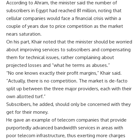
According to Ahram, the minister said the number of
subscribers in Egypt had reached 81 million, noting that
cellular companies would face a financial crisis within a
couple of years due to price competition as the market
nears saturation.
On his part, Khair noted that the minister should be worried
about improving services to subscribers and compensating
them for technical issues, rather complaining about
projected losses and “what he terms as abuses.”
“No one knows exactly their profit margins,” Khair said.
“Actually, there is no competition. The market is de-facto
split up between the three major providers, each with their
own allotted turf.”
Subscribers, he added, should only be concerned with they
get for their money.
He gave an example of telecom companies that provide
purportedly advanced bandwidth services in areas with
poor telecom infrastructure, thus exerting more charges