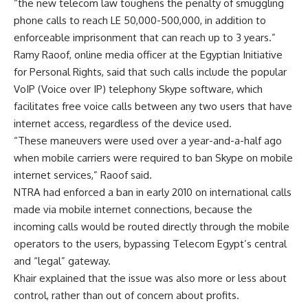
“the new telecom law toughens the penalty of smuggling
phone calls to reach LE 50,000-500,000, in addition to
enforceable imprisonment that can reach up to 3 years.”
Ramy Raoof, online media officer at the Egyptian Initiative
for Personal Rights, said that such calls include the popular
VoIP (Voice over IP) telephony Skype software, which
facilitates free voice calls between any two users that have
internet access, regardless of the device used.
“These maneuvers were used over a year-and-a-half ago
when mobile carriers were required to ban Skype on mobile
internet services,” Raoof said.
NTRA had enforced a ban in early 2010 on international calls
made via mobile internet connections, because the
incoming calls would be routed directly through the mobile
operators to the users, bypassing Telecom Egypt’s central
and “legal” gateway.
Khair explained that the issue was also more or less about
control, rather than out of concern about profits.