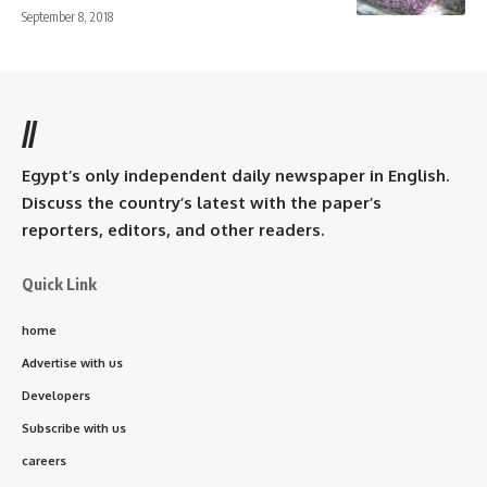
September 8, 2018
//
Egypt’s only independent daily newspaper in English.
Discuss the country’s latest with the paper’s
reporters, editors, and other readers.
Quick Link
home
Advertise with us
Developers
Subscribe with us
careers