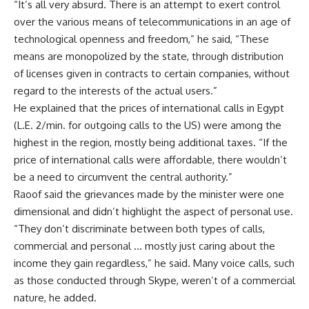
“It’s all very absurd. There is an attempt to exert control
over the various means of telecommunications in an age of
technological openness and freedom,” he said, “These
means are monopolized by the state, through distribution
of licenses given in contracts to certain companies, without
regard to the interests of the actual users.”
He explained that the prices of international calls in Egypt
(L.E. 2/min. for outgoing calls to the US) were among the
highest in the region, mostly being additional taxes. “If the
price of international calls were affordable, there wouldn’t
be a need to circumvent the central authority.”
Raoof said the grievances made by the minister were one
dimensional and didn’t highlight the aspect of personal use.
“They don’t discriminate between both types of calls,
commercial and personal … mostly just caring about the
income they gain regardless,” he said. Many voice calls, such
as those conducted through Skype, weren’t of a commercial
nature, he added.