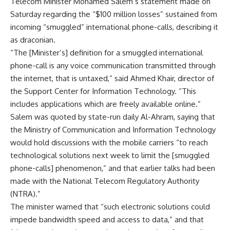
Telecom Minister Mohamed Salem’s statement made on
Saturday regarding the “$100 million losses” sustained from
incoming “smuggled” international phone-calls, describing it
as draconian.
“The [Minister’s] definition for a smuggled international
phone-call is any voice communication transmitted through
the internet, that is untaxed,” said Ahmed Khair, director of
the Support Center for Information Technology. “This
includes applications which are freely available online.”
Salem was quoted by state-run daily Al-Ahram, saying that
the Ministry of Communication and Information Technology
would hold discussions with the mobile carriers “to reach
technological solutions next week to limit the [smuggled
phone-calls] phenomenon,” and that earlier talks had been
made with the National Telecom Regulatory Authority
(NTRA).”
The minister warned that “such electronic solutions could
impede bandwidth speed and access to data,” and that