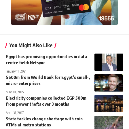
You Might Also Like
Egypt has promising opportunities in data
centre field: Netsync
January 11, 2021
$600m from World Bank for Egypt’s small-,
micro-enterprises
May 30, 2015
Electricity companies collected EGP 500m
from power thefts over 3 months
April 18, 2017
State tackles change shortage with coin
ATMs at metro stations