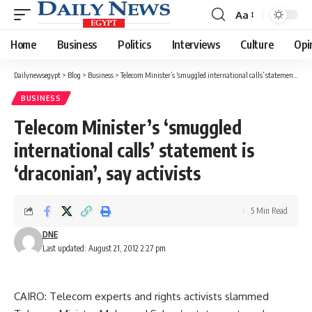
Aa
Font
Resizer
Home
Business
Politics
Interviews
Culture
Opi
Dailynewsegypt
>
Blog
>
Business
>
Telecom Minister’s ‘smuggled international calls’ statement is ‘draconian’, say activists
BUSINESS
Telecom Minister’s ‘smuggled
international calls’ statement is
‘draconian’, say activists
5 Min Read
DNE
Last updated: August 21, 2012 2:27 pm
CAIRO: Telecom experts and rights activists slammed