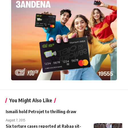
You Might Also Like
Ismaili hold Petrojet to thrilling draw
August 7, 2015
Six torture cases reported at Rabaa sit-