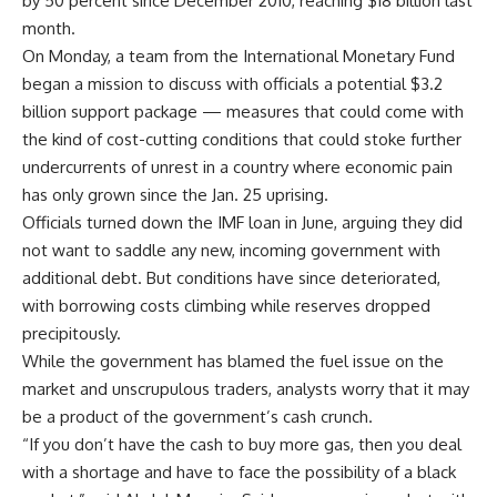
by 50 percent since December 2010, reaching $18 billion last
month.
On Monday, a team from the International Monetary Fund
began a mission to discuss with officials a potential $3.2
billion support package — measures that could come with
the kind of cost-cutting conditions that could stoke further
undercurrents of unrest in a country where economic pain
has only grown since the Jan. 25 uprising.
Officials turned down the IMF loan in June, arguing they did
not want to saddle any new, incoming government with
additional debt. But conditions have since deteriorated,
with borrowing costs climbing while reserves dropped
precipitously.
While the government has blamed the fuel issue on the
market and unscrupulous traders, analysts worry that it may
be a product of the government’s cash crunch.
“If you don’t have the cash to buy more gas, then you deal
with a shortage and have to face the possibility of a black