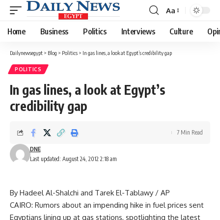
Aa
Font
Resizer
Home
Business
Politics
Interviews
Culture
Opi
Dailynewsegypt
>
Blog
>
Politics
>
In gas lines, a look at Egypt’s credibility gap
POLITICS
In gas lines, a look at Egypt’s
credibility gap
7 Min Read
DNE
Last updated: August 24, 2012 2:18 am
By Hadeel Al-Shalchi and Tarek El-Tablawy / AP
CAIRO: Rumors about an impending hike in fuel prices sent
Egyptians lining up at gas stations, spotlighting the latest