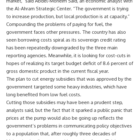
market,” said Abdel-Moneim Said, an economic analyst with
the Al-Ahram Strategic Center. “The government is trying
to increase production, but local production is at capacity.”
Compounding the problems of paying for fuel, the
government faces other pressures. The country has also
seen borrowing costs spiral as its sovereign credit rating
has been repeatedly downgraded by the three main
reporting agencies. Meanwhile, it is looking for cost-cuts in
hopes of realizing its target budget deficit of 8.6 percent of
gross domestic product in the current fiscal year.
The plan to cut energy subsidies that was approved by the
government targeted some heavy industries, which have
long benefited from low fuel costs.
Cutting those subsidies may have been a prudent step,
analysts said, but the fact that it sparked a public panic that
prices at the pump would also be going up reflects the
government’s problems in communicating policy objectives
to a population that, after roughly three decades of