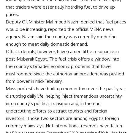
that traders were essentially hoarding fuel to drive up
prices.
Deputy Oil Minister Mahmoud Nazim denied that fuel prices
would be increasing, reported the official MENA news
agency. Nazim said the country was currently producing
enough to meet daily domestic demand.
Official denials, however, have carried little resonance in
post-Mubarak Egypt. The fuel crisis offers a window into
the country’s broader economic problems that have
mushroomed since the authoritarian president was pushed
from power in mid-February.
Mass protests have built up momentum over the past year,
disrupting daily life, helping inject tremendous uncertainty
into country’s political transition and, in the end,
undercutting efforts to attract tourists and foreign
investors. Those two sectors are among Egypt’s foreign
currency mainstays. Net international reserves have fallen