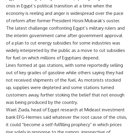
crisis in Egypt’s political transition at a time when the
economy is reeling and anger is widespread over the pace
of reform after former President Hosni Mubarak’s ouster.
The latest challenge confronting Egypt’s military rulers and
the interim government came after government approval
of a plan to cut energy subsidies for some industries was
widely interpreted by the public as a move to cut subsidies
for fuel on which millions of Egyptians depend.
Lines formed at gas stations, with some reportedly selling
out of key grades of gasoline while others saying they had
not received shipments of the fuel. As motorists stocked
up, supplies were depleted and some stations turned
customers away, further stoking the belief that not enough
was being produced by the country.
Wael Ziada, head of Egypt research at Mideast investment
bank EFG-Hermes said whatever the root cause of the crisis,
it could “become a self-fulfilling prophecy” in which prices
rise solely in response to the rumors, irrespective of