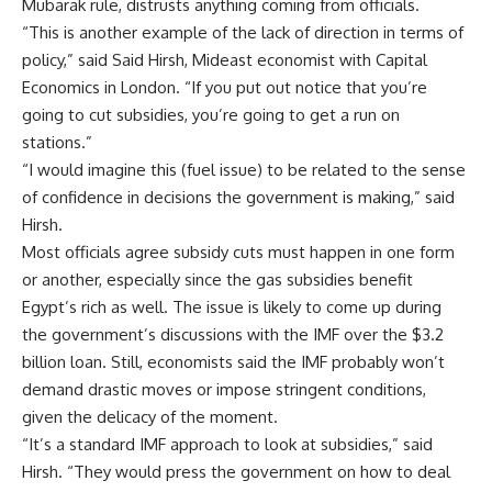
Mubarak rule, distrusts anything coming from officials.
“This is another example of the lack of direction in terms of
policy,” said Said Hirsh, Mideast economist with Capital
Economics in London. “If you put out notice that you’re
going to cut subsidies, you’re going to get a run on
stations.”
“I would imagine this (fuel issue) to be related to the sense
of confidence in decisions the government is making,” said
Hirsh.
Most officials agree subsidy cuts must happen in one form
or another, especially since the gas subsidies benefit
Egypt’s rich as well. The issue is likely to come up during
the government’s discussions with the IMF over the $3.2
billion loan. Still, economists said the IMF probably won’t
demand drastic moves or impose stringent conditions,
given the delicacy of the moment.
“It’s a standard IMF approach to look at subsidies,” said
Hirsh. “They would press the government on how to deal