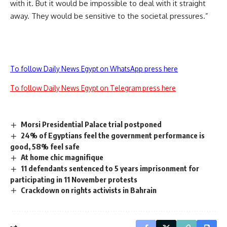
with it. But it would be impossible to deal with it straight
away. They would be sensitive to the societal pressures.”
To follow Daily News Egypt on WhatsApp press here
To follow Daily News Egypt on Telegram press here
Morsi Presidential Palace trial postponed
24% of Egyptians feel the government performance is
good, 58% feel safe
At home chic magnifique
11 defendants sentenced to 5 years imprisonment for
participating in 11 November protests
Crackdown on rights activists in Bahrain