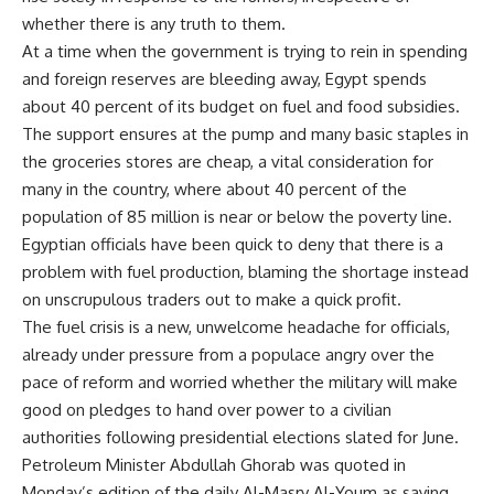
whether there is any truth to them.
At a time when the government is trying to rein in spending
and foreign reserves are bleeding away, Egypt spends
about 40 percent of its budget on fuel and food subsidies.
The support ensures at the pump and many basic staples in
the groceries stores are cheap, a vital consideration for
many in the country, where about 40 percent of the
population of 85 million is near or below the poverty line.
Egyptian officials have been quick to deny that there is a
problem with fuel production, blaming the shortage instead
on unscrupulous traders out to make a quick profit.
The fuel crisis is a new, unwelcome headache for officials,
already under pressure from a populace angry over the
pace of reform and worried whether the military will make
good on pledges to hand over power to a civilian
authorities following presidential elections slated for June.
Petroleum Minister Abdullah Ghorab was quoted in
Monday’s edition of the daily Al-Masry Al-Youm as saying