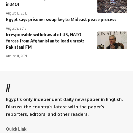
in:MOI
August 13, 2013
Egypt says prisoner swap key to Mideast peace process
August 8, 2015
Irresponsible withdrawal of US, NATO
forces from Afghanistan to lead unrest:
Pakistani FM
August 11, 2021
//
Egypt’s only independent daily newspaper in English.
Discuss the country’s latest with the paper’s
reporters, editors, and other readers.
Quick Link