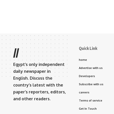
Quick Link
//
home
Egypt’s only independent
Advertise with us
daily newspaper in
Developers
English. Discuss the
country’s latest with the
Subscribe with us
paper’s reporters, editors,
careers
and other readers.
Terms of service
Get In Touch