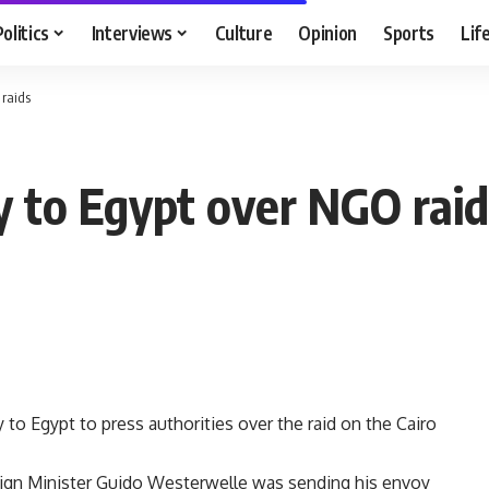
Politics
Interviews
Culture
Opinion
Sports
Lif
raids
 to Egypt over NGO raid
to Egypt to press authorities over the raid on the Cairo
eign Minister Guido Westerwelle was sending his envoy