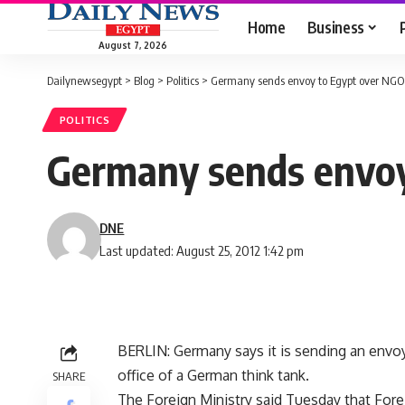
Home
Business
August 7, 2026
Dailynewsegypt
>
Blog
>
Politics
>
Germany sends envoy to Egypt over NGO 
POLITICS
Germany sends envoy
DNE
Last updated: August 25, 2012 1:42 pm
BERLIN: Germany says it is sending an envoy 
office of a German think tank.
SHARE
The Foreign Ministry said Tuesday that For