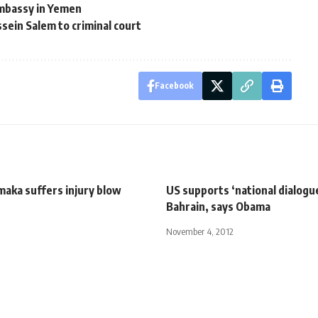
mbassy in Yemen
ein Salem to criminal court
Facebook
maka suffers injury blow
US supports ‘national dialogue
Bahrain, says Obama
November 4, 2012