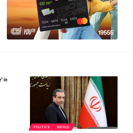
’ in
POLITICS
WORLD