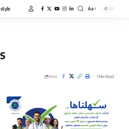
estyle
Aa
Font
Resizer
s
1 Min Read
Share