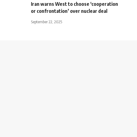
Iran warns West to choose ‘cooperation
or confrontation’ over nuclear deal
September 22, 2025