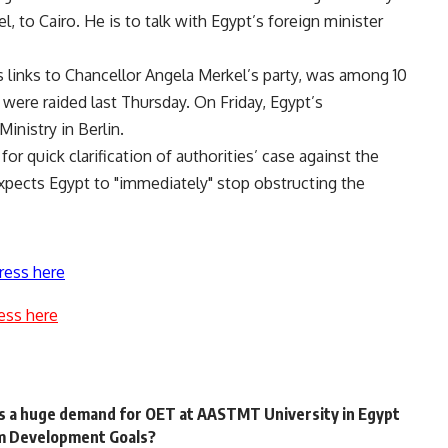
, to Cairo. He is to talk with Egypt’s foreign minister
links to Chancellor Angela Merkel’s party, was among 10
ere raided last Thursday. On Friday, Egypt’s
nistry in Berlin.
or quick clarification of authorities’ case against the
expects Egypt to "immediately" stop obstructing the
ress here
ess here
 a huge demand for OET at AASTMT University in Egypt
ium Development Goals?