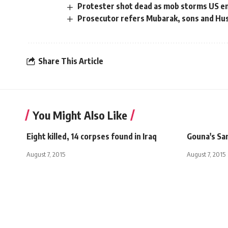
Protester shot dead as mob storms US e
Prosecutor refers Mubarak, sons and Huss
Share This Article
You Might Also Like
Eight killed, 14 corpses found in Iraq
Gouna's Sa
August 7, 2015
August 7, 2015