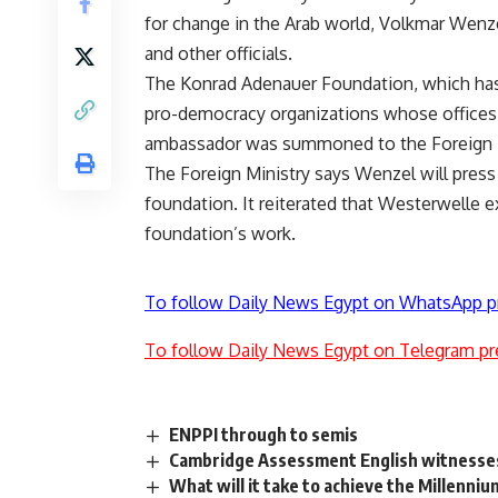
for change in the Arab world, Volkmar Wenzel
and other officials.
The Konrad Adenauer Foundation, which has 
pro-democracy organizations whose offices w
ambassador was summoned to the Foreign Mi
The Foreign Ministry says Wenzel will press f
foundation. It reiterated that Westerwelle 
foundation’s work.
To follow Daily News Egypt on WhatsApp p
To follow Daily News Egypt on Telegram pr
ENPPI through to semis
Cambridge Assessment English witnesses
What will it take to achieve the Millenn