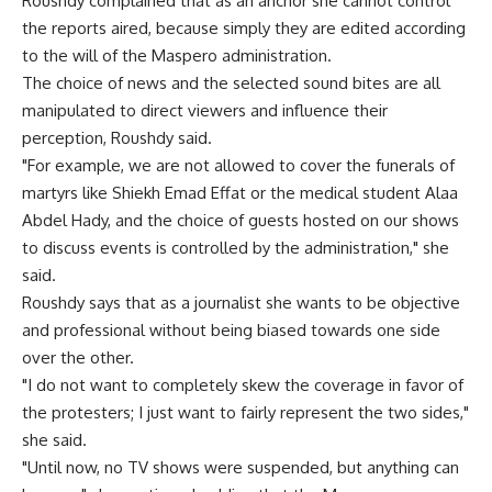
Roushdy complained that as an anchor she cannot control
the reports aired, because simply they are edited according
to the will of the Maspero administration.
The choice of news and the selected sound bites are all
manipulated to direct viewers and influence their
perception, Roushdy said.
"For example, we are not allowed to cover the funerals of
martyrs like Shiekh Emad Effat or the medical student Alaa
Abdel Hady, and the choice of guests hosted on our shows
to discuss events is controlled by the administration," she
said.
Roushdy says that as a journalist she wants to be objective
and professional without being biased towards one side
over the other.
"I do not want to completely skew the coverage in favor of
the protesters; I just want to fairly represent the two sides,"
she said.
"Until now, no TV shows were suspended, but anything can