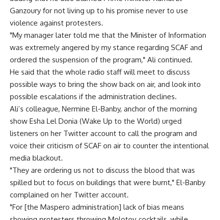
Ganzoury for not living up to his promise never to use
violence against protesters.
"My manager later told me that the Minister of Information
was extremely angered by my stance regarding SCAF and
ordered the suspension of the program," Ali continued.
He said that the whole radio staff will meet to discuss
possible ways to bring the show back on air, and look into
possible escalations if the administration declines.
Ali’s colleague, Nermine El-Banby, anchor of the morning
show Esha Lel Donia (Wake Up to the World) urged
listeners on her Twitter account to call the program and
voice their criticism of SCAF on air to counter the intentional
media blackout.
"They are ordering us not to discuss the blood that was
spilled but to focus on buildings that were burnt," El-Banby
complained on her Twitter account.
"For [the Maspero administration] lack of bias means
showing protesters throwing Molotov cocktails, while