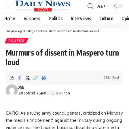
Aa
Font
Resizer
Home
Business
Politics
Interviews
Culture
Opi
Dailynewsegypt
>
Blog
>
Politics
>
Murmurs of dissent in Maspero turn loud
POLITICS
Murmurs of dissent in Maspero turn
loud
6 Min Read
DNE
Last updated: August 30, 2012 8:07 pm
CAIRO: As a ruling army council general criticized on Monday
the media’s "incitement" against the military during ongoing
violence near the Cabinet building, dissenting state media