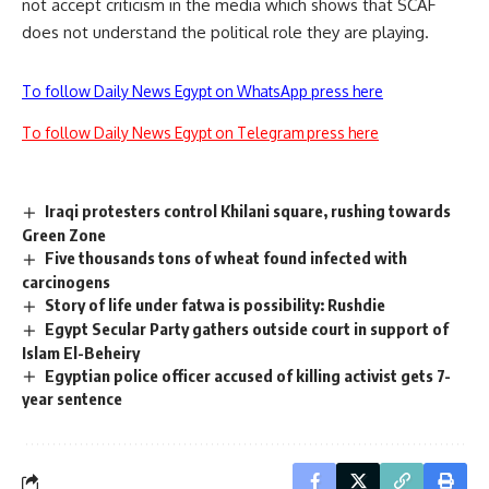
not accept criticism in the media which shows that SCAF
does not understand the political role they are playing.
To follow Daily News Egypt on WhatsApp press here
To follow Daily News Egypt on Telegram press here
Iraqi protesters control Khilani square, rushing towards
Green Zone
Five thousands tons of wheat found infected with
carcinogens
Story of life under fatwa is possibility: Rushdie
Egypt Secular Party gathers outside court in support of
Islam El-Beheiry
Egyptian police officer accused of killing activist gets 7-
year sentence