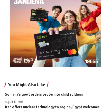
You Might Also Like
Somalia's gov't orders probe into child soldiers
August 19, 2015
Iran offers nuclear technology to region, Egypt welcomes