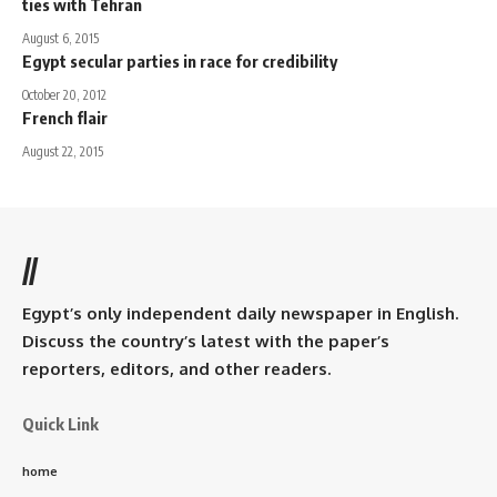
ties with Tehran
August 6, 2015
Egypt secular parties in race for credibility
October 20, 2012
French flair
August 22, 2015
//
Egypt’s only independent daily newspaper in English.
Discuss the country’s latest with the paper’s
reporters, editors, and other readers.
Quick Link
home