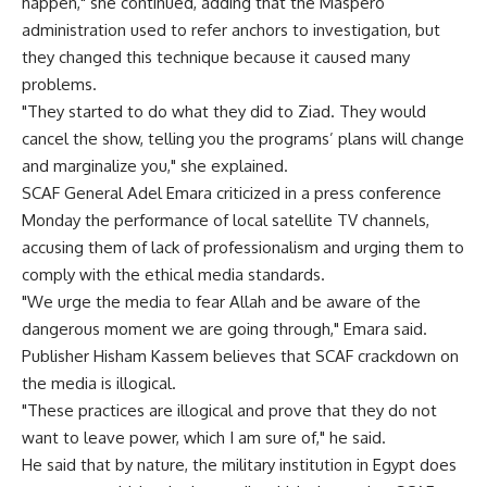
happen," she continued, adding that the Maspero
administration used to refer anchors to investigation, but
they changed this technique because it caused many
problems.
"They started to do what they did to Ziad. They would
cancel the show, telling you the programs’ plans will change
and marginalize you," she explained.
SCAF General Adel Emara criticized in a press conference
Monday the performance of local satellite TV channels,
accusing them of lack of professionalism and urging them to
comply with the ethical media standards.
"We urge the media to fear Allah and be aware of the
dangerous moment we are going through," Emara said.
Publisher Hisham Kassem believes that SCAF crackdown on
the media is illogical.
"These practices are illogical and prove that they do not
want to leave power, which I am sure of," he said.
He said that by nature, the military institution in Egypt does