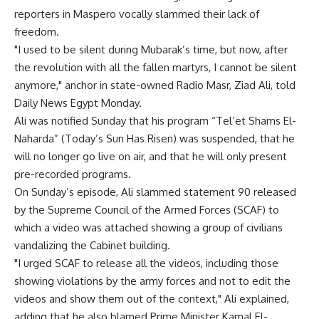
reporters in Maspero vocally slammed their lack of
freedom.
"I used to be silent during Mubarak’s time, but now, after
the revolution with all the fallen martyrs, I cannot be silent
anymore," anchor in state-owned Radio Masr, Ziad Ali, told
Daily News Egypt Monday.
Ali was notified Sunday that his program “Tel’et Shams El-
Naharda” (Today’s Sun Has Risen) was suspended, that he
will no longer go live on air, and that he will only present
pre-recorded programs.
On Sunday’s episode, Ali slammed statement 90 released
by the Supreme Council of the Armed Forces (SCAF) to
which a video was attached showing a group of civilians
vandalizing the Cabinet building.
"I urged SCAF to release all the videos, including those
showing violations by the army forces and not to edit the
videos and show them out of the context," Ali explained,
adding that he also blamed Prime Minister Kamal El-