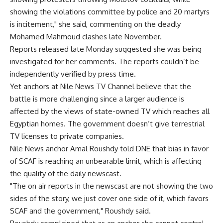
showing the violations committee by police and 20 martyrs
is incitement," she said, commenting on the deadly
Mohamed Mahmoud clashes late November.
Reports released late Monday suggested she was being
investigated for her comments. The reports couldn’t be
independently verified by press time.
Yet anchors at Nile News TV Channel believe that the
battle is more challenging since a larger audience is
affected by the views of state-owned TV which reaches all
Egyptian homes. The government doesn’t give terrestrial
TV licenses to private companies.
Nile News anchor Amal Roushdy told DNE that bias in favor
of SCAF is reaching an unbearable limit, which is affecting
the quality of the daily newscast.
"The on air reports in the newscast are not showing the two
sides of the story, we just cover one side of it, which favors
SCAF and the government," Roushdy said.