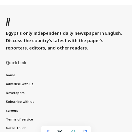
//
Egypt’s only independent daily newspaper in English.
Discuss the country’s latest with the paper’s
reporters, editors, and other readers.
Quick Link
home
Advertise with us
Developers
Subscribe with us
careers
Terms of service
Get In Touch