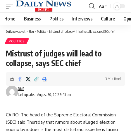
Aa
Font
Resizer
Home
Business
Politics
Interviews
Culture
Opi
Dailynewsegypt
>
Blog
>
Politics
>
Mistrust of judges will lead to collapse, says SEC chief
POLITICS
Mistrust of judges will lead to
collapse, says SEC chief
3 Min Read
DNE
Last updated: August 30, 2012 9:45 pm
CAIRO: The head of the Supreme Electoral Commission
(SEC) said Thursday that rumors about alleged election
rigging by judges is the most disturbing issue he is facing