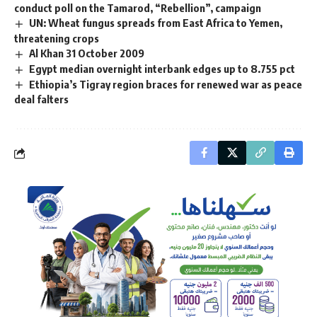
conduct poll on the Tamarod, “Rebellion”, campaign
UN: Wheat fungus spreads from East Africa to Yemen,
threatening crops
Al Khan 31 October 2009
Egypt median overnight interbank edges up to 8.755 pct
Ethiopia’s Tigray region braces for renewed war as peace
deal falters