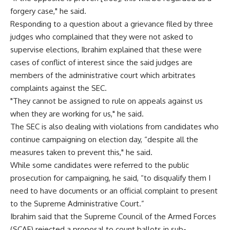
forgery case," he said.
Responding to a question about a grievance filed by three
judges who complained that they were not asked to
supervise elections, Ibrahim explained that these were
cases of conflict of interest since the said judges are
members of the administrative court which arbitrates
complaints against the SEC.
"They cannot be assigned to rule on appeals against us
when they are working for us," he said.
The SEC is also dealing with violations from candidates who
continue campaigning on election day, “despite all the
measures taken to prevent this," he said.
While some candidates were referred to the public
prosecution for campaigning, he said, “to disqualify them I
need to have documents or an official complaint to present
to the Supreme Administrative Court.”
Ibrahim said that the Supreme Council of the Armed Forces
(SCAF) rejected a proposal to count ballots in sub-