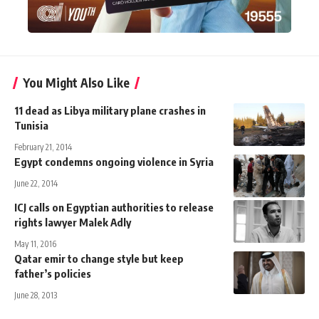
You Might Also Like
11 dead as Libya military plane crashes in
Tunisia
February 21, 2014
Egypt condemns ongoing violence in Syria
June 22, 2014
ICJ calls on Egyptian authorities to release
rights lawyer Malek Adly
May 11, 2016
Qatar emir to change style but keep
father’s policies
June 28, 2013