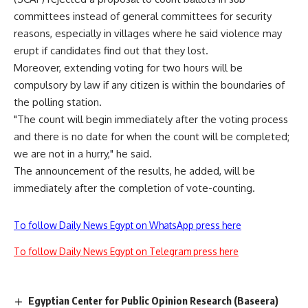
committees instead of general committees for security
reasons, especially in villages where he said violence may
erupt if candidates find out that they lost.
Moreover, extending voting for two hours will be
compulsory by law if any citizen is within the boundaries of
the polling station.
"The count will begin immediately after the voting process
and there is no date for when the count will be completed;
we are not in a hurry," he said.
The announcement of the results, he added, will be
immediately after the completion of vote-counting.
To follow Daily News Egypt on WhatsApp press here
To follow Daily News Egypt on Telegram press here
Egyptian Center for Public Opinion Research (Baseera)