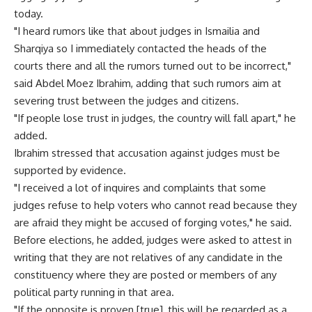
today.
"I heard rumors like that about judges in Ismailia and
Sharqiya so I immediately contacted the heads of the
courts there and all the rumors turned out to be incorrect,"
said Abdel Moez Ibrahim, adding that such rumors aim at
severing trust between the judges and citizens.
"If people lose trust in judges, the country will fall apart," he
added.
Ibrahim stressed that accusation against judges must be
supported by evidence.
"I received a lot of inquires and complaints that some
judges refuse to help voters who cannot read because they
are afraid they might be accused of forging votes," he said.
Before elections, he added, judges were asked to attest in
writing that they are not relatives of any candidate in the
constituency where they are posted or members of any
political party running in that area.
"If the opposite is proven [true], this will be regarded as a