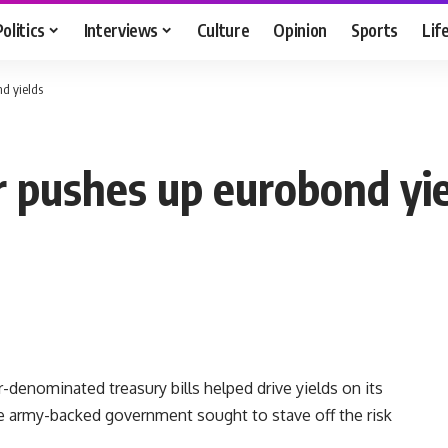
Politics
Interviews
Culture
Opinion
Sports
Lif
nd yields
r pushes up eurobond yi
-denominated treasury bills helped drive yields on its
 army-backed government sought to stave off the risk