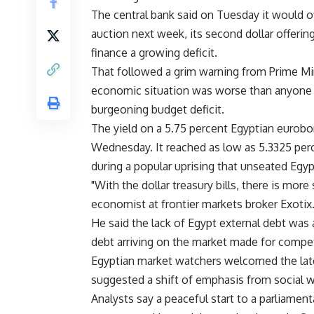
The central bank said on Tuesday it would off
auction next week, its second dollar offerin
finance a growing deficit.
That followed a grim warning from Prime Mi
economic situation was worse than anyone i
burgeoning budget deficit.
The yield on a 5.75 percent Egyptian eurobo
Wednesday. It reached as low as 5.3325 per
during a popular uprising that unseated Egypt
"With the dollar treasury bills, there is more
economist at frontier markets broker Exotix
He said the lack of Egypt external debt was
debt arriving on the market made for compet
Egyptian market watchers welcomed the lat
suggested a shift of emphasis from social we
Analysts say a peaceful start to a parliam