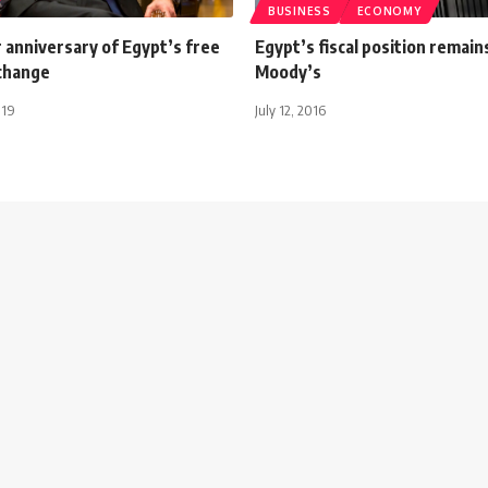
BUSINESS
ECONOMY
 anniversary of Egypt’s free
Egypt’s fiscal position remain
xchange
Moody’s
019
July 12, 2016