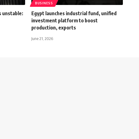
BUSINESS
s unstable:
Egypt launches industrial fund, unified
investment platform to boost
production, exports
June 21, 2026