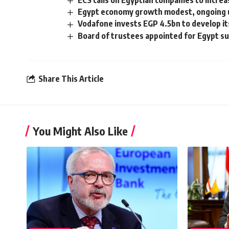
ECS calls on Egyptian companies to incre
Egypt economy growth modest, ongoing 
Vodafone invests EGP 4.5bn to develop it
Board of trustees appointed for Egypt s
Share This Article
You Might Also Like