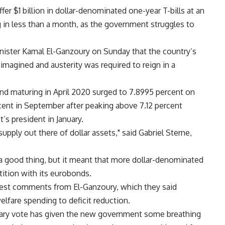
er $1 billion in dollar-denominated one-year T-bills at an
g in less than a month, as the government struggles to
nister Kamal El-Ganzoury on Sunday that the country’s
magined and austerity was required to reign in a
nd maturing in April 2020 surged to 7.8995 percent on
cent in September after peaking above 7.12 percent
’s president in January.
 supply out there of dollar assets," said Gabriel Sterne,
.
 a good thing, but it meant that more dollar-denominated
ition with its eurobonds.
est comments from El-Ganzoury, which they said
lfare spending to deficit reduction.
entary vote has given the new government some breathing