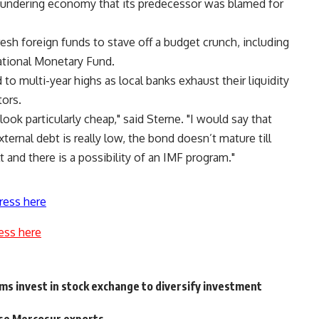
loundering economy that its predecessor was blamed for
esh foreign funds to stave off a budget crunch, including
rnational Monetary Fund.
to multi-year highs as local banks exhaust their liquidity
tors.
 look particularly cheap," said Sterne. "I would say that
ternal debt is really low, the bond doesn’t mature till
 and there is a possibility of an IMF program."
ress here
ess here
ims invest in stock exchange to diversify investment