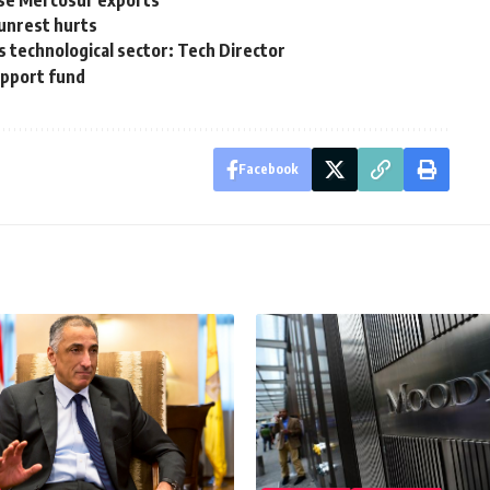
ase Mercosur exports
unrest hurts
s technological sector: Tech Director
upport fund
Facebook