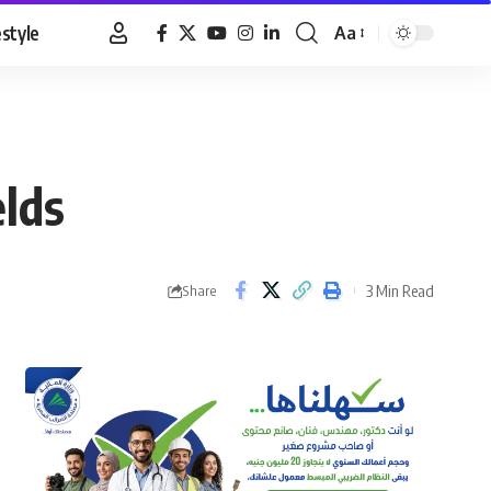
estyle
Aa
Font
Resizer
elds
3 Min Read
Share