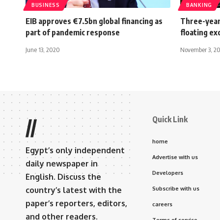
BUSINESS
BANKING
EIB approves €7.5bn global financing as
Three-year
part of pandemic response
floating e
June 13, 2020
November 3, 2
Quick Link
//
home
Egypt’s only independent
Advertise with us
daily newspaper in
Developers
English. Discuss the
country’s latest with the
Subscribe with us
paper’s reporters, editors,
careers
and other readers.
Terms of service