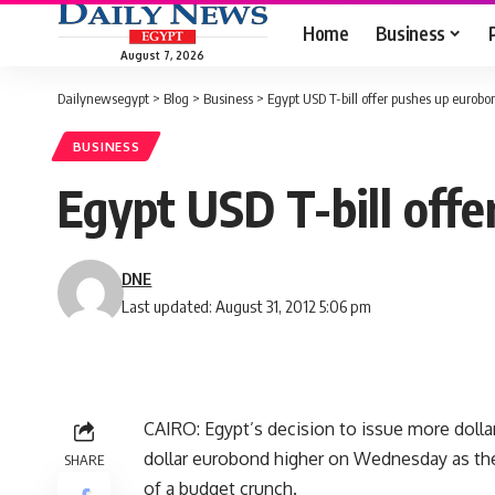
Home
Business
August 7, 2026
Dailynewsegypt
>
Blog
>
Business
>
Egypt USD T-bill offer pushes up eurobo
BUSINESS
Egypt USD T-bill offe
DNE
Last updated: August 31, 2012 5:06 pm
CAIRO: Egypt’s decision to issue more dollar
dollar eurobond higher on Wednesday as the
SHARE
of a budget crunch.