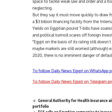
space to tackle weak law and order and a f
neglecting.
But they say it must move quickly to draw fr
a $3 billion financing facility from the Inte
Yields on Egyptian pound T-bills have soared 
and political turmoil scares off foreign inves
"Egypt on the basis of its rating still doesn’t
maybe markets are still worried (although) ex
2020, there is no imminent danger of default
To follow Daily News Egypt on WhatsApp p
To follow Daily News Egypt on Telegram pr
General Authority for Health Insurance a
portfolio