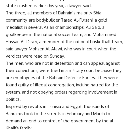
state crushed earlier this year, a lawyer said.
The three, all members of Bahrain’s majority Shia
community, are bodybuilder Tareq Al-Fursani, a gold
medalist in several Asian championships, Ali Said, a
goalkeeper in the national soccer team, and Mohammed
Hassan Al-Dirazi, a member of the national basketball team,
said lawyer Mohsen Al-Alawi, who was in court when the
verdicts were read on Sunday.
The men, who are not in detention and can appeal against
their convictions, were tried in a military court because they
are employees of the Bahrain Defense Forces. They were
found guilty of illegal congregation, inciting hatred for the
system, and not obeying orders regarding involvement in
politics.
Inspired by revolts in Tunisia and Egypt, thousands of
Bahrainis took to the streets in February and March to
demand an end to control of the government by the al
Khalifa family.