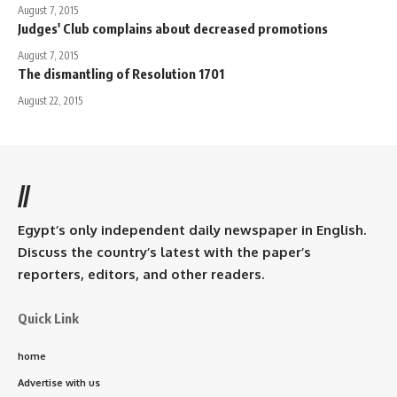
August 7, 2015
Judges' Club complains about decreased promotions
August 7, 2015
The dismantling of Resolution 1701
August 22, 2015
//
Egypt’s only independent daily newspaper in English.
Discuss the country’s latest with the paper’s
reporters, editors, and other readers.
Quick Link
home
Advertise with us