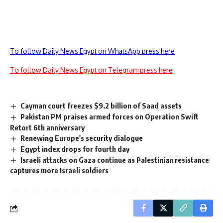
To follow Daily News Egypt on WhatsApp press here
To follow Daily News Egypt on Telegram press here
Cayman court freezes $9.2 billion of Saad assets
Pakistan PM praises armed forces on Operation Swift
Retort 6th anniversary
Renewing Europe's security dialogue
Egypt index drops for fourth day
Israeli attacks on Gaza continue as Palestinian resistance
captures more Israeli soldiers