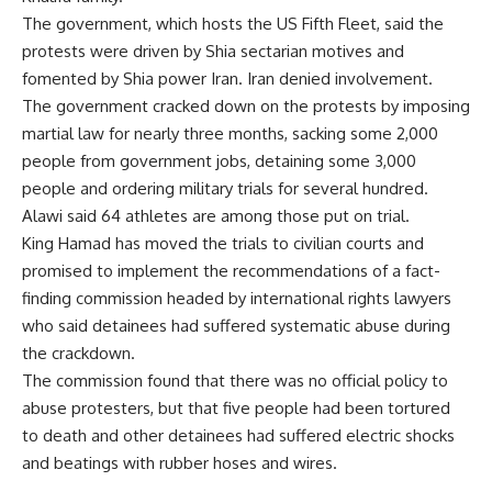
The government, which hosts the US Fifth Fleet, said the
protests were driven by Shia sectarian motives and
fomented by Shia power Iran. Iran denied involvement.
The government cracked down on the protests by imposing
martial law for nearly three months, sacking some 2,000
people from government jobs, detaining some 3,000
people and ordering military trials for several hundred.
Alawi said 64 athletes are among those put on trial.
King Hamad has moved the trials to civilian courts and
promised to implement the recommendations of a fact-
finding commission headed by international rights lawyers
who said detainees had suffered systematic abuse during
the crackdown.
The commission found that there was no official policy to
abuse protesters, but that five people had been tortured
to death and other detainees had suffered electric shocks
and beatings with rubber hoses and wires.