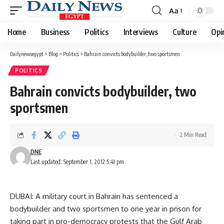
Aa
Font
Resizer
Home
Business
Politics
Interviews
Culture
Opi
Dailynewsegypt
>
Blog
>
Politics
>
Bahrain convicts bodybuilder, two sportsmen
POLITICS
Bahrain convicts bodybuilder, two
sportsmen
2 Min Read
DNE
Last updated: September 1, 2012 5:41 pm
DUBAI: A military court in Bahrain has sentenced a
bodybuilder and two sportsmen to one year in prison for
taking part in pro-democracy protests that the Gulf Arab