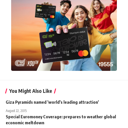
You Might Also Like
Giza Pyramids named 'world's leading attraction'
August 22, 2015
Special Euromoney Coverage: prepares to weather global
economic meltdown