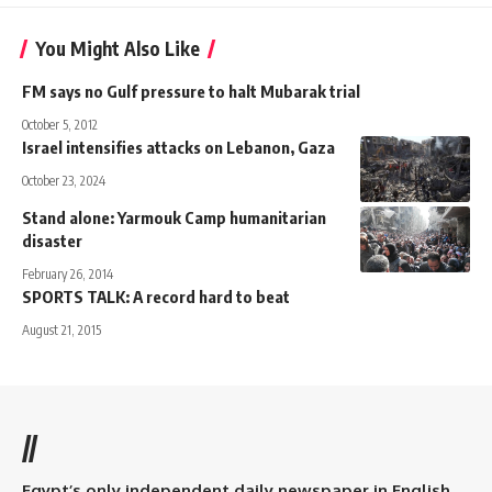
You Might Also Like
FM says no Gulf pressure to halt Mubarak trial
October 5, 2012
Israel intensifies attacks on Lebanon, Gaza
October 23, 2024
Stand alone: Yarmouk Camp humanitarian
disaster
February 26, 2014
SPORTS TALK: A record hard to beat
August 21, 2015
//
Egypt’s only independent daily newspaper in English.