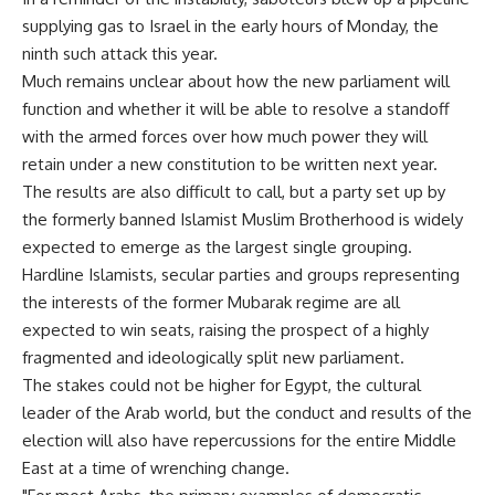
supplying gas to Israel in the early hours of Monday, the
ninth such attack this year.
Much remains unclear about how the new parliament will
function and whether it will be able to resolve a standoff
with the armed forces over how much power they will
retain under a new constitution to be written next year.
The results are also difficult to call, but a party set up by
the formerly banned Islamist Muslim Brotherhood is widely
expected to emerge as the largest single grouping.
Hardline Islamists, secular parties and groups representing
the interests of the former Mubarak regime are all
expected to win seats, raising the prospect of a highly
fragmented and ideologically split new parliament.
The stakes could not be higher for Egypt, the cultural
leader of the Arab world, but the conduct and results of the
election will also have repercussions for the entire Middle
East at a time of wrenching change.