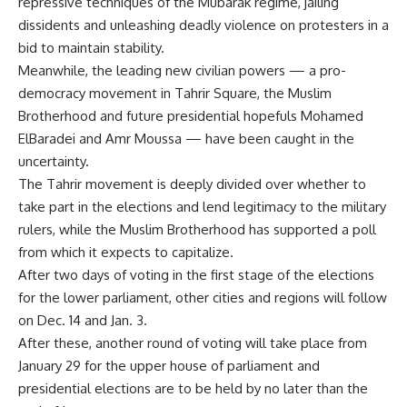
repressive techniques of the Mubarak regime, jailing
dissidents and unleashing deadly violence on protesters in a
bid to maintain stability.
Meanwhile, the leading new civilian powers — a pro-
democracy movement in Tahrir Square, the Muslim
Brotherhood and future presidential hopefuls Mohamed
ElBaradei and Amr Moussa — have been caught in the
uncertainty.
The Tahrir movement is deeply divided over whether to
take part in the elections and lend legitimacy to the military
rulers, while the Muslim Brotherhood has supported a poll
from which it expects to capitalize.
After two days of voting in the first stage of the elections
for the lower parliament, other cities and regions will follow
on Dec. 14 and Jan. 3.
After these, another round of voting will take place from
January 29 for the upper house of parliament and
presidential elections are to be held by no later than the