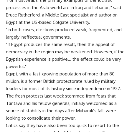
"For most Arabs, the primary examples of democratic
processes in the Arab world are in Iraq and Lebanon," said
Bruce Rutherford, a Middle East specialist and author on
Egypt at the US-based Colgate University.
"In both cases, elections produced weak, fragmented, and
largely ineffectual governments.
"If Egypt produces the same result, then the appeal of
democracy in the region may be weakened. However, if the
Egyptian experience is positive… the effect could be very
powerful."
Egypt, with a fast-growing population of more than 80
million, is a former British protectorate ruled by military
leaders for most of its history since independence in 1922.
The fresh protests last week stemmed from fears that
Tantawi and his fellow generals, initially welcomed as a
source of stability in the days after Mubarak’s fall, were
looking to consolidate their power.
Critics say they have also been too quick to resort to the