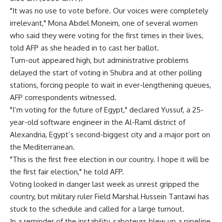
"It was no use to vote before. Our voices were completely
irrelevant," Mona Abdel Moneim, one of several women
who said they were voting for the first times in their lives,
told AFP as she headed in to cast her ballot.
Turn-out appeared high, but administrative problems
delayed the start of voting in Shubra and at other polling
stations, forcing people to wait in ever-lengthening queues,
AFP correspondents witnessed.
"I’m voting for the future of Egypt," declared Yussuf, a 25-
year-old software engineer in the Al-Raml district of
Alexandria, Egypt’s second-biggest city and a major port on
the Mediterranean.
"This is the first free election in our country. I hope it will be
the first fair election," he told AFP.
Voting looked in danger last week as unrest gripped the
country, but military ruler Field Marshal Hussein Tantawi has
stuck to the schedule and called for a large turnout.
In a reminder of the instability, saboteurs blew up a pipeline