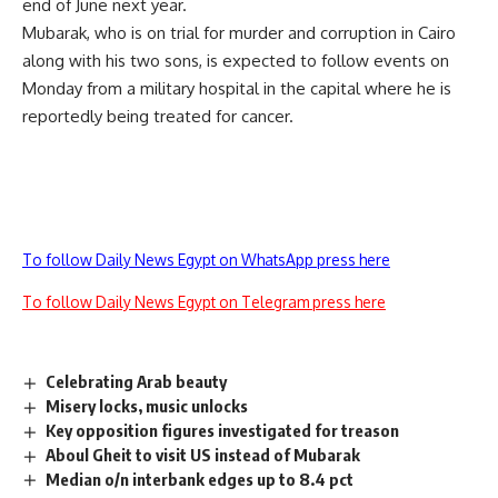
end of June next year.
Mubarak, who is on trial for murder and corruption in Cairo
along with his two sons, is expected to follow events on
Monday from a military hospital in the capital where he is
reportedly being treated for cancer.
To follow Daily News Egypt on WhatsApp press here
To follow Daily News Egypt on Telegram press here
Celebrating Arab beauty
Misery locks, music unlocks
Key opposition figures investigated for treason
Aboul Gheit to visit US instead of Mubarak
Median o/n interbank edges up to 8.4 pct