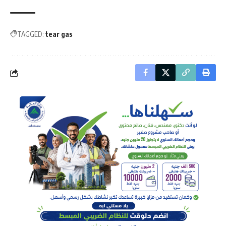
TAGGED:
tear gas