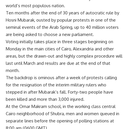
world’s most populous nation.
Ten months after the end of 30 years of autocratic rule by
Hosni Mubarak, ousted by popular protests in one of the
seminal events of the Arab Spring, up to 40 million voters
are being asked to choose a new parliament.
Voting initially takes place in three stages beginning on
Monday in the main cities of Cairo, Alexandria and other
areas, but the drawn-out and highly complex procedure will
last until March and results are due at the end of that
month.
The backdrop is ominous after a week of protests calling
for the resignation of the interim military rulers who
stepped in after Mubarak’s fall. Forty-two people have
been killed and more than 3,000 injured.
At the Omar Makram school, in the working class central
Cairo neighborhood of Shubra, men and women queued in
separate lines before the opening of polling stations at
8:00 am (0600 GMT).