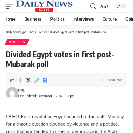
Aa
Font
Resizer
Home
Business
Politics
Interviews
Culture
Opi
Dailynewsegypt
>
Blog
>
Politics
>
Divided Egypt votes in first post-Mubarak poll
POLITICS
Divided Egypt votes in first post-
Mubarak poll
6 Min Read
DNE
Last updated: September 1, 2012 11:31 pm
CAIRO: Post-revolution Egypt headed to the polls Monday
for a chaotic election clouded by violence and a political
crisis that is intended to usher in democracy in the Arab