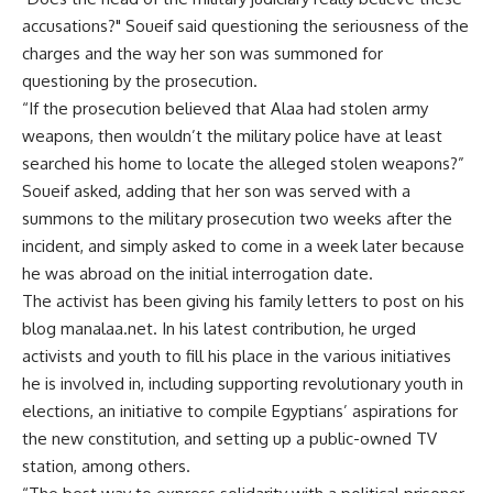
accusations?" Soueif said questioning the seriousness of the
charges and the way her son was summoned for
questioning by the prosecution.
“If the prosecution believed that Alaa had stolen army
weapons, then wouldn’t the military police have at least
searched his home to locate the alleged stolen weapons?”
Soueif asked, adding that her son was served with a
summons to the military prosecution two weeks after the
incident, and simply asked to come in a week later because
he was abroad on the initial interrogation date.
The activist has been giving his family letters to post on his
blog manalaa.net. In his latest contribution, he urged
activists and youth to fill his place in the various initiatives
he is involved in, including supporting revolutionary youth in
elections, an initiative to compile Egyptians’ aspirations for
the new constitution, and setting up a public-owned TV
station, among others.