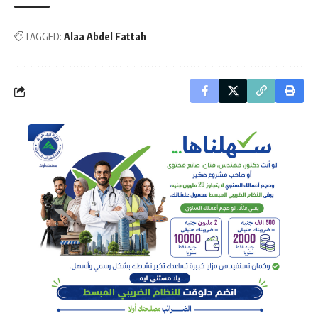
TAGGED:
Alaa Abdel Fattah