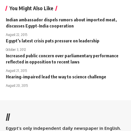
You Might Also Like
Indian ambassador dispels rumors about imported meat,
discusses Egypt-India cooperation
August 22, 2015
Egypt’s latest crisis puts pressure on leadership
October 3, 2012
Increased public concern over parliamentary performance
reflected in opposition to recent laws
August 21, 2015
Hearing-impaired lead the way to science challenge
August 20, 2015
//
Egypt’s only independent daily newspaper in English.