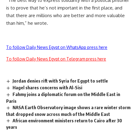
“The best way to express solidarity with a political prisoner
is to prove that he’s not important in the first place, and
that there are millions who are better and more valuable
than him,” he wrote.
To follow Daily News Egypt on WhatsApp press here
To follow Daily News Egypt on Telegram press here
Jordan denies rift with Syria for Egypt to settle
Hagel shares concerns with Al-Sisi
Fahmy joins a diplomatic forum on the Middle East in
Paris
NASA Earth Observatory image shows a rare winter storm
that dropped snow across much of the Middle East
African environment ministers return to Cairo after 30
years