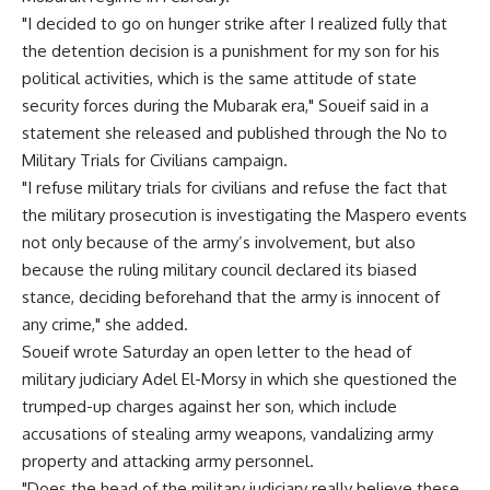
"I decided to go on hunger strike after I realized fully that
the detention decision is a punishment for my son for his
political activities, which is the same attitude of state
security forces during the Mubarak era," Soueif said in a
statement she released and published through the No to
Military Trials for Civilians campaign.
"I refuse military trials for civilians and refuse the fact that
the military prosecution is investigating the Maspero events
not only because of the army’s involvement, but also
because the ruling military council declared its biased
stance, deciding beforehand that the army is innocent of
any crime," she added.
Soueif wrote Saturday an open letter to the head of
military judiciary Adel El-Morsy in which she questioned the
trumped-up charges against her son, which include
accusations of stealing army weapons, vandalizing army
property and attacking army personnel.
"Does the head of the military judiciary really believe these