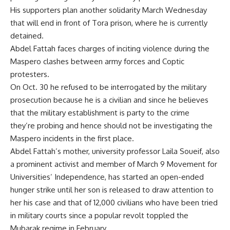
His supporters plan another solidarity March Wednesday
that will end in front of Tora prison, where he is currently
detained.
Abdel Fattah faces charges of inciting violence during the
Maspero clashes between army forces and Coptic
protesters.
On Oct. 30 he refused to be interrogated by the military
prosecution because he is a civilian and since he believes
that the military establishment is party to the crime
they’re probing and hence should not be investigating the
Maspero incidents in the first place.
Abdel Fattah’s mother, university professor Laila Soueif, also
a prominent activist and member of March 9 Movement for
Universities’ Independence, has started an open-ended
hunger strike until her son is released to draw attention to
her his case and that of 12,000 civilians who have been tried
in military courts since a popular revolt toppled the
Mubarak regime in February.