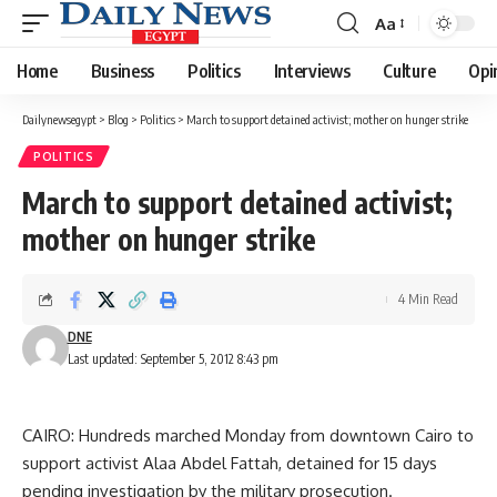
Aa
Font
Resizer
Home
Business
Politics
Interviews
Culture
Opi
Dailynewsegypt
>
Blog
>
Politics
>
March to support detained activist; mother on hunger strike
POLITICS
March to support detained activist;
mother on hunger strike
4 Min Read
DNE
Last updated: September 5, 2012 8:43 pm
CAIRO: Hundreds marched Monday from downtown Cairo to
support activist Alaa Abdel Fattah, detained for 15 days
pending investigation by the military prosecution.