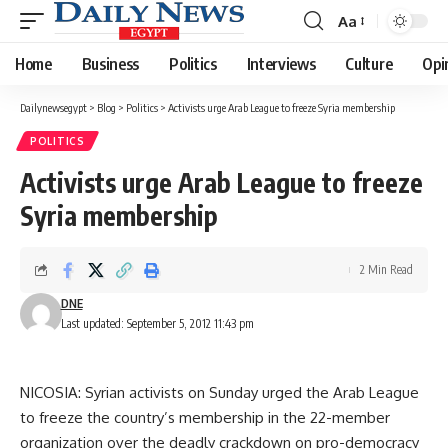
Aa
Font
Resizer
Home
Business
Politics
Interviews
Culture
Opi
Dailynewsegypt
>
Blog
>
Politics
>
Activists urge Arab League to freeze Syria membership
POLITICS
Activists urge Arab League to freeze
Syria membership
2 Min Read
DNE
Last updated: September 5, 2012 11:43 pm
NICOSIA: Syrian activists on Sunday urged the Arab League
to freeze the country’s membership in the 22-member
organization over the deadly crackdown on pro-democracy