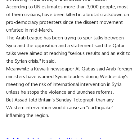
According to UN estimates more than 3,000 people, most
of them civilians, have been killed in a brutal crackdown on
pro-democracy protesters since the dissent movement
unfurled in mid-March.
The Arab League has been trying to spur talks between
Syria and the opposition and a statement said the Qatar
talks were aimed at reaching "serious results and an exit to
the Syrian crisis." it said.
Meanwhile a Kuwaiti newspaper Al-Qabas said Arab foreign
ministers have warned Syrian leaders during Wednesday’s
meeting of the risk of international intervention in Syria
unless he stops the violence and launches reforms.
But Assad told Britain’s Sunday Telegraph than any
Western intervention would cause an "earthquake"
inflaming the region.