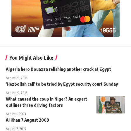
You Might Also Like
Algeria hero Bouazza relishing another crack at Egypt
August 19, 2015
'Hezbollah cell' to be tried by Egypt security court Sunday
August 19, 2015
What caused the coup in Niger? An expert
outlines three driving factors
August 1, 2023
Al Khan 7 August 2009
August 7, 2015