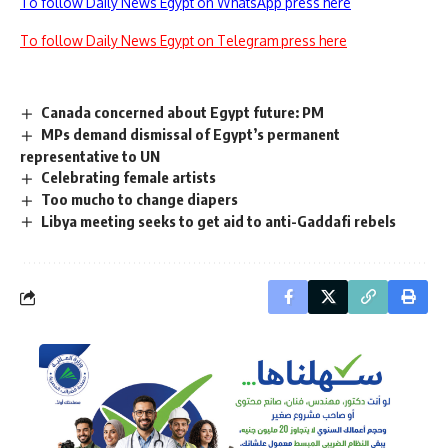
To follow Daily News Egypt on WhatsApp press here
To follow Daily News Egypt on Telegram press here
Canada concerned about Egypt future: PM
MPs demand dismissal of Egypt’s permanent
representative to UN
Celebrating female artists
Too mucho to change diapers
Libya meeting seeks to get aid to anti-Gaddafi rebels