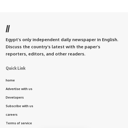
//
Egypt’s only independent daily newspaper in English.
Discuss the country’s latest with the paper’s
reporters, editors, and other readers.
Quick Link
home
Advertise with us
Developers
Subscribe with us
careers
Terms of service