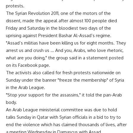
protests.
The Syrian Revolution 2011, one of the motors of the
dissent, made the appeal after almost 100 people died
Friday and Saturday in the bloodiest two days of the
uprising against President Bashar Al-Assad’s regime.
"Assad’s militias have been killing us for eight months. They
arrest us and crush us … And you, Arabs, who love rhetoric,
what are you doing," the group said in a statement posted
on its Facebook page.
The activists also called for fresh protests nationwide on
Sunday under the banner "freeze the membership" of Syria
in the Arab League.
"Stop your support for the assassins," it told the pan-Arab
body.
An Arab League ministerial committee was due to hold
talks Sunday in Qatar with Syrian officials in a bid to try to
end the violence which has claimed thousands of lives, after
a meeting Wednesday in Damascus with Assad.