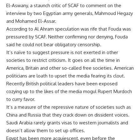
El-Aswany, a staunch critic of SCAF to comment on the
interview by two Egyptian army generals, Mahmoud Hegazy
and Mohamed El-Assar.
According to Al Ahram speculation was rife that Fouda was
pressured by SCAF. Neither confirming nor denying, Fouda
said he could not bear obligatory censorship.
It’s naïve to suggest pressure is not exerted in other
societies to restrict criticism. It goes on all the time in
America, Britain and other so-called free societies. American
politicians are loath to upset the media fearing its clout.
Recently British political leaders have been exposed
cozying up to the likes of the media mogul Rupert Murdoch
to curry favor.
It’s a measure of the repressive nature of societies such as
China and Russia that they crack down on dissident voices.
Saudi Arabia rarely grants visas to western journalists and
doesn’t allow them to set up offices.
Egypt has been more acquiescent, even before the