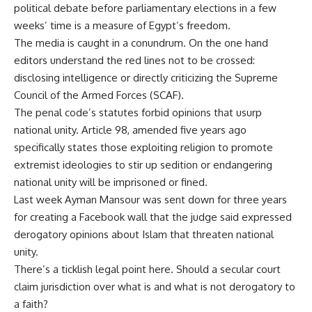
political debate before parliamentary elections in a few
weeks’ time is a measure of Egypt’s freedom.
The media is caught in a conundrum. On the one hand
editors understand the red lines not to be crossed:
disclosing intelligence or directly criticizing the Supreme
Council of the Armed Forces (SCAF).
The penal code’s statutes forbid opinions that usurp
national unity. Article 98, amended five years ago
specifically states those exploiting religion to promote
extremist ideologies to stir up sedition or endangering
national unity will be imprisoned or fined.
Last week Ayman Mansour was sent down for three years
for creating a Facebook wall that the judge said expressed
derogatory opinions about Islam that threaten national
unity.
There’s a ticklish legal point here. Should a secular court
claim jurisdiction over what is and what is not derogatory to
a faith?