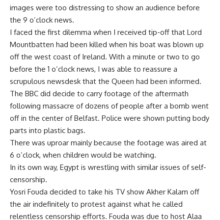
images were too distressing to show an audience before
the 9 o’clock news.
I faced the first dilemma when I received tip-off that Lord
Mountbatten had been killed when his boat was blown up
off the west coast of Ireland. With a minute or two to go
before the 1 o’clock news, I was able to reassure a
scrupulous newsdesk that the Queen had been informed.
The BBC did decide to carry footage of the aftermath
following massacre of dozens of people after a bomb went
off in the center of Belfast. Police were shown putting body
parts into plastic bags.
There was uproar mainly because the footage was aired at
6 o’clock, when children would be watching.
In its own way, Egypt is wrestling with similar issues of self-
censorship.
Yosri Fouda decided to take his TV show Akher Kalam off
the air indefinitely to protest against what he called
relentless censorship efforts. Fouda was due to host Alaa