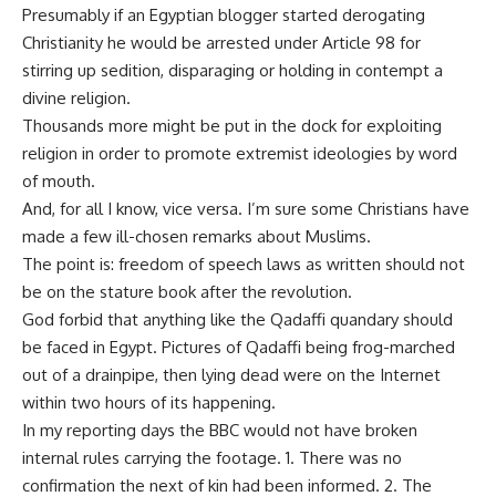
Presumably if an Egyptian blogger started derogating
Christianity he would be arrested under Article 98 for
stirring up sedition, disparaging or holding in contempt a
divine religion.
Thousands more might be put in the dock for exploiting
religion in order to promote extremist ideologies by word
of mouth.
And, for all I know, vice versa. I’m sure some Christians have
made a few ill-chosen remarks about Muslims.
The point is: freedom of speech laws as written should not
be on the stature book after the revolution.
God forbid that anything like the Qadaffi quandary should
be faced in Egypt. Pictures of Qadaffi being frog-marched
out of a drainpipe, then lying dead were on the Internet
within two hours of its happening.
In my reporting days the BBC would not have broken
internal rules carrying the footage. 1. There was no
confirmation the next of kin had been informed. 2. The