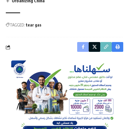
Urbanizing China
TAGGED:
tear gas