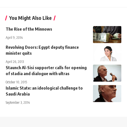
You Might Also Like
The Rise of the Minnows
April 9, 2014
Revolving Doors: Egypt deputy finance
minister quits
April 26, 2013
Staunch Al-Sisi supporter calls for opening
of stadia and dialogue with ultras
October 10, 2015
Islamic State: an ideological challenge to
Saudi Arabia
September 3, 2014