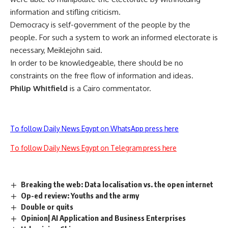
information and stifling criticism.
Democracy is self-government of the people by the
people. For such a system to work an informed electorate is
necessary, Meiklejohn said.
In order to be knowledgeable, there should be no
constraints on the free flow of information and ideas.
Philip Whitfield
is a Cairo commentator.
To follow Daily News Egypt on WhatsApp press here
To follow Daily News Egypt on Telegram press here
Breaking the web: Data localisation vs. the open internet
Op-ed review: Youths and the army
Double or quits
Opinion| AI Application and Business Enterprises