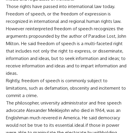
Those rights have passed into international law today.
Freedom of speech, or the freedom of expression is
recognized in international and regional human rights law.
However reinterpreted freedom of speech recognizes the
arguments propounded by the author of Paradise Lost, John
Milton. He said freedom of speech is a multi-faceted right
that includes not only the right to express, or disseminate,
information and ideas, but to seek information and ideas; to
receive information and ideas and to impart information and
ideas.
Rightly, freedom of speech is commonly subject to
limitations, such as defamation, obscenity and incitement to
commit a crime.
The philosopher, university administrator and free speech
advocate Alexander Meiklejohn who died in 1964, was an
Englishman much revered in America. He said democracy
would not be true to its essential ideal if those in power
were able to manipulate the electorate by withholding