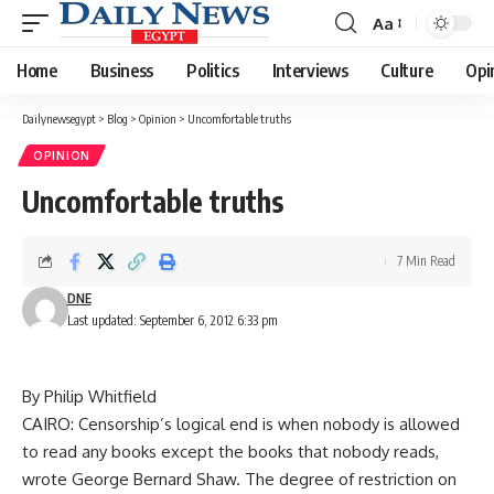
Aa
Font
Resizer
Home
Business
Politics
Interviews
Culture
Opi
Dailynewsegypt
>
Blog
>
Opinion
>
Uncomfortable truths
OPINION
Uncomfortable truths
7 Min Read
DNE
Last updated: September 6, 2012 6:33 pm
By Philip Whitfield
CAIRO: Censorship’s logical end is when nobody is allowed
to read any books except the books that nobody reads,
wrote George Bernard Shaw. The degree of restriction on