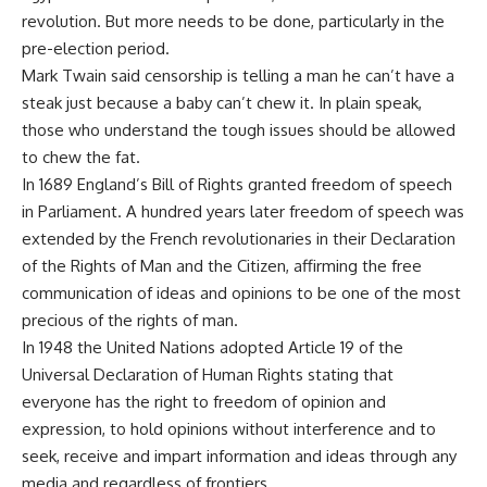
revolution. But more needs to be done, particularly in the
pre-election period.
Mark Twain said censorship is telling a man he can’t have a
steak just because a baby can’t chew it. In plain speak,
those who understand the tough issues should be allowed
to chew the fat.
In 1689 England’s Bill of Rights granted freedom of speech
in Parliament. A hundred years later freedom of speech was
extended by the French revolutionaries in their Declaration
of the Rights of Man and the Citizen, affirming the free
communication of ideas and opinions to be one of the most
precious of the rights of man.
In 1948 the United Nations adopted Article 19 of the
Universal Declaration of Human Rights stating that
everyone has the right to freedom of opinion and
expression, to hold opinions without interference and to
seek, receive and impart information and ideas through any
media and regardless of frontiers.