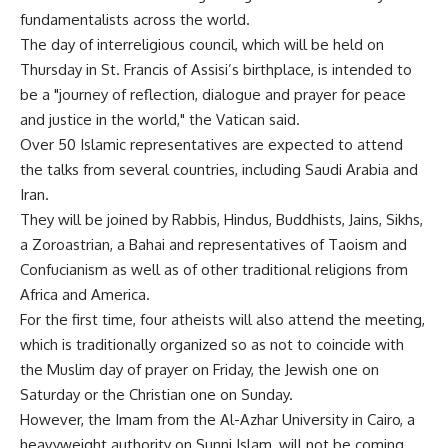
fundamentalists across the world.
The day of interreligious council, which will be held on
Thursday in St. Francis of Assisi’s birthplace, is intended to
be a "journey of reflection, dialogue and prayer for peace
and justice in the world," the Vatican said.
Over 50 Islamic representatives are expected to attend
the talks from several countries, including Saudi Arabia and
Iran.
They will be joined by Rabbis, Hindus, Buddhists, Jains, Sikhs,
a Zoroastrian, a Bahai and representatives of Taoism and
Confucianism as well as of other traditional religions from
Africa and America.
For the first time, four atheists will also attend the meeting,
which is traditionally organized so as not to coincide with
the Muslim day of prayer on Friday, the Jewish one on
Saturday or the Christian one on Sunday.
However, the Imam from the Al-Azhar University in Cairo, a
heavyweight authority on Sunni Islam, will not be coming,