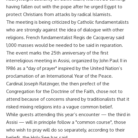
having fallen out with the pope after he urged Egypt to
protect Christians from attacks by radical Islamists.
The meeting is being criticized by Catholic fundamentalists
who are strongly against the idea of dialogue with other
religions. French fundamentalist Regis de Cacqueray said
1,000 masses would be needed to be said in reparation.
The event marks the 25th anniversary of the first
interreligious meeting in Assisi, organized by John Paul II in
1986 as a "day of prayer" inspired by the United Nation’s
proclamation of an International Year of the Peace.
Cardinal Joseph Ratzinger, the then prefect of the
Congregation for the Doctrine of the Faith, chose not to
attend because of concerns shared by traditionalists that it
risked mixing religions into a vague common belief.
While guests attending this year’s encounter — the third in
Assisi — will in principle follow a "common course", those
who wish to pray will do so separately, according to their
beliefs, the Holy See has said.