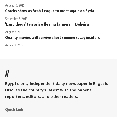
August 19, 2015
Cracks show as Arab League to meet again on Syria
September 5, 2012
'Land thugs' terrorize fleeing farmers in Beheira
August 7, 2015
Quality movies will survive short summers, say insiders
August 7, 2015
//
Egypt’s only independent daily newspaper in English.
Discuss the country’s latest with the paper’s
reporters, editors, and other readers.
Quick Link