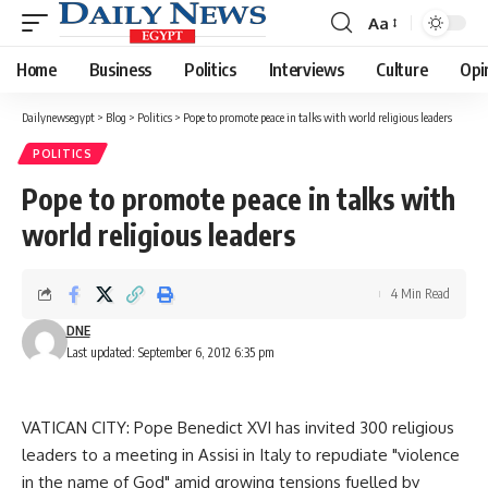
Aa
Font
Resizer
Home
Business
Politics
Interviews
Culture
Opi
Dailynewsegypt
>
Blog
>
Politics
>
Pope to promote peace in talks with world religious leaders
POLITICS
Pope to promote peace in talks with
world religious leaders
4 Min Read
DNE
Last updated: September 6, 2012 6:35 pm
VATICAN CITY: Pope Benedict XVI has invited 300 religious
leaders to a meeting in Assisi in Italy to repudiate "violence
in the name of God" amid growing tensions fuelled by