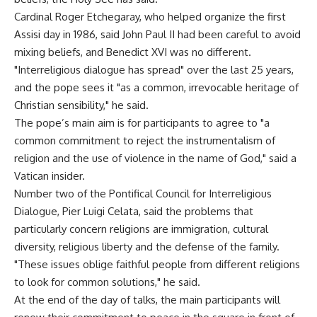
Cardinal Roger Etchegaray, who helped organize the first
Assisi day in 1986, said John Paul II had been careful to avoid
mixing beliefs, and Benedict XVI was no different.
"Interreligious dialogue has spread" over the last 25 years,
and the pope sees it "as a common, irrevocable heritage of
Christian sensibility," he said.
The pope’s main aim is for participants to agree to "a
common commitment to reject the instrumentalism of
religion and the use of violence in the name of God," said a
Vatican insider.
Number two of the Pontifical Council for Interreligious
Dialogue, Pier Luigi Celata, said the problems that
particularly concern religions are immigration, cultural
diversity, religious liberty and the defense of the family.
"These issues oblige faithful people from different religions
to look for common solutions," he said.
At the end of the day of talks, the main participants will