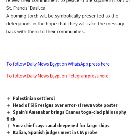
renew their commitment to peace in the square in front of
St. Francis’ Basilica.
A burning torch will be symbolically presented to the
delegations in the hope that they will take the message
back with them to their communities.
To follow Daily News Egypt on WhatsApp press here
To follow Daily News Egypt on Telegram press here
Palestinian settlers?
Head of SIS resigns over error-strewn vote poster
Spain's Amenabar brings Cannes toga-clad philosophy
flick
Suez chief says canal deepened for large ships
Italian, Spanish judges meet in CIA probe