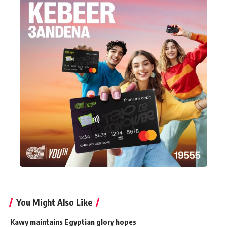
You Might Also Like
Kawy maintains Egyptian glory hopes