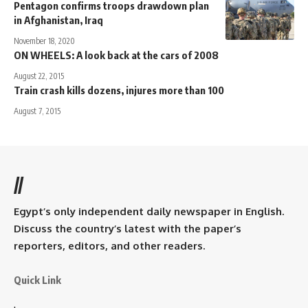
Pentagon confirms troops drawdown plan
in Afghanistan, Iraq
November 18, 2020
ON WHEELS: A look back at the cars of 2008
August 22, 2015
Train crash kills dozens, injures more than 100
August 7, 2015
//
Egypt’s only independent daily newspaper in English.
Discuss the country’s latest with the paper’s
reporters, editors, and other readers.
Quick Link