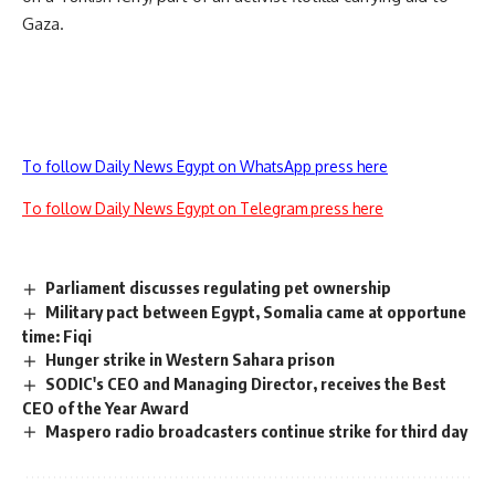
Gaza.
To follow Daily News Egypt on WhatsApp press here
To follow Daily News Egypt on Telegram press here
Parliament discusses regulating pet ownership
Military pact between Egypt, Somalia came at opportune
time: Fiqi
Hunger strike in Western Sahara prison
SODIC's CEO and Managing Director, receives the Best
CEO of the Year Award
Maspero radio broadcasters continue strike for third day