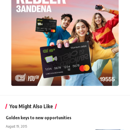
You Might Also Like
Golden keys to new opportunities
August 19, 2015