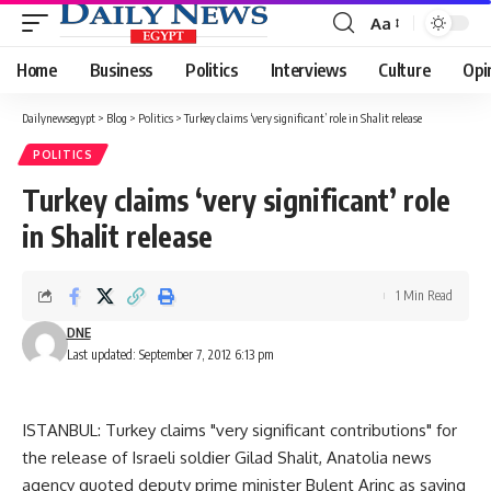
Aa
Font
Resizer
Home
Business
Politics
Interviews
Culture
Opi
Dailynewsegypt
>
Blog
>
Politics
>
Turkey claims ‘very significant’ role in Shalit release
POLITICS
Turkey claims ‘very significant’ role
in Shalit release
1 Min Read
DNE
Last updated: September 7, 2012 6:13 pm
ISTANBUL: Turkey claims "very significant contributions" for
the release of Israeli soldier Gilad Shalit, Anatolia news
agency quoted deputy prime minister Bulent Arinc as saying