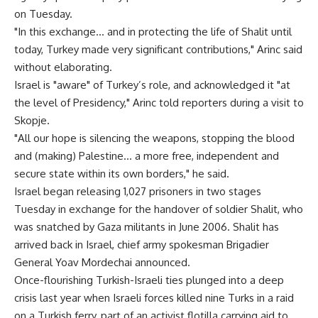
on Tuesday.
"In this exchange… and in protecting the life of Shalit until
today, Turkey made very significant contributions," Arinc said
without elaborating.
Israel is "aware" of Turkey’s role, and acknowledged it "at
the level of Presidency," Arinc told reporters during a visit to
Skopje.
"All our hope is silencing the weapons, stopping the blood
and (making) Palestine… a more free, independent and
secure state within its own borders," he said.
Israel began releasing 1,027 prisoners in two stages
Tuesday in exchange for the handover of soldier Shalit, who
was snatched by Gaza militants in June 2006. Shalit has
arrived back in Israel, chief army spokesman Brigadier
General Yoav Mordechai announced.
Once-flourishing Turkish-Israeli ties plunged into a deep
crisis last year when Israeli forces killed nine Turks in a raid
on a Turkish ferry, part of an activist flotilla carrying aid to