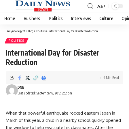
Aa
Font
Resizer
Home
Business
Politics
Interviews
Culture
Opi
Dailynewsegypt
>
Blog
>
Politics
>
International Day for Disaster Reduction
POLITICS
International Day for Disaster
Reduction
4 Min Read
DNE
Last updated: September 8, 2012 3:52 pm
When that powerful earthquake rocked eastern Japan in
March of this year, a child in a nearby school quickly opened
the window to help evacuate his classmates. After the