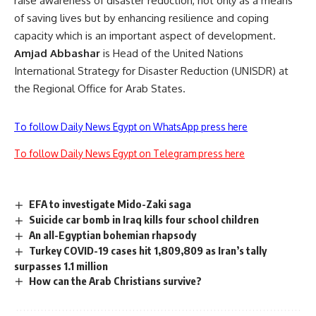
raise awareness of disaster reduction, not only as a means
of saving lives but by enhancing resilience and coping
capacity which is an important aspect of development.
Amjad Abbashar
is Head of the United Nations
International Strategy for Disaster Reduction (UNISDR) at
the Regional Office for Arab States.
To follow Daily News Egypt on WhatsApp press here
To follow Daily News Egypt on Telegram press here
EFA to investigate Mido-Zaki saga
Suicide car bomb in Iraq kills four school children
An all-Egyptian bohemian rhapsody
Turkey COVID-19 cases hit 1,809,809 as Iran’s tally
surpasses 1.1 million
How can the Arab Christians survive?