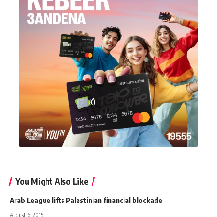
You Might Also Like
Arab League lifts Palestinian financial blockade
August 6, 2015