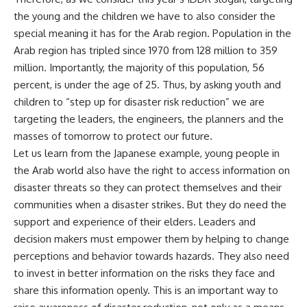
the young and the children we have to also consider the
special meaning it has for the Arab region. Population in the
Arab region has tripled since 1970 from 128 million to 359
million. Importantly, the majority of this population, 56
percent, is under the age of 25. Thus, by asking youth and
children to “step up for disaster risk reduction” we are
targeting the leaders, the engineers, the planners and the
masses of tomorrow to protect our future.
Let us learn from the Japanese example, young people in
the Arab world also have the right to access information on
disaster threats so they can protect themselves and their
communities when a disaster strikes. But they do need the
support and experience of their elders. Leaders and
decision makers must empower them by helping to change
perceptions and behavior towards hazards. They also need
to invest in better information on the risks they face and
share this information openly. This is an important way to