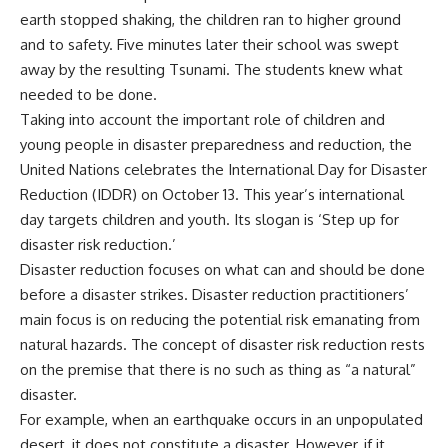
earth stopped shaking, the children ran to higher ground
and to safety. Five minutes later their school was swept
away by the resulting Tsunami. The students knew what
needed to be done.
Taking into account the important role of children and
young people in disaster preparedness and reduction, the
United Nations celebrates the International Day for Disaster
Reduction (IDDR) on October 13. This year’s international
day targets children and youth. Its slogan is ‘Step up for
disaster risk reduction.’
Disaster reduction focuses on what can and should be done
before a disaster strikes. Disaster reduction practitioners’
main focus is on reducing the potential risk emanating from
natural hazards. The concept of disaster risk reduction rests
on the premise that there is no such as thing as “a natural”
disaster.
For example, when an earthquake occurs in an unpopulated
desert, it does not constitute a disaster. However, if it