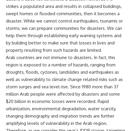
strikes a populated area and results in collapsed buildings,
swept homes or flooded communities, then it becomes a
disaster. While we cannot control earthquakes, tsunamis or
storms, we can prepare communities for disasters. We can
help them through establishing early warning systems and
by building better to make sure that losses in lives and
property resulting from such hazards are limited.
Arab countries are not immune to disasters. In fact, this
region is exposed to a number of hazards, ranging from
droughts, floods, cyclones, landslides and earthquakes as
well as vulnerability to climate change related risks such as
storm surges and sea level rise. Since 1980 more than 37
million Arab people were affected by disasters and some
$20 billion in economic losses were recorded. Rapid
urbanization, environmental degradation, water scarcity,
changing demography and migration trends are further
amplifying levels of vulnerability in the Arab region.
Therefore, as we consider this year’s IDDR slogan, targeting