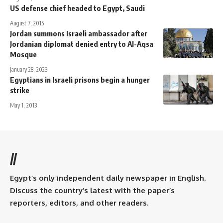
US defense chief headed to Egypt, Saudi
August 7, 2015
Jordan summons Israeli ambassador after
Jordanian diplomat denied entry to Al-Aqsa
Mosque
January 28, 2023
Egyptians in Israeli prisons begin a hunger
strike
May 1, 2013
//
Egypt’s only independent daily newspaper in English.
Discuss the country’s latest with the paper’s
reporters, editors, and other readers.