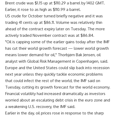
Brent crude was $1.15 up at $110.29 a barrel by 1402 GMT.
Earlier, it rose to as high as $110.99 a barrel.
US crude for October turned briefly negative and it was
trading 41 cents up at $86.11. Volume was relatively thin
ahead of the contract expiry later on Tuesday. The more
actively traded November contract was at $86.84.
"Oil is capping some of the earlier gains today after the IMF
has cut their world growth forecast — lower world growth
means lower demand for oil," Thorbjørn Bak Jensen, oil
analyst with Global Risk Management in Copenhagen, said.
Europe and the United States could slip back into recession
next year unless they quickly tackle economic problems
that could infect the rest of the world, the IMF said on
Tuesday, cutting its growth forecast for the world economy.
Financial volatility had increased dramatically as investors
worried about an escalating debt crisis in the euro zone and
a weakening U.S. recovery, the IMF said.
Earlier in the day, oil prices rose in response to the sharp