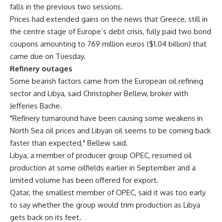
falls in the previous two sessions.
Prices had extended gains on the news that Greece, still in
the centre stage of Europe’s debt crisis, fully paid two bond
coupons amounting to 769 million euros ($1.04 billion) that
came due on Tuesday.
Refinery outages
Some bearish factors came from the European oil refining
sector and Libya, said Christopher Bellew, broker with
Jefferies Bache.
"Refinery turnaround have been causing some weakens in
North Sea oil prices and Libyan oil seems to be coming back
faster than expected," Bellew said.
Libya, a member of producer group OPEC, resumed oil
production at some oilfields earlier in September and a
limited volume has been offered for export.
Qatar, the smallest member of OPEC, said it was too early
to say whether the group would trim production as Libya
gets back on its feet.