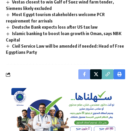
Vestas closest to win Gulf of Suez wind farm tender,
Siemens likely excluded
Most Egypt tourism stakeholders welcome PCR
requirement for arrivals
Deutsche Bank expects loss after US tax law
Islamic banking to boost loan growth in Oman, says NBK
Capital
Civil Service Law will be amended if needed: Head of Free
Egyptians Party