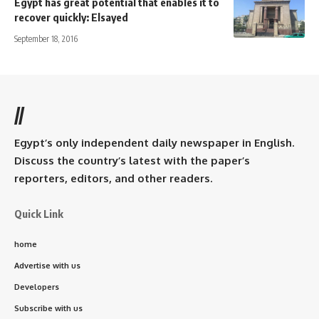
Egypt has great potential that enables it to
recover quickly: Elsayed
September 18, 2016
//
Egypt’s only independent daily newspaper in English.
Discuss the country’s latest with the paper’s
reporters, editors, and other readers.
Quick Link
home
Advertise with us
Developers
Subscribe with us