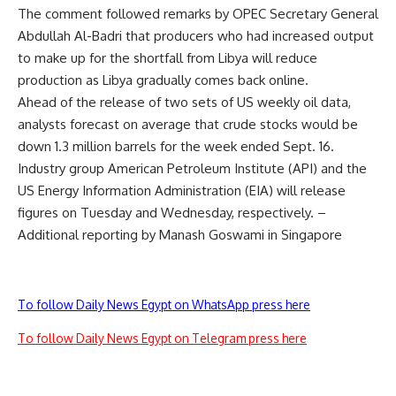
The comment followed remarks by OPEC Secretary General
Abdullah Al-Badri that producers who had increased output
to make up for the shortfall from Libya will reduce
production as Libya gradually comes back online.
Ahead of the release of two sets of US weekly oil data,
analysts forecast on average that crude stocks would be
down 1.3 million barrels for the week ended Sept. 16.
Industry group American Petroleum Institute (API) and the
US Energy Information Administration (EIA) will release
figures on Tuesday and Wednesday, respectively. –
Additional reporting by Manash Goswami in Singapore
To follow Daily News Egypt on WhatsApp press here
To follow Daily News Egypt on Telegram press here