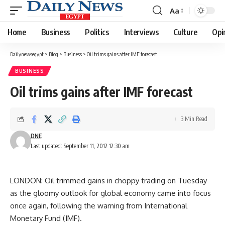
Aa
Font
Resizer
Home
Business
Politics
Interviews
Culture
Opi
Dailynewsegypt
>
Blog
>
Business
>
Oil trims gains after IMF forecast
BUSINESS
Oil trims gains after IMF forecast
3 Min Read
DNE
Last updated: September 11, 2012 12:30 am
LONDON: Oil trimmed gains in choppy trading on Tuesday
as the gloomy outlook for global economy came into focus
once again, following the warning from International
Monetary Fund (IMF).