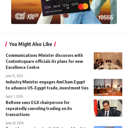
You Might Also Like
Communications Minister discusses with
Contentsquare officials its plans for new
Excellence Centre
June 15, 2023
Industry Minister engages AmCham Egypt
to advance US-Egypt trade, investment ties
April 7, 2026
Beltone sues EGX chairperson for
repeatedly canceling trading on its
transactions
June 26, 2016