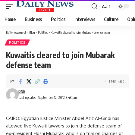
Aa
Font
Resizer
Home
Business
Politics
Interviews
Culture
Opi
Dailynewsegypt
>
Blog
>
Politics
>
Kuwaitis cleared to join Mubarak defense team
POLITICS
Kuwaitis cleared to join Mubarak
defense team
1 Min Read
DNE
Last updated: September 12, 2012 3:48 pm
CAIRO: Egyptian Justice Minister Abdel Aziz Al-Gindi has
allowed five Kuwaiti lawyers to join the defense team of
ex-president Hosni Mubarak, who is on trial on charges of