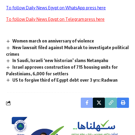
To follow Daily News Egypt on WhatsApp press here
To follow Daily News Egypt on Telegram press here
Women march on anniversary of violence
New lawsuit filed against Mubarak to investigate political
crimes
In Saudi, Israeli ‘new historian’ slams Netanyahu
Israel approves construction of 715 housing units for
Palestinians, 6,000 for settlers
US to forgive third of Egypt debt over 3 yrs: Radwan