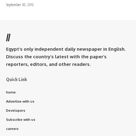
September 30, 2012
//
Egypt’s only independent daily newspaper in English.
Discuss the country’s latest with the paper’s
reporters, editors, and other readers.
Quick Link
home
Advertise with us
Developers
Subscribe with us
careers