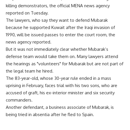
killing demonstrators, the official MENA news agency
reported on Tuesday.
The lawyers, who say they want to defend Mubarak
because he supported Kuwait after the Iraqi invasion of
1990, will be issued passes to enter the court room, the
news agency reported.
But it was not immediately clear whether Mubarak’s
defense team would take them on. Many lawyers attend
the hearings as "volunteers" for Mubarak but are not part of
the legal team he hired.
The 83-year-old, whose 30-year rule ended in a mass
uprising in February, faces trial with his two sons, who are
accused of graft, his ex-interior minister and six security
commanders.
Another defendant, a business associate of Mubarak, is
being tried in absentia after he fled to Spain.