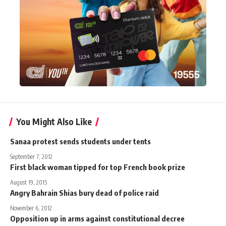
You Might Also Like
Sanaa protest sends students under tents
September 7, 2012
First black woman tipped for top French book prize
August 19, 2015
Angry Bahrain Shias bury dead of police raid
November 6, 2012
Opposition up in arms against constitutional decree