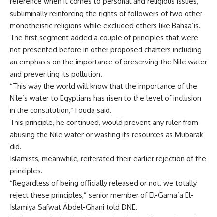
reference when it comes to personal and religious issues,
subliminally reinforcing the rights of followers of two other
monotheistic religions while excluded others like Bahaa’is.
The first segment added a couple of principles that were
not presented before in other proposed charters including
an emphasis on the importance of preserving the Nile water
and preventing its pollution.
“This way the world will know that the importance of the
Nile’s water to Egyptians has risen to the level of inclusion
in the constitution,” Fouda said.
This principle, he continued, would prevent any ruler from
abusing the Nile water or wasting its resources as Mubarak
did.
Islamists, meanwhile, reiterated their earlier rejection of the
principles.
“Regardless of being officially released or not, we totally
reject these principles,” senior member of El-Gama’a El-
Islamiya Safwat Abdel-Ghani told DNE.