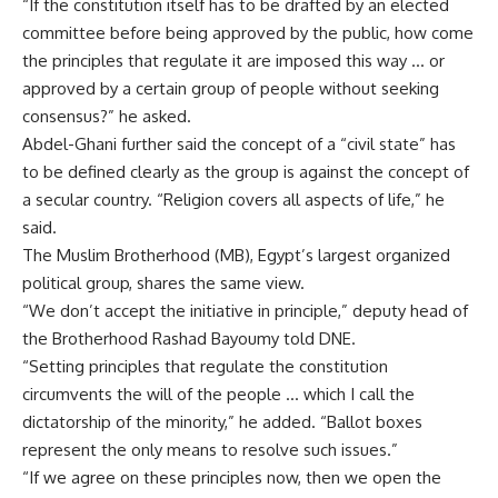
“If the constitution itself has to be drafted by an elected
committee before being approved by the public, how come
the principles that regulate it are imposed this way … or
approved by a certain group of people without seeking
consensus?” he asked.
Abdel-Ghani further said the concept of a “civil state” has
to be defined clearly as the group is against the concept of
a secular country. “Religion covers all aspects of life,” he
said.
The Muslim Brotherhood (MB), Egypt’s largest organized
political group, shares the same view.
“We don’t accept the initiative in principle,” deputy head of
the Brotherhood Rashad Bayoumy told DNE.
“Setting principles that regulate the constitution
circumvents the will of the people … which I call the
dictatorship of the minority,” he added. “Ballot boxes
represent the only means to resolve such issues.”
“If we agree on these principles now, then we open the