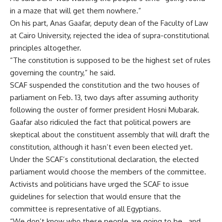
in a maze that will get them nowhere.”
On his part, Anas Gaafar, deputy dean of the Faculty of Law
at Cairo University, rejected the idea of supra-constitutional
principles altogether.
“The constitution is supposed to be the highest set of rules
governing the country,” he said.
SCAF suspended the constitution and the two houses of
parliament on Feb. 13, two days after assuming authority
following the ouster of former president Hosni Mubarak.
Gaafar also ridiculed the fact that political powers are
skeptical about the constituent assembly that will draft the
constitution, although it hasn’t even been elected yet.
Under the SCAF’s constitutional declaration, the elected
parliament would choose the members of the committee.
Activists and politicians have urged the SCAF to issue
guidelines for selection that would ensure that the
committee is representative of all Egyptians.
“We don’t know who these people are going to be…and