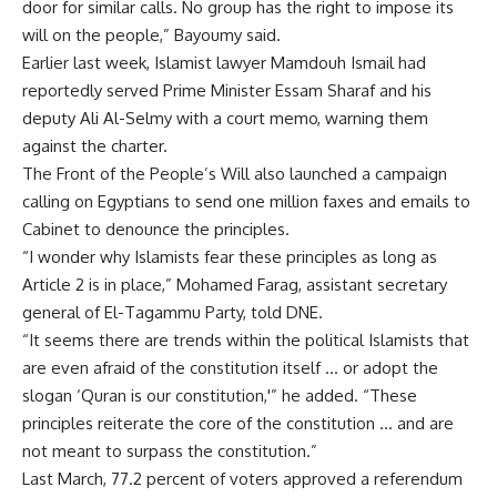
door for similar calls. No group has the right to impose its
will on the people,” Bayoumy said.
Earlier last week, Islamist lawyer Mamdouh Ismail had
reportedly served Prime Minister Essam Sharaf and his
deputy Ali Al-Selmy with a court memo, warning them
against the charter.
The Front of the People’s Will also launched a campaign
calling on Egyptians to send one million faxes and emails to
Cabinet to denounce the principles.
“I wonder why Islamists fear these principles as long as
Article 2 is in place,” Mohamed Farag, assistant secretary
general of El-Tagammu Party, told DNE.
“It seems there are trends within the political Islamists that
are even afraid of the constitution itself … or adopt the
slogan ‘Quran is our constitution,'” he added. “These
principles reiterate the core of the constitution … and are
not meant to surpass the constitution.”
Last March, 77.2 percent of voters approved a referendum