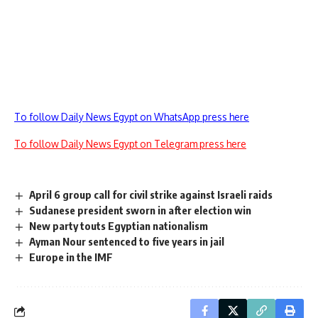
To follow Daily News Egypt on WhatsApp press here
To follow Daily News Egypt on Telegram press here
April 6 group call for civil strike against Israeli raids
Sudanese president sworn in after election win
New party touts Egyptian nationalism
Ayman Nour sentenced to five years in jail
Europe in the IMF