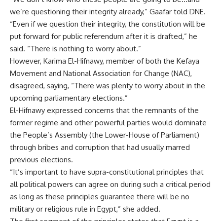
we’re questioning their integrity already,” Gaafar told DNE.
“Even if we question their integrity, the constitution will be
put forward for public referendum after it is drafted,” he
said. “There is nothing to worry about.”
However, Karima El-Hifnawy, member of both the Kefaya
Movement and National Association for Change (NAC),
disagreed, saying, “There was plenty to worry about in the
upcoming parliamentary elections.”
El-Hifnawy expressed concerns that the remnants of the
former regime and other powerful parties would dominate
the People’s Assembly (the Lower-House of Parliament)
through bribes and corruption that had usually marred
previous elections.
“It’s important to have supra-constitutional principles that
all political powers can agree on during such a critical period
as long as these principles guarantee there will be no
military or religious rule in Egypt,” she added.