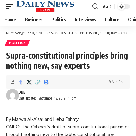
Aa
Font
Resizer
Home
Business
Politics
Interviews
Culture
Opi
Dailynewsegypt
>
Blog
>
Politics
>
Supra-constitutional principles bring nothing new, say experts
POLITICS
Supra-constitutional principles bring
nothing new, say experts
9 Min Read
DNE
Last updated: September 18, 2012 1:11 pm
By Marwa Al-A’sar and Heba Fahmy
CAIRO: The Cabinet’s draft of supra-constitutional principles
brought nothing new to the table, constitutional law