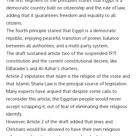
The first segment of the principles states that Egypt is a
democratic country built on citizenship and the rule of law,
adding that it guarantees freedom and equality to all
citizens.
The fourth principle stated that Egypt is a democratic
republic, enjoying peaceful transition of power, balance
between all authorities, and a multi-party system.
The draft sustained article two of the suspended 1971
constitution and the current constitutional decree, like
ElBaradei’s and Al-Azhar’s charters.
Article 2 stipulates that Islam is the religion of the state and
that Islamic Sharia Law is the principal source of legislation.
Many experts have argued that despite some calls to
reconsider this article, the Egyptian people would never
accept scrapping it, out of fear of eliminating their religious
identify.
However, Article 2 of the draft added that Jews and
Christians would be allowed to have their own religious