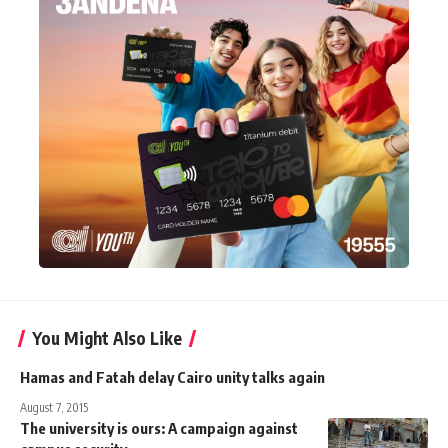
You Might Also Like
Hamas and Fatah delay Cairo unity talks again
August 7, 2015
The university is ours: A campaign against