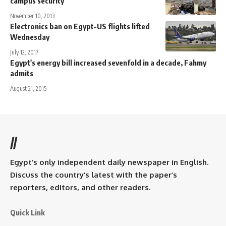
campus security
November 10, 2013
Electronics ban on Egypt-US flights lifted
Wednesday
July 12, 2017
Egypt's energy bill increased sevenfold in a decade, Fahmy
admits
August 21, 2015
//
Egypt’s only independent daily newspaper in English.
Discuss the country’s latest with the paper’s
reporters, editors, and other readers.
Quick Link