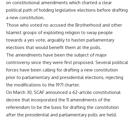
on constitutional amendments which charted a clear
political path of holding legislative elections before drafting
a new constitution.
Those who voted no accused the Brotherhood and other
Islamist groups of exploiting religion to sway people
towards a yes vote, arguably to hasten parliamentary
elections that would benefit them at the polls.
The amendments have been the subject of major
controversy since they were first proposed. Several political
forces have been calling for drafting a new constitution
prior to parliamentary and presidential elections, rejecting
the modifications to the 1971 charter.
On March 30, SCAF announced a 62-artcile constitutional
decree that incorporated the 11 amendments of the
referendum to be the basis for drafting the constitution
after the presidential and parliamentary polls are held.