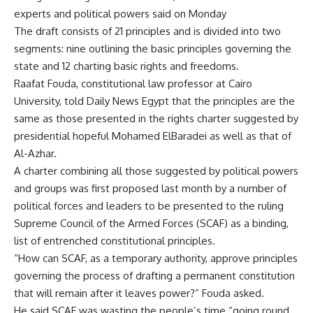
experts and political powers said on Monday
The draft consists of 21 principles and is divided into two
segments: nine outlining the basic principles governing the
state and 12 charting basic rights and freedoms.
Raafat Fouda, constitutional law professor at Cairo
University, told Daily News Egypt that the principles are the
same as those presented in the rights charter suggested by
presidential hopeful Mohamed ElBaradei as well as that of
Al-Azhar.
A charter combining all those suggested by political powers
and groups was first proposed last month by a number of
political forces and leaders to be presented to the ruling
Supreme Council of the Armed Forces (SCAF) as a binding,
list of entrenched constitutional principles.
“How can SCAF, as a temporary authority, approve principles
governing the process of drafting a permanent constitution
that will remain after it leaves power?” Fouda asked.
He said SCAF was wasting the people’s time “going round