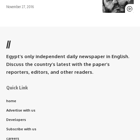
November 27, 2016
//
Egypt’s only independent daily newspaper in English.
Discuss the country’s latest with the paper’s
reporters, editors, and other readers.
Quick Link
home
Advertise with us
Developers
Subscribe with us
careers