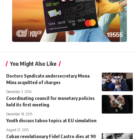
You Might Also Like
Doctors Syndicate undersecretary Mona
Mina acquitted of charges
December 3, 2016
Coordinating council for monetary policies
held its first meeting
December 18, 2015
Youth discuss taboo topics at EU simulation
August 21, 2015
Cuban revolutionary Fidel Castro dies at 90