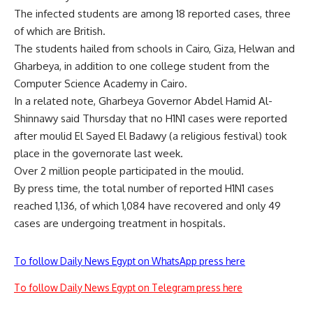
The infected students are among 18 reported cases, three
of which are British.
The students hailed from schools in Cairo, Giza, Helwan and
Gharbeya, in addition to one college student from the
Computer Science Academy in Cairo.
In a related note, Gharbeya Governor Abdel Hamid Al-
Shinnawy said Thursday that no H1N1 cases were reported
after moulid El Sayed El Badawy (a religious festival) took
place in the governorate last week.
Over 2 million people participated in the moulid.
By press time, the total number of reported H1N1 cases
reached 1,136, of which 1,084 have recovered and only 49
cases are undergoing treatment in hospitals.
To follow Daily News Egypt on WhatsApp press here
To follow Daily News Egypt on Telegram press here