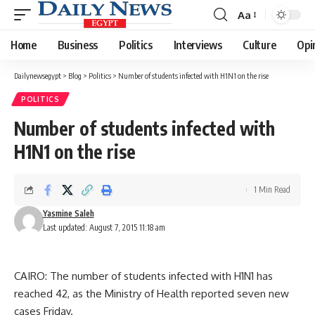
Aa
Font
Resizer
Home
Business
Politics
Interviews
Culture
Opi
Dailynewsegypt
>
Blog
>
Politics
>
Number of students infected with H1N1 on the rise
POLITICS
Number of students infected with
H1N1 on the rise
1 Min Read
Yasmine Saleh
Last updated: August 7, 2015 11:18 am
CAIRO: The number of students infected with H1N1 has
reached 42, as the Ministry of Health reported seven new
cases Friday.