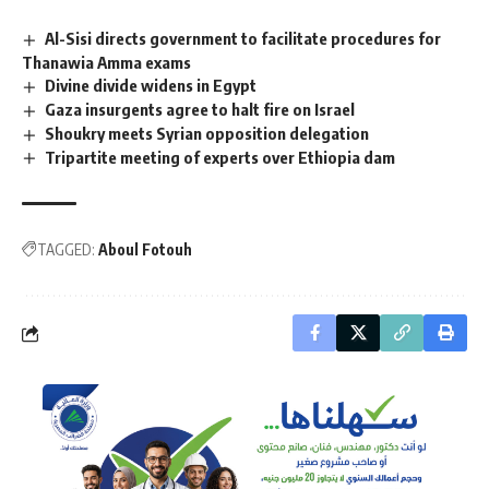
Al-Sisi directs government to facilitate procedures for
Thanawia Amma exams
Divine divide widens in Egypt
Gaza insurgents agree to halt fire on Israel
Shoukry meets Syrian opposition delegation
Tripartite meeting of experts over Ethiopia dam
TAGGED:
Aboul Fotouh