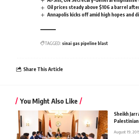
Al-Sisi, UN Secretary-General emphasise 
Oil prices steady above $106 a barrel aft
Annapolis kicks off amid high hopes and 
TAGGED:
sinai gas pipeline blast
Share This Article
You Might Also Like
Sheikh Jarr
Palestinian
August 19, 201