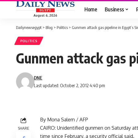
Home
Business
August 6, 2026
Dailynewsegypt
>
Blog
>
Politics
>
Gunmen attack gas pipeline in Egypt’s Si
POLITICS
Gunmen attack gas pip
DNE
Last updated: October 2, 2012 4:40 pm
By Mona Salem / AFP
CAIRO: Unidentified gunmen on Saturday attac
SHARE
time since February, a security official said.