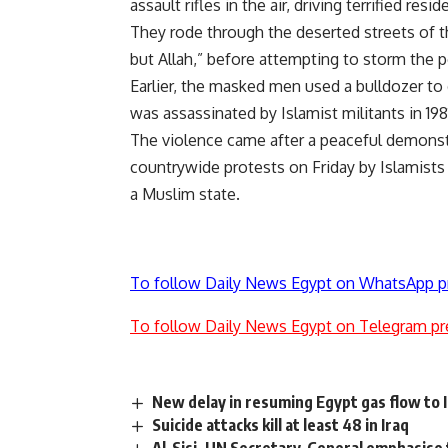
assault rifles in the air, driving terrified res
They rode through the deserted streets of t
but Allah,” before attempting to storm the p
Earlier, the masked men used a bulldozer to
was assassinated by Islamist militants in 198
The violence came after a peaceful demonstra
countrywide protests on Friday by Islamists
a Muslim state.
To follow Daily News Egypt on WhatsApp p
To follow Daily News Egypt on Telegram pr
New delay in resuming Egypt gas flow to I
Suicide attacks kill at least 48 in Iraq