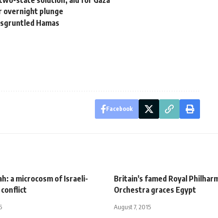
two-state solution, aid for Gaza
er overnight plunge
disgruntled Hamas
Facebook
ah: a microcosm of Israeli-
Britain's famed Royal Philhar
 conflict
Orchestra graces Egypt
5
August 7, 2015