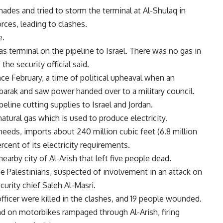
des and tried to storm the terminal at Al-Shulaq in
rces, leading to clashes.
e.
s terminal on the pipeline to Israel. There was no gas in
 the security official said.
ince February, a time of political upheaval when an
arak and saw power handed over to a military council.
eline cutting supplies to Israel and Jordan.
atural gas which is used to produce electricity.
needs, imports about 240 million cubic feet (6.8 million
rcent of its electricity requirements.
earby city of Al-Arish that left five people dead.
ee Palestinians, suspected of involvement in an attack on
ecurity chief Saleh Al-Masri.
 officer were killed in the clashes, and 19 people wounded.
and on motorbikes rampaged through Al-Arish, firing