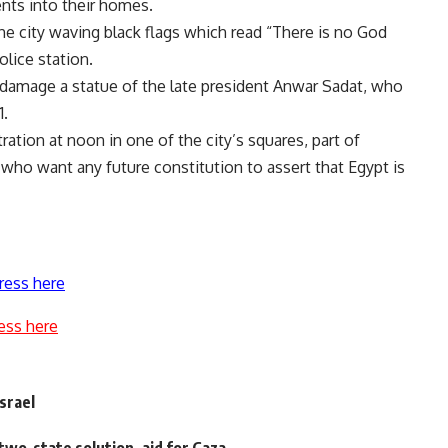
idents into their homes.
he city waving black flags which read “There is no God
olice station.
 damage a statue of the late president Anwar Sadat, who
1.
tion at noon in one of the city’s squares, part of
 who want any future constitution to assert that Egypt is
ress here
ess here
srael