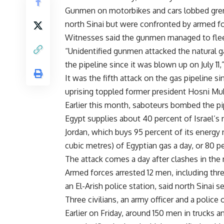
Gunmen on motorbikes and cars lobbed grena
north Sinai but were confronted by armed fo
Witnesses said the gunmen managed to fle
“Unidentified gunmen attacked the natural ga
the pipeline since it was blown up on July 11,”
It was the fifth attack on the gas pipeline s
uprising toppled former president Hosni Mub
Earlier this month, saboteurs bombed the pip
Egypt supplies about 40 percent of Israel’s n
Jordan, which buys 95 percent of its energy 
cubic metres) of Egyptian gas a day, or 80 pe
The attack comes a day after clashes in the n
Armed forces arrested 12 men, including thr
an El-Arish police station, said north Sinai s
Three civilians, an army officer and a police
Earlier on Friday, around 150 men in trucks 