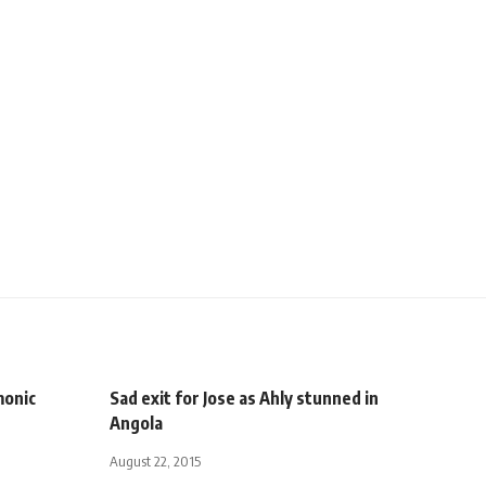
monic
Sad exit for Jose as Ahly stunned in
Angola
August 22, 2015