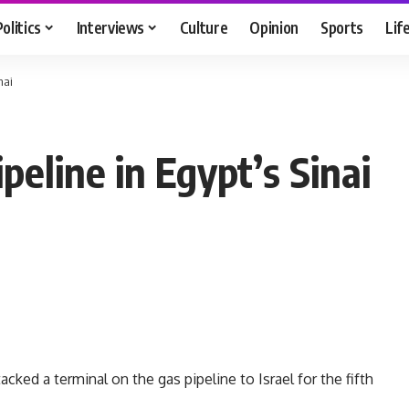
Politics
Interviews
Culture
Opinion
Sports
Lif
nai
eline in Egypt’s Sinai
ked a terminal on the gas pipeline to Israel for the fifth