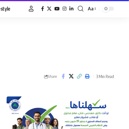
estyle
Aa
Font
Resizer
3 Min Read
Share