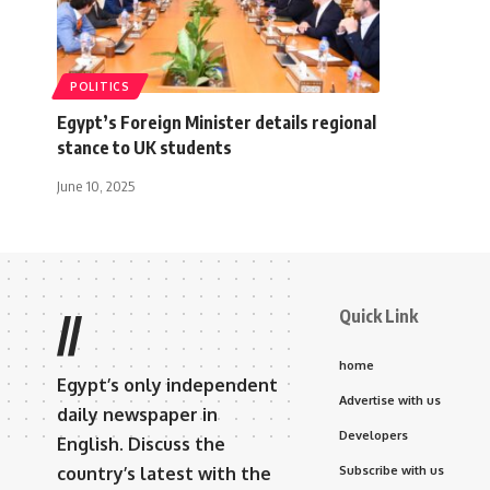
POLITICS
Egypt’s Foreign Minister details regional
stance to UK students
June 10, 2025
Quick Link
//
home
Egypt’s only independent
Advertise with us
daily newspaper in
Developers
English. Discuss the
country’s latest with the
Subscribe with us